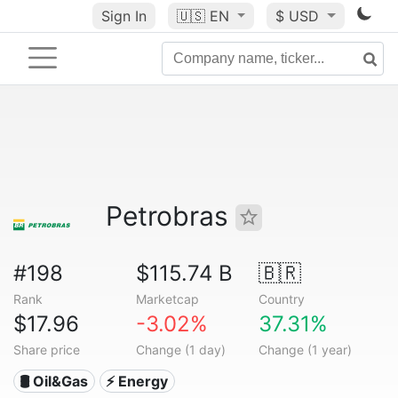
Sign In
🇺🇸
EN
$ USD
Petrobras
#198
$115.74 B
🇧🇷
Rank
Marketcap
Country
$17.96
-3.02%
37.31%
Share price
Change (1 day)
Change (1 year)
🛢 Oil&Gas
⚡ Energy