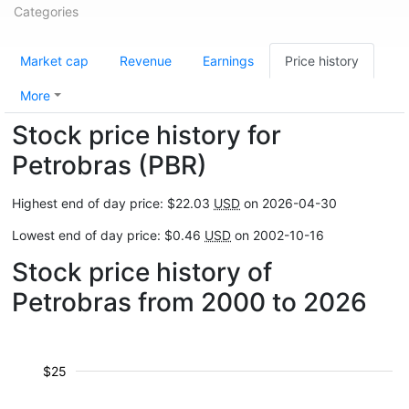
Categories
Market cap
Revenue
Earnings
Price history
More
Stock price history for
Petrobras (PBR)
Highest end of day price: $22.03
USD
on 2026-04-30
Lowest end of day price: $0.46
USD
on 2002-10-16
Stock price history of
Petrobras from 2000 to 2026
$25