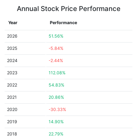
Annual Stock Price Performance
Year
Performance
2026
51.56%
2025
-5.84%
2024
-2.44%
2023
112.08%
2022
54.83%
2021
20.86%
2020
-30.33%
2019
14.90%
2018
22.79%