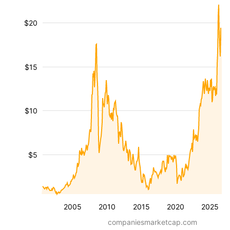
$20
$15
$10
$5
2005
2010
2015
2020
2025
companiesmarketcap.com