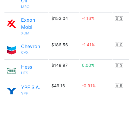
Oil
MRO
$153.04
-1.16%
🇺🇸
Exxon
Mobil
XOM
$186.56
-1.41%
🇺🇸
Chevron
CVX
$148.97
0.00%
🇺🇸
Hess
HES
$49.16
-0.91%
🇦🇷
YPF S.A.
YPF