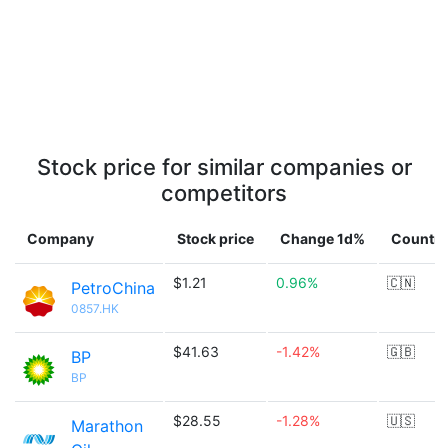
Stock price for similar companies or
competitors
Company
Stock price
Change 1d%
Country
$1.21
0.96%
🇨🇳
PetroChina
0857.HK
$41.63
-1.42%
🇬🇧
BP
BP
$28.55
-1.28%
🇺🇸
Marathon