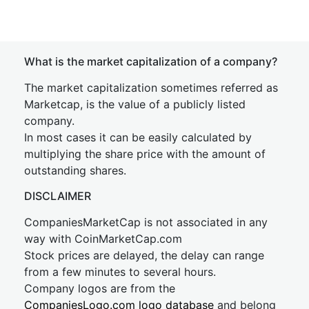
What is the market capitalization of a company?
The market capitalization sometimes referred as
Marketcap, is the value of a publicly listed
company.
In most cases it can be easily calculated by
multiplying the share price with the amount of
outstanding shares.
DISCLAIMER
CompaniesMarketCap is not associated in any
way with CoinMarketCap.com
Stock prices are delayed, the delay can range
from a few minutes to several hours.
Company logos are from the
CompaniesLogo.com logo database
and belong