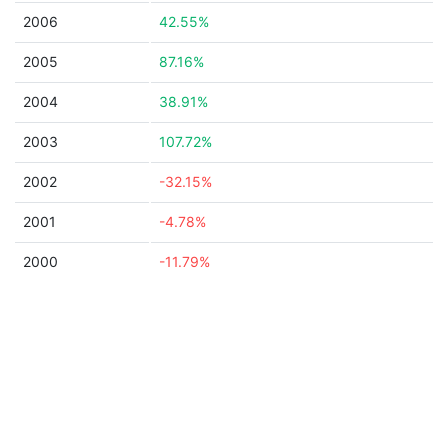
2006
42.55%
2005
87.16%
2004
38.91%
2003
107.72%
2002
-32.15%
2001
-4.78%
2000
-11.79%