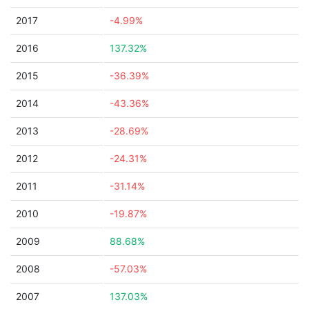
2017
-4.99%
2016
137.32%
2015
-36.39%
2014
-43.36%
2013
-28.69%
2012
-24.31%
2011
-31.14%
2010
-19.87%
2009
88.68%
2008
-57.03%
2007
137.03%