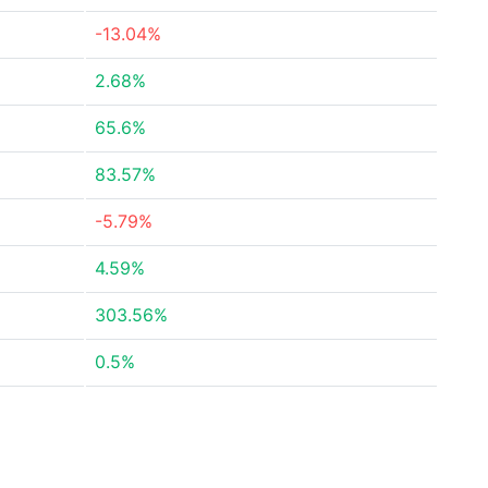
-13.04%
2.68%
65.6%
83.57%
-5.79%
4.59%
303.56%
0.5%