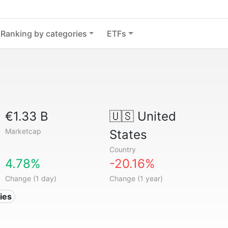
Ranking by categories
ETFs
€1.33 B
🇺🇸
United
Marketcap
States
Country
4.78%
-20.16%
Change (1 day)
Change (1 year)
ies