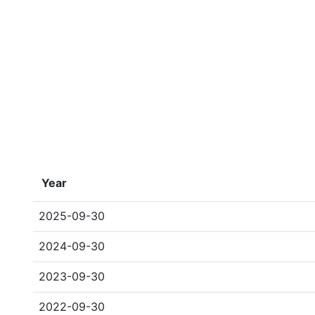
Year
2025-09-30
2024-09-30
2023-09-30
2022-09-30