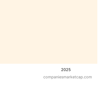
2025
companiesmarketcap.com