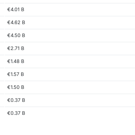
€4.01 B
€4.62 B
€4.50 B
€2.71 B
€1.48 B
€1.57 B
€1.50 B
€0.37 B
€0.37 B