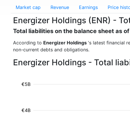
Market cap
Revenue
Earnings
Price hist
Energizer Holdings (ENR) - Total
Total liabilities on the balance sheet as 
According to
Energizer Holdings
's latest financial 
non-current debts and obligations.
Energizer Holdings - Total lia
€5B
€4B