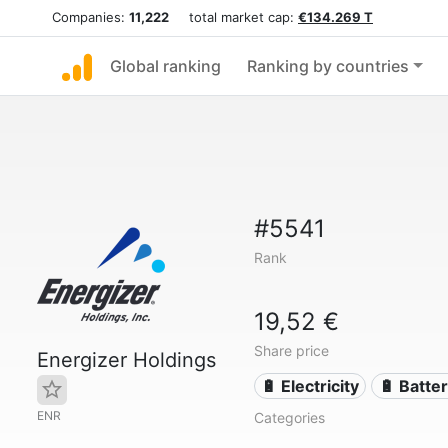
Companies:
11,222
total market cap:
€134.269 T
Global ranking
Ranking by countries
#5541
Rank
19,52 €
Share price
Energizer Holdings
🔋 Electricity
🔋 Batter
ENR
Categories