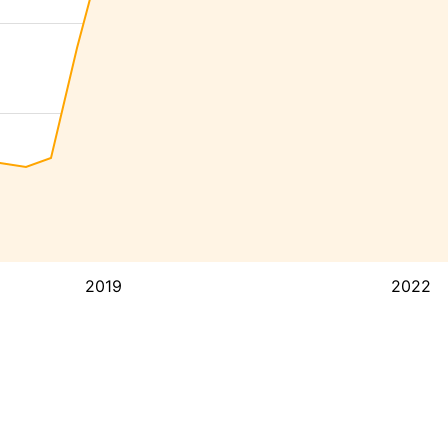
2019
2022