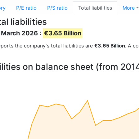
ory
P/E ratio
P/S ratio
Total liabilities
More
 liabilities
of March 2026 :
€3.65 Billion
reports the company's total liabilities are
€3.65 Billion
. A co
bilities on balance sheet (from 201