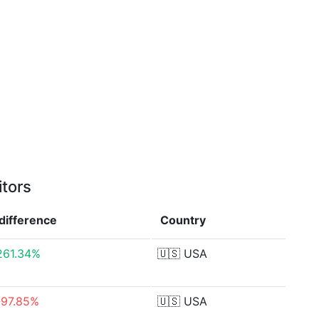
itors
difference
Country
261.34%
🇺🇸
USA
-97.85%
🇺🇸
USA