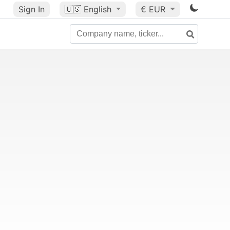
Sign In
🇺🇸
English
€ EUR