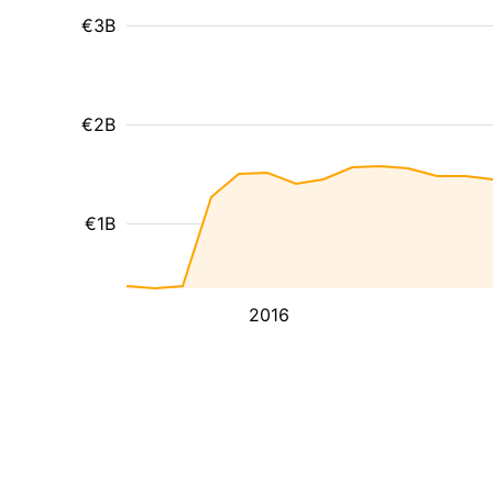
€3B
€2B
€1B
2016