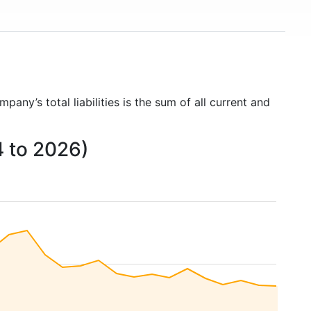
mpany’s total liabilities is the sum of all current and
4 to 2026)