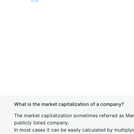
ULBI
What is the market capitalization of a company?
The market capitalization sometimes referred as Mark
publicly listed company.
In most cases it can be easily calculated by multiply