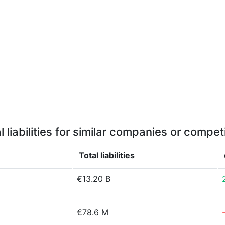
l liabilities for similar companies or compet
Total liabilities
€13.20 B
€78.6 M