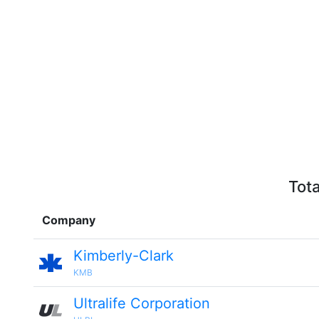
Tota
Company
Kimberly-Clark
KMB
Ultralife Corporation