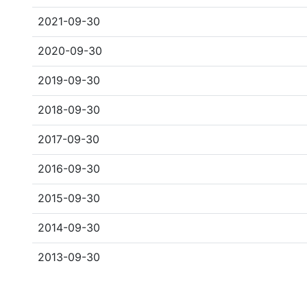
2021-09-30
2020-09-30
2019-09-30
2018-09-30
2017-09-30
2016-09-30
2015-09-30
2014-09-30
2013-09-30