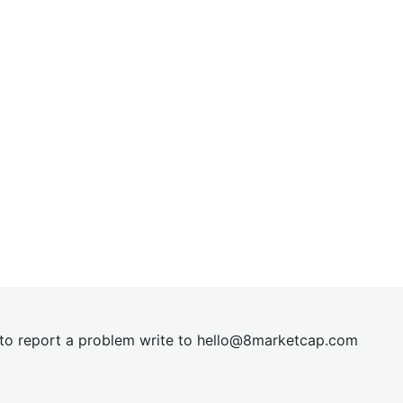
t to report a problem write to
hel
lo@8market
cap.com