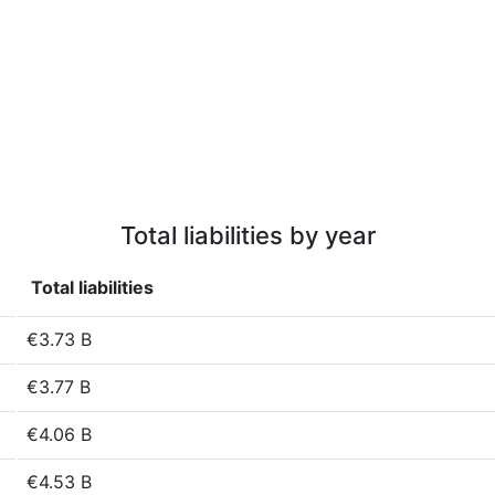
Total liabilities by year
Total liabilities
€3.73 B
€3.77 B
€4.06 B
€4.53 B