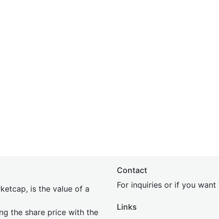
Contact
For inquiries or if you wan
etcap, is the value of a
Links
ing the share price with the