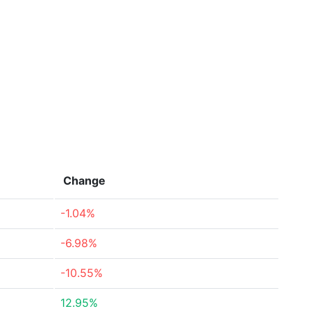
Change
-1.04%
-6.98%
-10.55%
12.95%