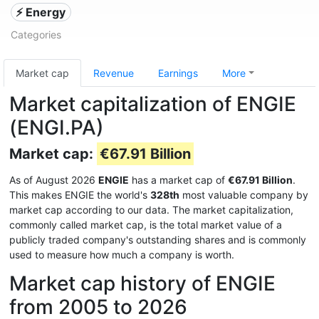
⚡ Energy
Categories
Market cap
Revenue
Earnings
More
Market capitalization of ENGIE
(ENGI.PA)
Market cap:
€67.91 Billion
As of August 2026
ENGIE
has a market cap of
€67.91 Billion
.
This makes ENGIE the world's
328th
most valuable company by
market cap according to our data. The market capitalization,
commonly called market cap, is the total market value of a
publicly traded company's outstanding shares and is commonly
used to measure how much a company is worth.
Market cap history of ENGIE
from 2005 to 2026