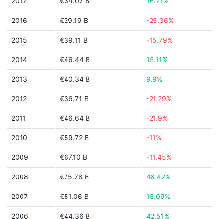
2017
€34.07 B
16.71%
2016
€29.19 B
-25.36%
2015
€39.11 B
-15.79%
2014
€46.44 B
15.11%
2013
€40.34 B
9.9%
2012
€36.71 B
-21.29%
2011
€46.64 B
-21.9%
2010
€59.72 B
-11%
2009
€67.10 B
-11.45%
2008
€75.78 B
48.42%
2007
€51.06 B
15.09%
2006
€44.36 B
42.51%