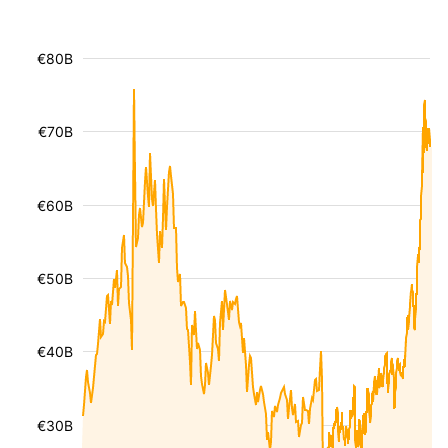
€80B
€70B
€60B
€50B
€40B
€30B