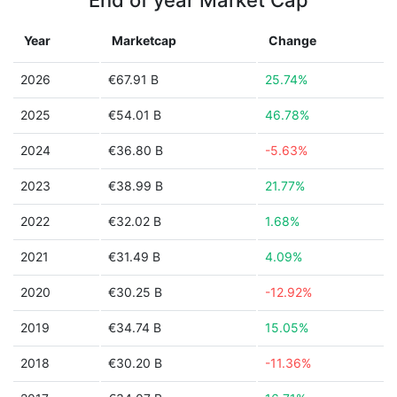
End of year Market Cap
Year
Marketcap
Change
2026
€67.91 B
25.74%
2025
€54.01 B
46.78%
2024
€36.80 B
-5.63%
2023
€38.99 B
21.77%
2022
€32.02 B
1.68%
2021
€31.49 B
4.09%
2020
€30.25 B
-12.92%
2019
€34.74 B
15.05%
2018
€30.20 B
-11.36%