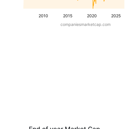
2010
2015
2020
2025
companiesmarketcap.com