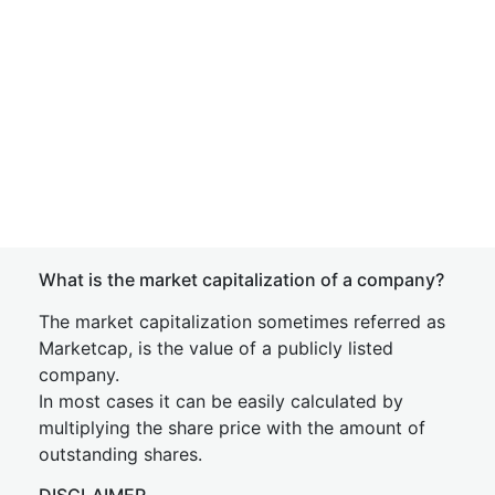
What is the market capitalization of a company?
The market capitalization sometimes referred as
Marketcap, is the value of a publicly listed
company.
In most cases it can be easily calculated by
multiplying the share price with the amount of
outstanding shares.