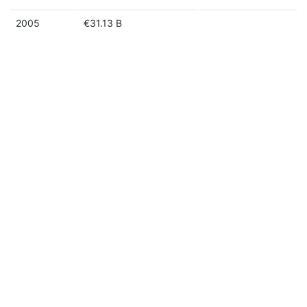
2005
€31.13 B