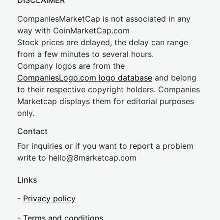
DISCLAIMER
CompaniesMarketCap is not associated in any
way with CoinMarketCap.com
Stock prices are delayed, the delay can range
from a few minutes to several hours.
Company logos are from the
CompaniesLogo.com logo database
and belong
to their respective copyright holders. Companies
Marketcap displays them for editorial purposes
only.
Contact
For inquiries or if you want to report a problem
write to
hel
lo@8market
cap.com
Links
-
Privacy policy
-
Terms and conditions