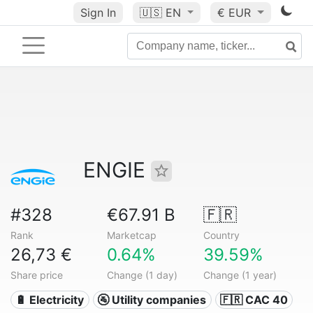
Sign In
🇺🇸
EN
€ EUR
ENGIE
#328
€67.91 B
🇫🇷
Rank
Marketcap
Country
26,73 €
0.64%
39.59%
Share price
Change (1 day)
Change (1 year)
🔋 Electricity
🚰 Utility companies
🇫🇷 CAC 40