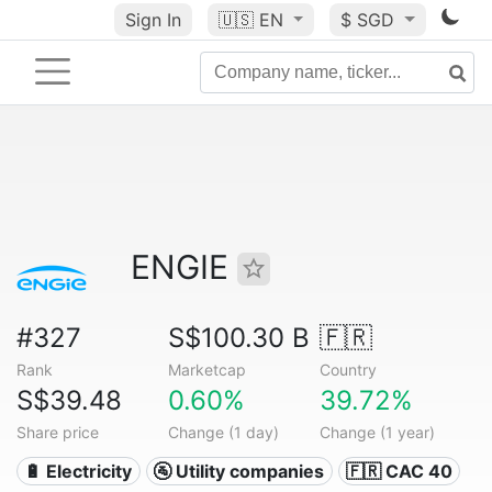
Sign In
🇺🇸
EN
$ SGD
ENGIE
#327
S$100.30 B
🇫🇷
Rank
Marketcap
Country
S$39.48
0.60%
39.72%
Share price
Change (1 day)
Change (1 year)
🔋 Electricity
🚰 Utility companies
🇫🇷 CAC 40