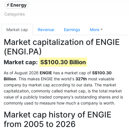
⚡ Energy
Categories
Market cap
Revenue
Earnings
More
Market capitalization of ENGIE
(ENGI.PA)
Market cap:
S$100.30 Billion
As of August 2026
ENGIE
has a market cap of
S$100.30
Billion
. This makes ENGIE the world's
327th
most valuable
company by market cap according to our data. The market
capitalization, commonly called market cap, is the total market
value of a publicly traded company's outstanding shares and is
commonly used to measure how much a company is worth.
Market cap history of ENGIE
from 2005 to 2026