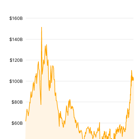
$160B
$140B
$120B
$100B
$80B
$60B