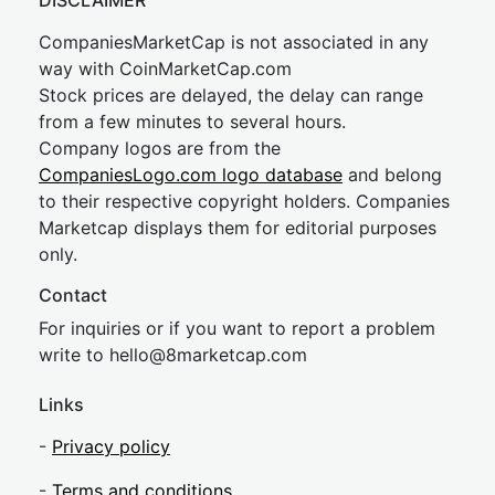
DISCLAIMER
CompaniesMarketCap is not associated in any
way with CoinMarketCap.com
Stock prices are delayed, the delay can range
from a few minutes to several hours.
Company logos are from the
CompaniesLogo.com logo database
and belong
to their respective copyright holders. Companies
Marketcap displays them for editorial purposes
only.
Contact
For inquiries or if you want to report a problem
write to
hel
lo@8market
cap.com
Links
-
Privacy policy
-
Terms and conditions