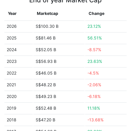
End of year Market Cap
Year
Marketcap
Change
2026
S$100.30 B
23.12%
2025
S$81.46 B
56.51%
2024
S$52.05 B
-8.57%
2023
S$56.93 B
23.63%
2022
S$46.05 B
-4.5%
2021
S$48.22 B
-2.06%
2020
S$49.23 B
-6.18%
2019
S$52.48 B
11.18%
2018
S$47.20 B
-13.68%