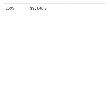
2005
S$61.40 B