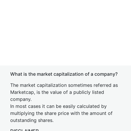
What is the market capitalization of a company?
The market capitalization sometimes referred as
Marketcap, is the value of a publicly listed
company.
In most cases it can be easily calculated by
multiplying the share price with the amount of
outstanding shares.