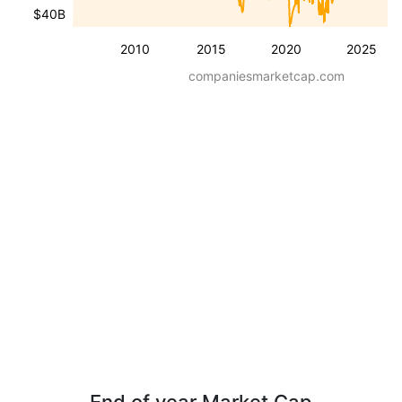
$40B
2010
2015
2020
2025
companiesmarketcap.com