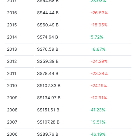
2017
S$54.68 B
23.03%
2016
S$44.44 B
-26.53%
2015
S$60.49 B
-18.95%
2014
S$74.64 B
5.72%
2013
S$70.59 B
18.87%
2012
S$59.39 B
-24.29%
2011
S$78.44 B
-23.34%
2010
S$102.33 B
-24.19%
2009
S$134.97 B
-10.91%
2008
S$151.51 B
41.23%
2007
S$107.28 B
19.51%
2006
S$89.76 B
46.19%