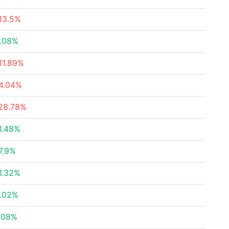
13.5%
.08%
11.89%
4.04%
28.78%
1.48%
7.9%
1.32%
.02%
.08%