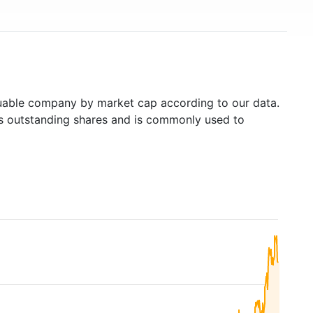
able company by market cap according to our data.
's outstanding shares and is commonly used to