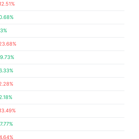
12.51%
0.68%
23%
23.68%
9.73%
6.33%
2.28%
2.18%
13.49%
7.77%
4.64%