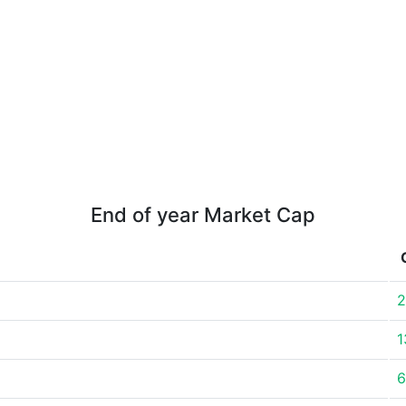
End of year Market Cap
2
1
6