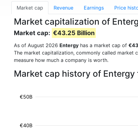
Market cap
Revenue
Earnings
Price hist
Market capitalization of Enter
Market cap:
€43.25 Billion
As of August 2026
Entergy
has a market cap of
€43
The market capitalization, commonly called market c
measure how much a company is worth.
Market cap history of Entergy
€50B
€40B