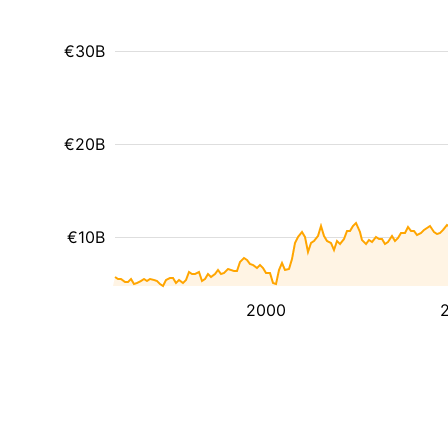
€30B
€20B
€10B
2000