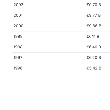
2002
€9.70 B
2001
€9.77 B
2000
€9.86 B
1999
€6.11 B
1998
€6.46 B
1997
€6.20 B
1996
€5.42 B