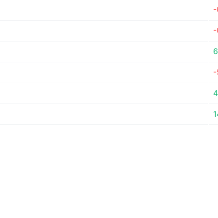
-
-
6
-
4
1