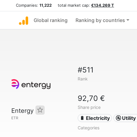
Companies:
11,222
total market cap:
€134.269 T
Global ranking
Ranking by countries
#511
Rank
92,70 €
Share price
Entergy
🔋 Electricity
🚰 Utili
ETR
Categories