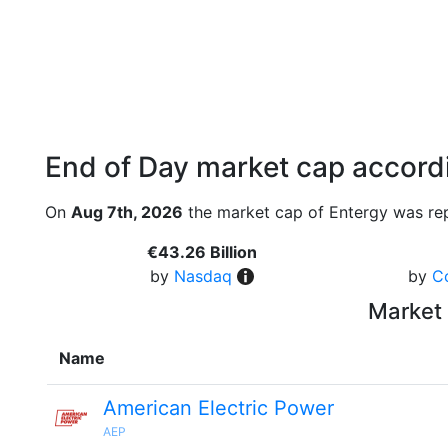
End of Day market cap accordi
On
Aug 7th, 2026
the market cap of Entergy was rep
€43.26 Billion
by
Nasdaq
by
C
Market 
Name
American Electric Power
AEP