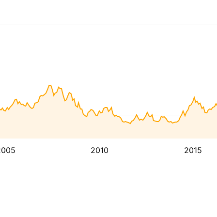
2005
2010
2015