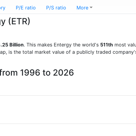
ory
P/E ratio
P/S ratio
More
gy (ETR)
.25 Billion
. This makes Entergy the world's
511th
most valu
ap, is the total market value of a publicly traded company
 from 1996 to 2026