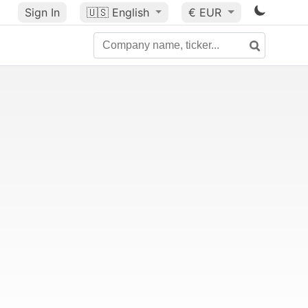
Sign In
🇺🇸
English
€ EUR