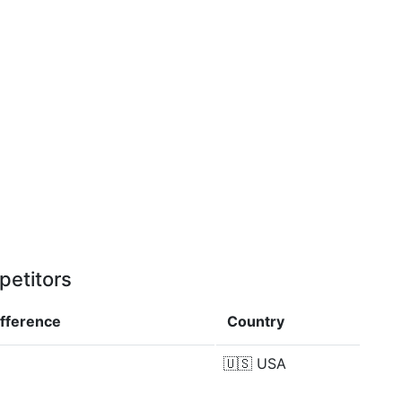
petitors
ifference
Country
🇺🇸
USA