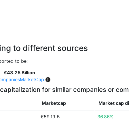
ng to different sources
orted to be:
€43.25 Billion
ompaniesMarketCap
capitalization for similar companies or com
Marketcap
Market cap
d
€59.19 B
36.86%