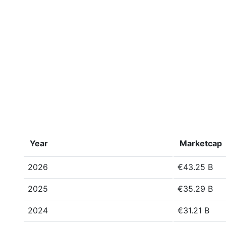
Year
Marketcap
2026
€43.25 B
2025
€35.29 B
2024
€31.21 B