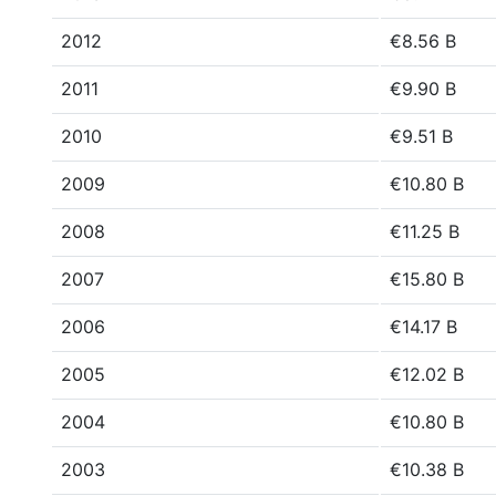
2012
€8.56 B
2011
€9.90 B
2010
€9.51 B
2009
€10.80 B
2008
€11.25 B
2007
€15.80 B
2006
€14.17 B
2005
€12.02 B
2004
€10.80 B
2003
€10.38 B