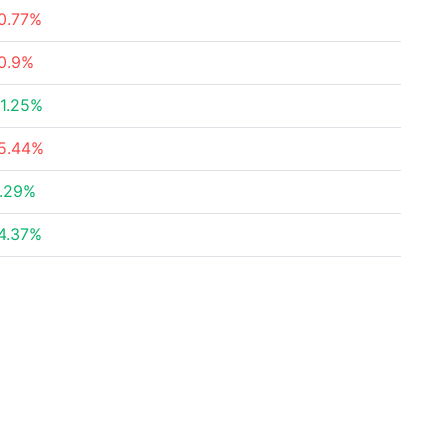
0.77%
0.9%
1.25%
5.44%
.29%
4.37%