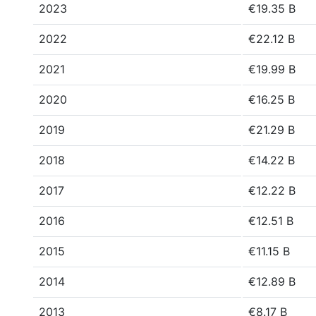
2023
€19.35 B
2022
€22.12 B
2021
€19.99 B
2020
€16.25 B
2019
€21.29 B
2018
€14.22 B
2017
€12.22 B
2016
€12.51 B
2015
€11.15 B
2014
€12.89 B
2013
€8.17 B