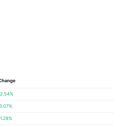
Change
2.54%
3.07%
1.28%