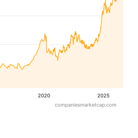
2020
2025
companiesmarketcap.com