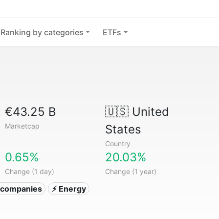
Ranking by categories
ETFs
€43.25 B
🇺🇸
United
Marketcap
States
Country
0.65%
20.03%
Change (1 day)
Change (1 year)
ty companies
⚡ Energy