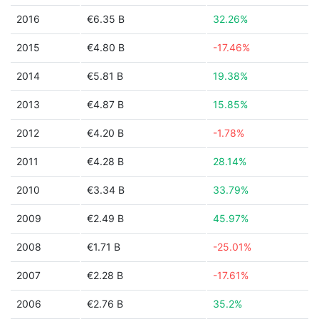
2016
€6.35 B
32.26%
2015
€4.80 B
-17.46%
2014
€5.81 B
19.38%
2013
€4.87 B
15.85%
2012
€4.20 B
-1.78%
2011
€4.28 B
28.14%
2010
€3.34 B
33.79%
2009
€2.49 B
45.97%
2008
€1.71 B
-25.01%
2007
€2.28 B
-17.61%
2006
€2.76 B
35.2%