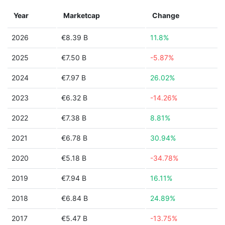
Year
Marketcap
Change
2026
€8.39 B
11.8%
2025
€7.50 B
-5.87%
2024
€7.97 B
26.02%
2023
€6.32 B
-14.26%
2022
€7.38 B
8.81%
2021
€6.78 B
30.94%
2020
€5.18 B
-34.78%
2019
€7.94 B
16.11%
2018
€6.84 B
24.89%
2017
€5.47 B
-13.75%