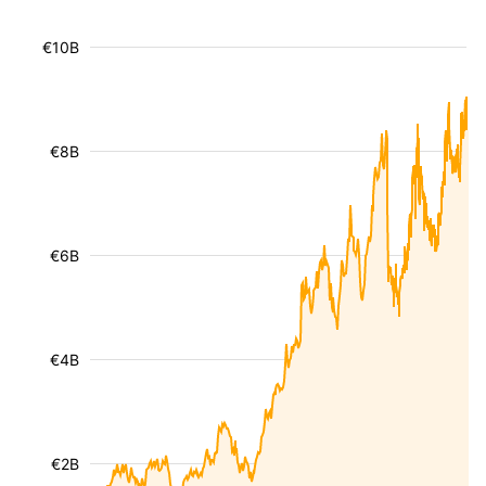
€10B
€8B
€6B
€4B
€2B