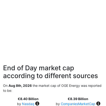
End of Day market cap
according to different sources
On
Aug 8th, 2026
the market cap of OGE Energy was reported
to be:
€8.40 Billion
€8.39 Billion
by
Nasdaq
by
CompaniesMarketCap