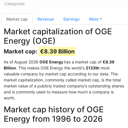
Categories
Market cap
Revenue
Earnings
More
Market capitalization of OGE
Energy (OGE)
Market cap:
€8.39 Billion
As of August 2026
OGE Energy
has a market cap of
€8.39
Billion
. This makes OGE Energy the world's
2133th
most
valuable company by market cap according to our data. The
market capitalization, commonly called market cap, is the total
market value of a publicly traded company's outstanding shares
and is commonly used to measure how much a company is
worth.
Market cap history of OGE
Energy from 1996 to 2026