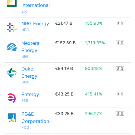
International
EIX
NRG Energy
€21.47 B
155.90%
🇺🇸
NRG
Nextera
€152.69 B
1,719.37%
🇺🇸
Energy
NEE
Duke
€84.19 B
903.18%
🇺🇸
Energy
DUK
Entergy
€43.25 B
415.41%
🇺🇸
ETR
PG&E
€33.25 B
296.27%
🇺🇸
Corporation
PCG