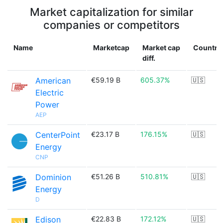
Market capitalization for similar
companies or competitors
Name
Marketcap
Market cap
Country
diff.
American
€59.19 B
605.37%
🇺🇸
Electric
Power
AEP
CenterPoint
€23.17 B
176.15%
🇺🇸
Energy
CNP
Dominion
€51.26 B
510.81%
🇺🇸
Energy
D
Edison
€22.83 B
172.12%
🇺🇸