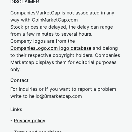
DISCLAIMER
CompaniesMarketCap is not associated in any
way with CoinMarketCap.com
Stock prices are delayed, the delay can range
from a few minutes to several hours.
Company logos are from the
CompaniesLogo.com logo database
and belong
to their respective copyright holders. Companies
Marketcap displays them for editorial purposes
only.
Contact
For inquiries or if you want to report a problem
write to
hel
lo@8market
cap.com
Links
-
Privacy policy