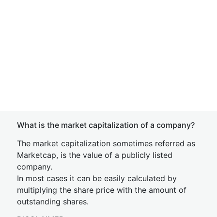
What is the market capitalization of a company?
The market capitalization sometimes referred as
Marketcap, is the value of a publicly listed
company.
In most cases it can be easily calculated by
multiplying the share price with the amount of
outstanding shares.