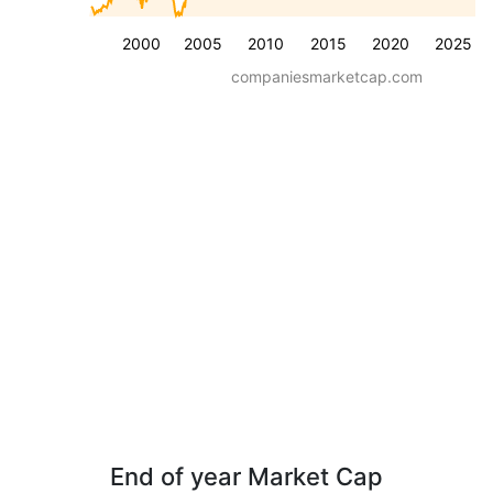
2000
2005
2010
2015
2020
2025
companiesmarketcap.com
End of year Market Cap