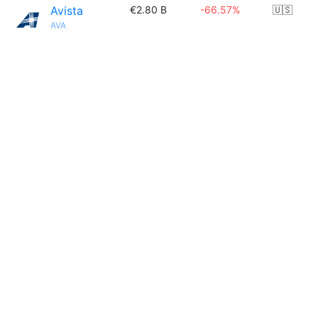
Avista
€2.80 B
-66.57%
🇺🇸
AVA