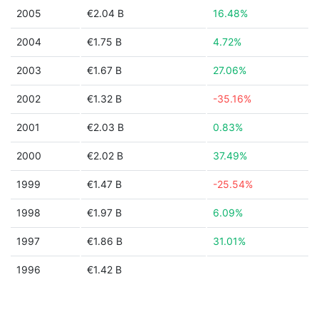
2005
€2.04 B
16.48%
2004
€1.75 B
4.72%
2003
€1.67 B
27.06%
2002
€1.32 B
-35.16%
2001
€2.03 B
0.83%
2000
€2.02 B
37.49%
1999
€1.47 B
-25.54%
1998
€1.97 B
6.09%
1997
€1.86 B
31.01%
1996
€1.42 B