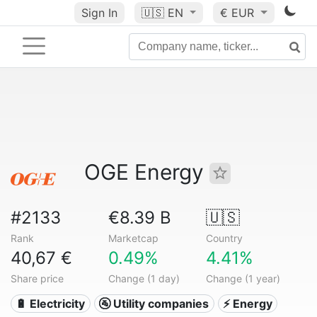
Sign In
🇺🇸
EN
€ EUR
OGE Energy
#2133
€8.39 B
🇺🇸
Rank
Marketcap
Country
40,67 €
0.49%
4.41%
Share price
Change (1 day)
Change (1 year)
🔋 Electricity
🚰 Utility companies
⚡ Energy