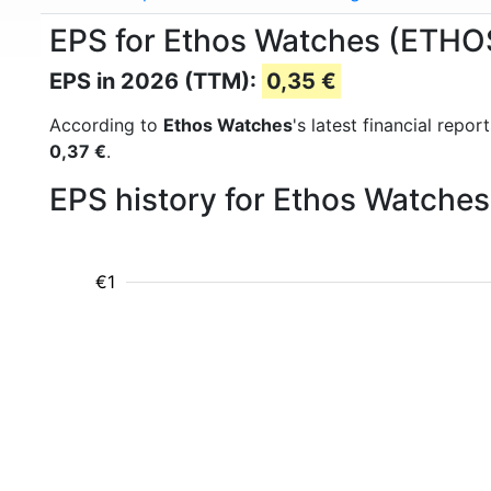
EPS for Ethos Watches (ETH
EPS in 2026 (TTM):
0,35 €
According to
Ethos Watches
's latest financial rep
0,37 €
.
EPS history for Ethos Watche
€1