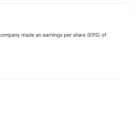
 company made an earnings per share (EPS) of