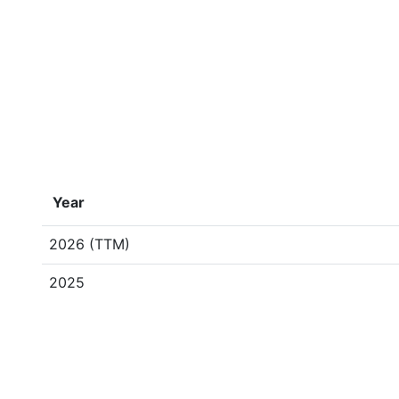
Year
2026 (TTM)
2025