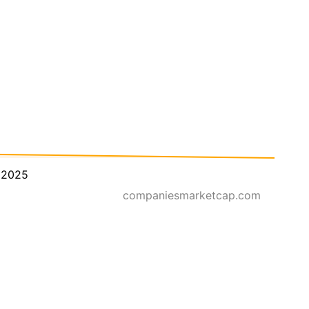
 2025
companiesmarketcap.com