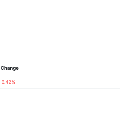
Change
-6.42%