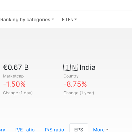
Ranking by categories
ETFs
€0.67 B
🇮🇳
India
Marketcap
Country
-1.50%
-8.75%
Change (1 day)
Change (1 year)
ory
P/E ratio
P/S ratio
EPS
More