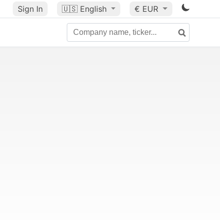
Sign In
🇺🇸
English
€ EUR