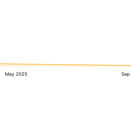
May 2025
Sep