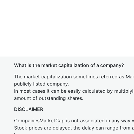
What is the market capitalization of a company?
The market capitalization sometimes referred as Mark
publicly listed company.
In most cases it can be easily calculated by multiply
amount of outstanding shares.
DISCLAIMER
CompaniesMarketCap is not associated in any way
Stock prices are delayed, the delay can range from 