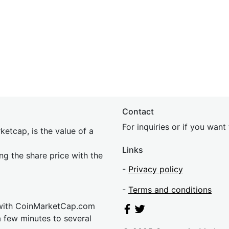
Contact
For inquiries or if you wan
etcap, is the value of a
Links
ing the share price with the
-
Privacy policy
-
Terms and conditions
 with CoinMarketCap.com
a few minutes to several