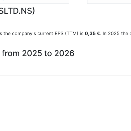
OSLTD.NS)
orts the company's current EPS (TTM) is
0,35 €
. In 2025 the
s from 2025 to 2026