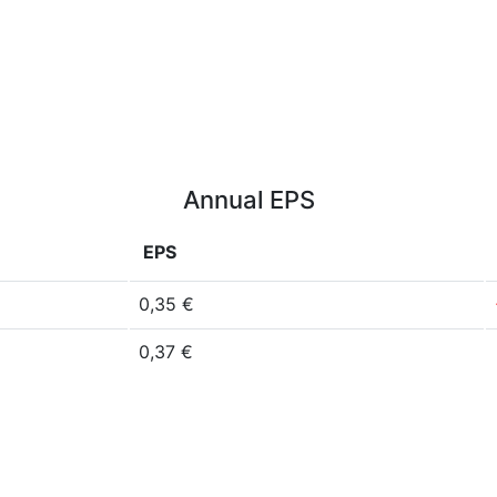
Annual EPS
EPS
0,35 €
0,37 €