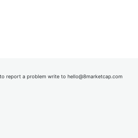
t to report a problem write to
hel
lo@8market
cap.com