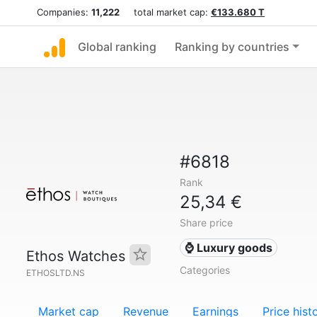
Companies:
11,222
total market cap:
€133.680 T
Global ranking
Ranking by countries
#6818
Rank
25,34 €
Share price
⌚ Luxury goods
Ethos Watches
Categories
ETHOSLTD.NS
Market cap
Revenue
Earnings
Price hist