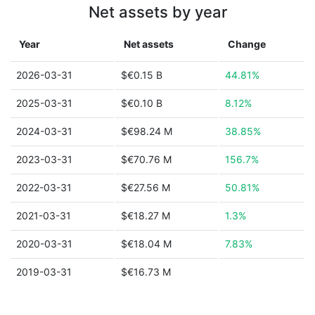
Net assets by year
Year
Net assets
Change
2026-03-31
$€0.15 B
44.81%
2025-03-31
$€0.10 B
8.12%
2024-03-31
$€98.24 M
38.85%
2023-03-31
$€70.76 M
156.7%
2022-03-31
$€27.56 M
50.81%
2021-03-31
$€18.27 M
1.3%
2020-03-31
$€18.04 M
7.83%
2019-03-31
$€16.73 M