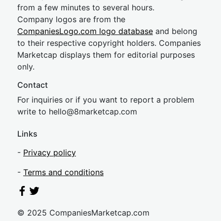
from a few minutes to several hours.
Company logos are from the
CompaniesLogo.com logo database
and belong
to their respective copyright holders. Companies
Marketcap displays them for editorial purposes
only.
Contact
For inquiries or if you want to report a problem
write to
hel
lo@8market
cap.com
Links
-
Privacy policy
-
Terms and conditions
© 2025 CompaniesMarketcap.com