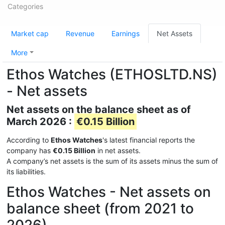
Categories
Market cap
Revenue
Earnings
Net Assets
More
Ethos Watches (ETHOSLTD.NS)
- Net assets
Net assets on the balance sheet as of
March 2026 :
€0.15 Billion
According to
Ethos Watches
's latest financial reports the
company has
€0.15 Billion
in net assets.
A company’s net assets is the sum of its assets minus the sum of
its liabilities.
Ethos Watches - Net assets on
balance sheet (from 2021 to