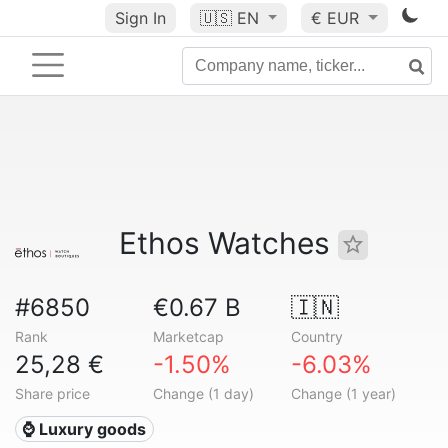
Sign In
🇺🇸
EN
€ EUR
Ethos Watches
#6850
€0.67 B
🇮🇳
Rank
Marketcap
Country
25,28 €
-1.50%
-6.03%
Share price
Change (1 day)
Change (1 year)
⌚ Luxury goods