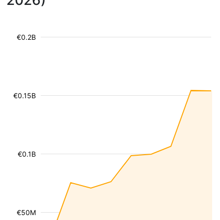
2026)
€0.2B
€0.15B
€0.1B
€50M