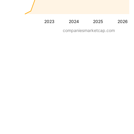
2023
2024
2025
2026
companiesmarketcap.com