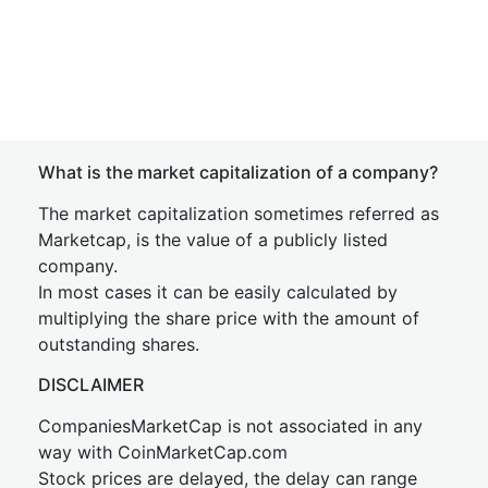
What is the market capitalization of a company?
The market capitalization sometimes referred as
Marketcap, is the value of a publicly listed
company.
In most cases it can be easily calculated by
multiplying the share price with the amount of
outstanding shares.
DISCLAIMER
CompaniesMarketCap is not associated in any
way with CoinMarketCap.com
Stock prices are delayed, the delay can range