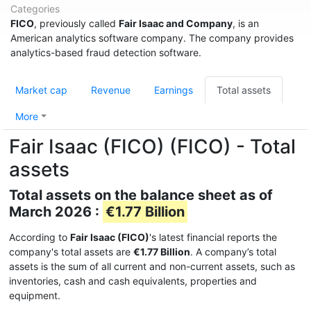
Categories
FICO
, previously called
Fair Isaac and Company
, is an
American analytics software company. The company provides
analytics-based fraud detection software.
Market cap
Revenue
Earnings
Total assets
More
Fair Isaac (FICO) (FICO) - Total
assets
Total assets on the balance sheet as of
March 2026 :
€1.77 Billion
According to
Fair Isaac (FICO)
's latest financial reports the
company's total assets are
€1.77 Billion
. A company’s total
assets is the sum of all current and non-current assets, such as
inventories, cash and cash equivalents, properties and
equipment.