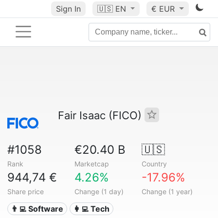
Sign In
🇺🇸
EN
€ EUR
Fair Isaac (FICO)
#1058
€20.40 B
🇺🇸
Rank
Marketcap
Country
944,74 €
4.26%
-17.96%
Share price
Change (1 day)
Change (1 year)
👨‍💻 Software
👩‍💻 Tech