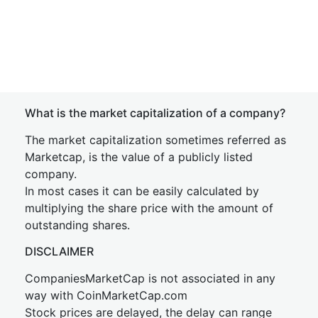
What is the market capitalization of a company?
The market capitalization sometimes referred as
Marketcap, is the value of a publicly listed
company.
In most cases it can be easily calculated by
multiplying the share price with the amount of
outstanding shares.
DISCLAIMER
CompaniesMarketCap is not associated in any
way with CoinMarketCap.com
Stock prices are delayed, the delay can range