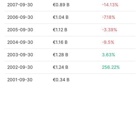
2007-09-30
€0.89 B
-14.13%
2006-09-30
€1.04 B
-7.18%
2005-09-30
€1.12 B
-3.39%
2004-09-30
€1.16 B
-9.5%
2003-09-30
€1.28 B
3.63%
2002-09-30
€1.24 B
256.22%
2001-09-30
€0.34 B