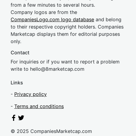
from a few minutes to several hours.
Company logos are from the
CompaniesLogo.com logo database
and belong
to their respective copyright holders. Companies
Marketcap displays them for editorial purposes
only.
Contact
For inquiries or if you want to report a problem
write to
hel
lo@8market
cap.com
Links
-
Privacy policy
-
Terms and conditions
© 2025 CompaniesMarketcap.com