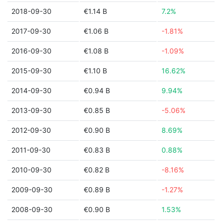
2018-09-30
€1.14 B
7.2%
2017-09-30
€1.06 B
-1.81%
2016-09-30
€1.08 B
-1.09%
2015-09-30
€1.10 B
16.62%
2014-09-30
€0.94 B
9.94%
2013-09-30
€0.85 B
-5.06%
2012-09-30
€0.90 B
8.69%
2011-09-30
€0.83 B
0.88%
2010-09-30
€0.82 B
-8.16%
2009-09-30
€0.89 B
-1.27%
2008-09-30
€0.90 B
1.53%