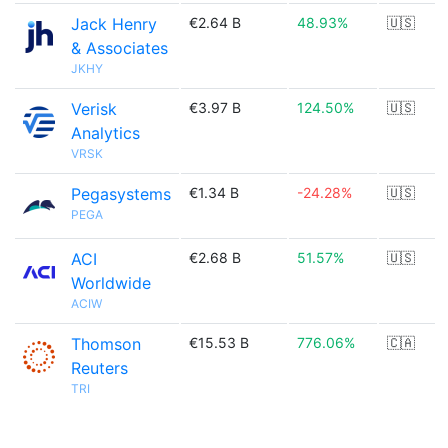
Jack Henry
€2.64 B
48.93%
🇺🇸
& Associates
JKHY
Verisk
€3.97 B
124.50%
🇺🇸
Analytics
VRSK
Pegasystems
€1.34 B
-24.28%
🇺🇸
PEGA
ACI
€2.68 B
51.57%
🇺🇸
Worldwide
ACIW
Thomson
€15.53 B
776.06%
🇨🇦
Reuters
TRI