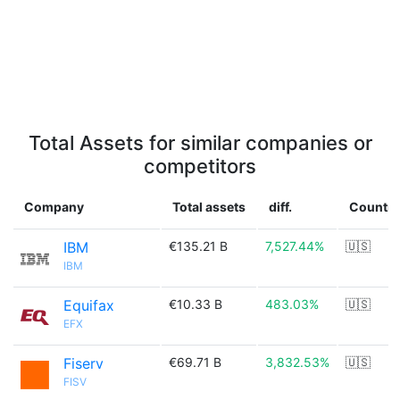
Total Assets for similar companies or
competitors
Company
Total assets
diff.
Country
IBM
€135.21 B
7,527.44%
🇺🇸
IBM
Equifax
€10.33 B
483.03%
🇺🇸
EFX
Fiserv
€69.71 B
3,832.53%
🇺🇸
FISV