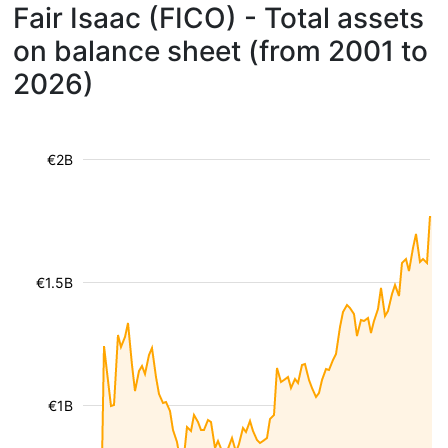
Fair Isaac (FICO) - Total assets
on balance sheet (from 2001 to
2026)
€2B
€1.5B
€1B