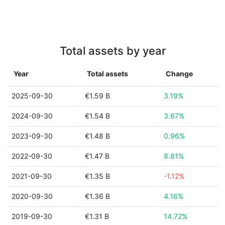
Total assets by year
Year
Total assets
Change
2025-09-30
€1.59 B
3.19%
2024-09-30
€1.54 B
3.67%
2023-09-30
€1.48 B
0.96%
2022-09-30
€1.47 B
8.81%
2021-09-30
€1.35 B
-1.12%
2020-09-30
€1.36 B
4.16%
2019-09-30
€1.31 B
14.72%