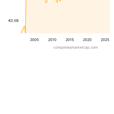
€0.5B
2005
2010
2015
2020
2025
companiesmarketcap.com