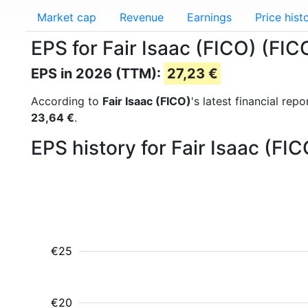
Market cap
Revenue
Earnings
Price hist
EPS for Fair Isaac (FICO) (FIC
EPS in 2026 (TTM):
27,23 €
According to
Fair Isaac (FICO)
's latest financial re
23,64 €
.
EPS history for Fair Isaac (FI
€25
€20