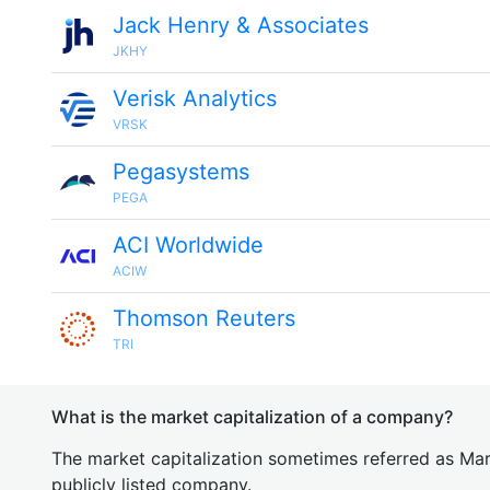
Jack Henry & Associates
JKHY
Verisk Analytics
VRSK
Pegasystems
PEGA
ACI Worldwide
ACIW
Thomson Reuters
TRI
What is the market capitalization of a company?
The market capitalization sometimes referred as Mark
publicly listed company.