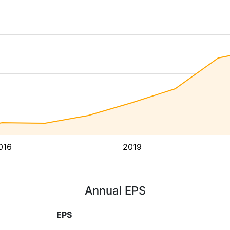
016
2019
Annual EPS
EPS