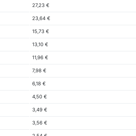
27,23 €
23,64 €
15,73 €
13,10 €
11,96 €
7,98 €
6,18 €
4,50 €
3,49 €
3,56 €
2,54 €