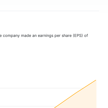
he company made an earnings per share (EPS) of