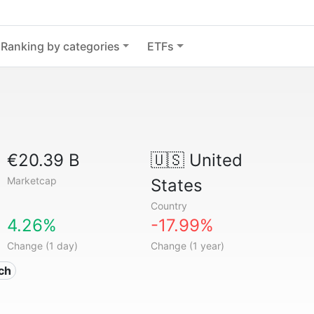
Ranking by categories
ETFs
€20.39 B
🇺🇸
United
Marketcap
States
Country
4.26%
-17.99%
Change (1 day)
Change (1 year)
ech