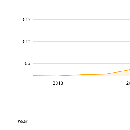
€15
€10
€5
2013
2
Year