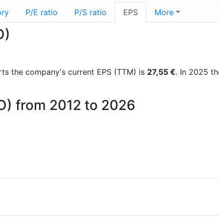
ory
P/E ratio
P/S ratio
EPS
More
O)
ports the company's current EPS (TTM) is
27,55 €
. In 2025 t
CO) from 2012 to 2026