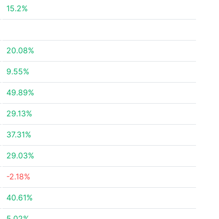
15.2%
20.08%
9.55%
49.89%
29.13%
37.31%
29.03%
-2.18%
40.61%
5.02%