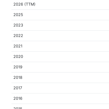
2026 (TTM)
2025
2023
2022
2021
2020
2019
2018
2017
2016
2015