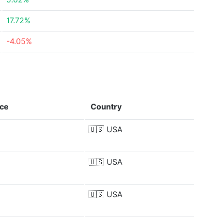
17.72%
-4.05%
nce
Country
🇺🇸
USA
🇺🇸
USA
🇺🇸
USA