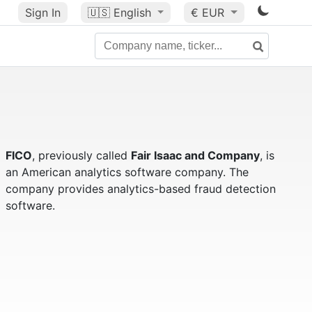
Sign In
🇺🇸
English
€ EUR
FICO
, previously called
Fair Isaac and Company
, is
an American analytics software company. The
company provides analytics-based fraud detection
software.