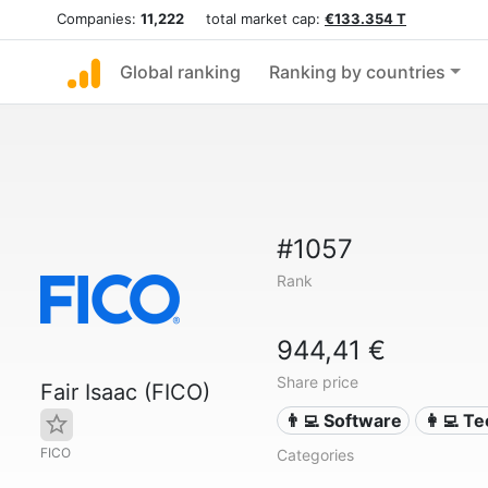
Companies:
11,222
total market cap:
€133.354 T
Global ranking
Ranking by countries
#1057
Rank
944,41 €
Share price
Fair Isaac (FICO)
👨‍💻 Software
👩‍💻 T
FICO
Categories