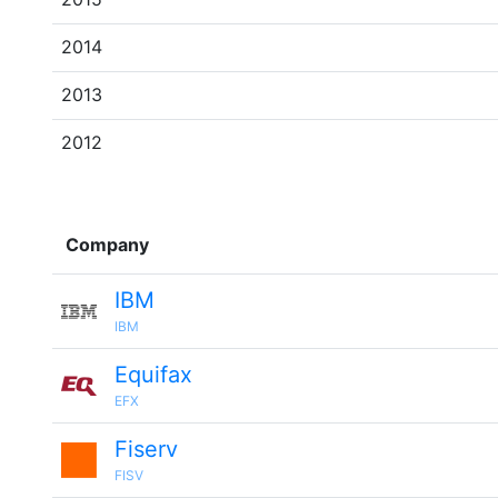
2014
2013
2012
Company
IBM
IBM
Equifax
EFX
Fiserv
FISV