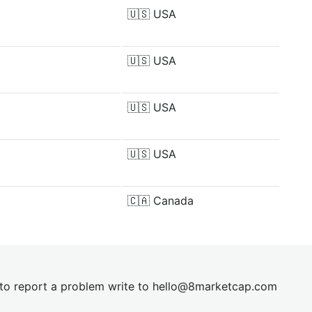
🇺🇸
USA
🇺🇸
USA
🇺🇸
USA
🇺🇸
USA
🇨🇦
Canada
t to report a problem write to
hel
lo@8market
cap.com