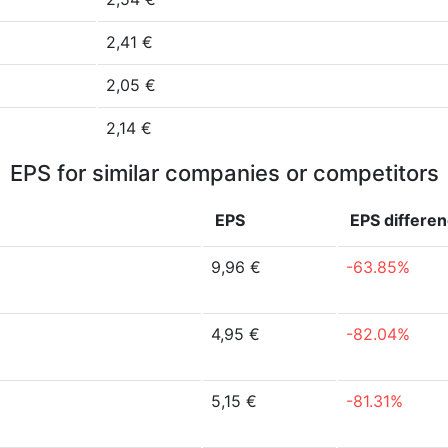
2,41 €
2,05 €
2,14 €
EPS for similar companies or competitors
EPS
EPS
differe
9,96 €
-63.85%
4,95 €
-82.04%
5,15 €
-81.31%