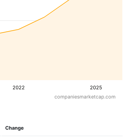
2022
2025
companiesmarketcap.com
Change