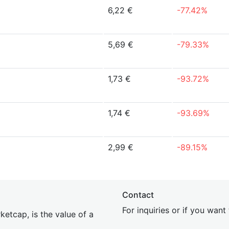
6,22 €
-77.42%
5,69 €
-79.33%
1,73 €
-93.72%
1,74 €
-93.69%
2,99 €
-89.15%
Contact
For inquiries or if you wan
etcap, is the value of a