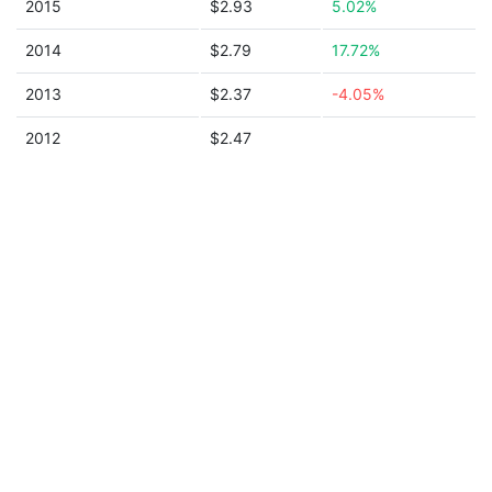
2015
$2.93
5.02%
2014
$2.79
17.72%
2013
$2.37
-4.05%
2012
$2.47