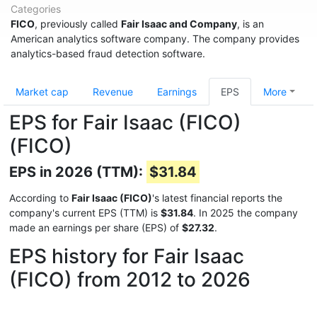
Categories
FICO
, previously called
Fair Isaac and Company
, is an
American analytics software company. The company provides
analytics-based fraud detection software.
Market cap
Revenue
Earnings
EPS
More
EPS for Fair Isaac (FICO)
(FICO)
EPS in 2026 (TTM):
$31.84
According to
Fair Isaac (FICO)
's latest financial reports the
company's current EPS (TTM) is
$31.84
. In 2025 the company
made an earnings per share (EPS) of
$27.32
.
EPS history for Fair Isaac
(FICO) from 2012 to 2026