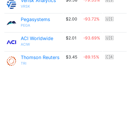
Verisk Analytics
VRSK
Pegasystems
$2.00
-93.72%
🇺🇸
PEGA
ACI Worldwide
$2.01
-93.69%
🇺🇸
ACIW
Thomson Reuters
$3.45
-89.15%
🇨🇦
TRI