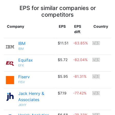
EPS for similar companies or
competitors
Company
EPS
EPS
Country
diff.
IBM
$11.51
-63.85%
🇺🇸
IBM
Equifax
$5.72
-82.04%
🇺🇸
EFX
Fiserv
$5.95
-81.31%
🇺🇸
FISV
Jack Henry &
$7.19
-77.42%
🇺🇸
Associates
JKHY
$6.58
-79.33%
🇺🇸