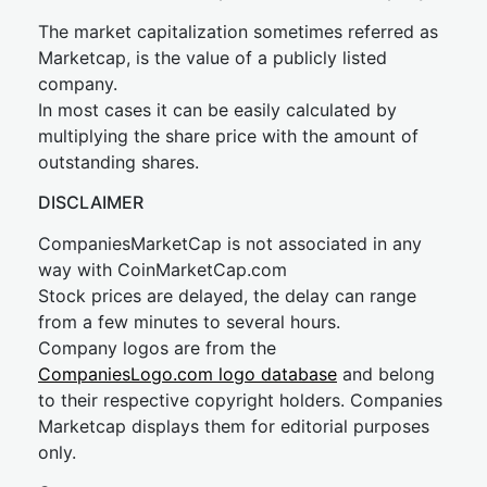
The market capitalization sometimes referred as
Marketcap, is the value of a publicly listed
company.
In most cases it can be easily calculated by
multiplying the share price with the amount of
outstanding shares.
DISCLAIMER
CompaniesMarketCap is not associated in any
way with CoinMarketCap.com
Stock prices are delayed, the delay can range
from a few minutes to several hours.
Company logos are from the
CompaniesLogo.com logo database
and belong
to their respective copyright holders. Companies
Marketcap displays them for editorial purposes
only.