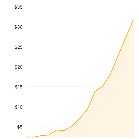
$35
$30
$25
$20
$15
$10
$5