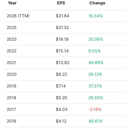
Year
EPS
Change
2026 (TTM)
$31.84
16.54%
2025
$27.32
2023
$18.18
20.08%
2022
$15.14
9.55%
2021
$13.82
49.89%
2020
$9.22
29.13%
2019
$7.14
37.31%
2018
$5.20
29.03%
2017
$4.03
-2.18%
2016
$4.12
40.61%