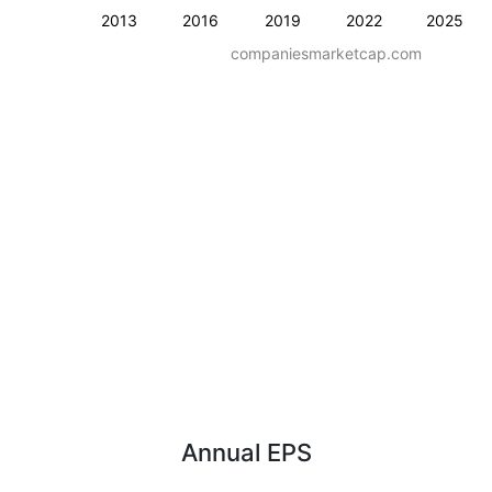
2013
2016
2019
2022
2025
companiesmarketcap.com
Annual EPS