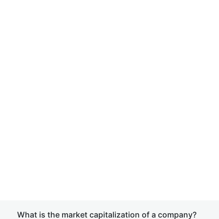
What is the market capitalization of a company?