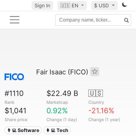
Sign In
🇺🇸
EN
$ USD
Fair Isaac (FICO)
#1110
$22.49 B
🇺🇸
Rank
Marketcap
Country
$1,041
0.92%
-21.16%
Share price
Change (1 day)
Change (1 year)
👨‍💻 Software
👩‍💻 Tech