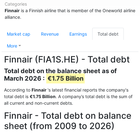
Categories
Finnair
is a Finnish airline that is member of the Oneworld airline
alliance.
Market cap
Revenue
Earnings
Total debt
More
Finnair (FIA1S.HE) - Total debt
Total debt on the balance sheet as of
March 2026 :
€1.75 Billion
According to
Finnair
's latest financial reports the company's
total debt is
€1.75 Billion
. A company’s total debt is the sum of
all current and non-current debts.
Finnair - Total debt on balance
sheet (from 2009 to 2026)