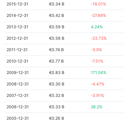
2015-12-31
€0.34 B
-19.01%
2014-12-31
€0.42 B
-27.89%
2013-12-31
€0.59 B
4.24%
2012-12-31
€0.56 B
-23.73%
2011-12-31
€0.74 B
-3.9%
2010-12-31
€0.77 B
-7.51%
2009-12-31
€0.83 B
171.06%
2008-12-31
€0.30 B
-4.47%
2007-12-31
€0.32 B
-3.91%
2006-12-31
€0.33 B
28.2%
2005-12-31
€0.26 B