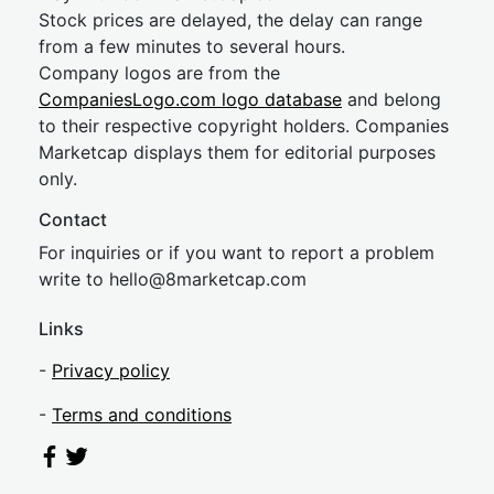
Stock prices are delayed, the delay can range
from a few minutes to several hours.
Company logos are from the
CompaniesLogo.com logo database
and belong
to their respective copyright holders. Companies
Marketcap displays them for editorial purposes
only.
Contact
For inquiries or if you want to report a problem
write to
hel
lo@8market
cap.com
Links
-
Privacy policy
-
Terms and conditions