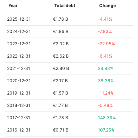
Year
Total debt
Change
2025-12-31
€1.78 B
-4.41%
2024-12-31
€1.86 B
-7.93%
2023-12-31
€2.02 B
-22.95%
2022-12-31
€2.62 B
-6.41%
2021-12-31
€2.80 B
28.93%
2020-12-31
€2.17 B
38.36%
2019-12-31
€1.57 B
-11.24%
2018-12-31
€1.77 B
-0.48%
2017-12-31
€1.78 B
148.39%
2016-12-31
€0.71 B
107.25%