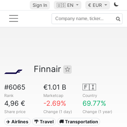
Sign In
🇺🇸
EN
€ EUR
Finnair
#6065
€1.01 B
🇫🇮
Rank
Marketcap
Country
4,96 €
-2.69%
69.77%
Share price
Change (1 day)
Change (1 year)
✈️ Airlines
🌴 Travel
🚚 Transportation