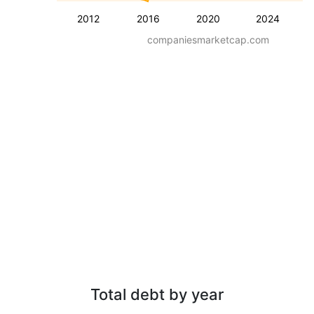
2012
2016
2020
2024
companiesmarketcap.com
Total debt by year