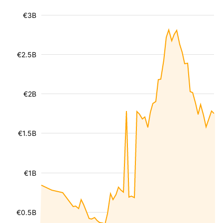
€3B
€2.5B
€2B
€1.5B
€1B
€0.5B