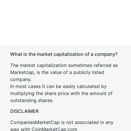
What is the market capitalization of a company?
The market capitalization sometimes referred as
Marketcap, is the value of a publicly listed
company.
In most cases it can be easily calculated by
multiplying the share price with the amount of
outstanding shares.
DISCLAIMER
CompaniesMarketCap is not associated in any
way with CoinMarketCap.com