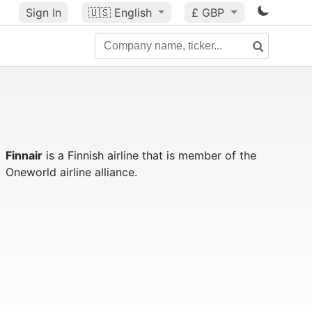
Sign In
🇺🇸
English
£ GBP
Finnair
is a Finnish airline that is member of the
Oneworld airline alliance.