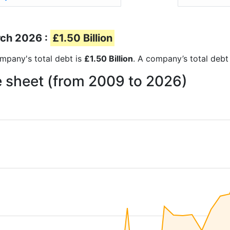
rch 2026 :
£1.50 Billion
company's total debt is
£1.50 Billion
. A company’s total debt 
ce sheet (from 2009 to 2026)