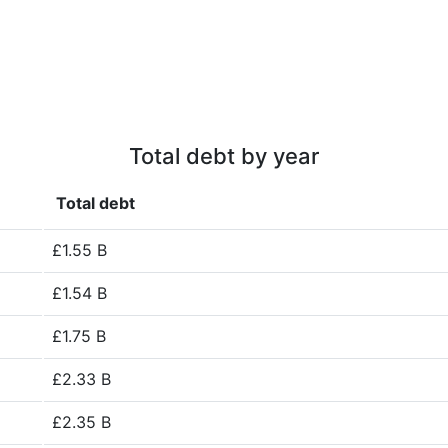
Total debt by year
Total debt
£1.55 B
£1.54 B
£1.75 B
£2.33 B
£2.35 B