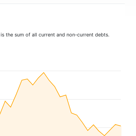
is the sum of all current and non-current debts.