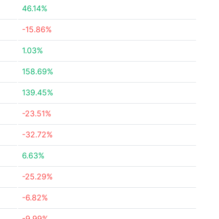
46.14%
-15.86%
1.03%
158.69%
139.45%
-23.51%
-32.72%
6.63%
-25.29%
-6.82%
-9.99%