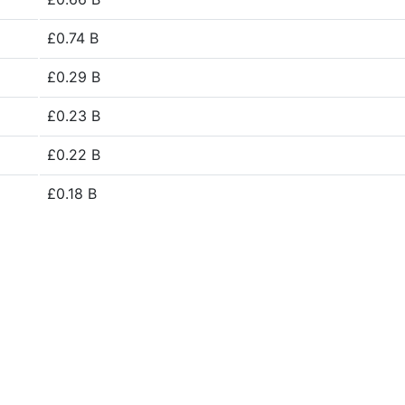
£0.74 B
£0.29 B
£0.23 B
£0.22 B
£0.18 B