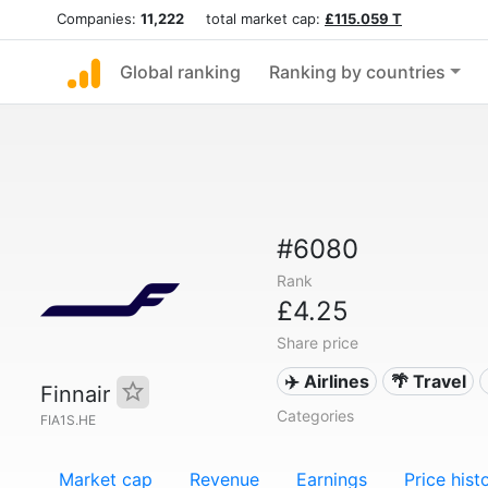
Companies:
11,222
total market cap:
£115.059 T
Global ranking
Ranking by countries
#6080
Rank
£4.25
Share price
✈️ Airlines
🌴 Travel
Finnair
Categories
FIA1S.HE
Market cap
Revenue
Earnings
Price hist