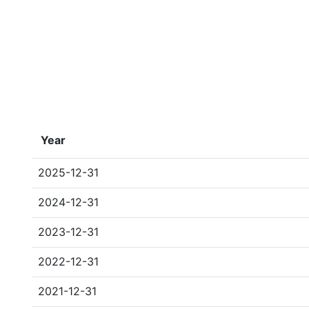
Year
2025-12-31
2024-12-31
2023-12-31
2022-12-31
2021-12-31