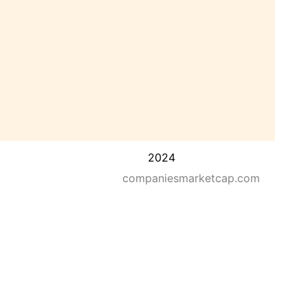
2024
companiesmarketcap.com