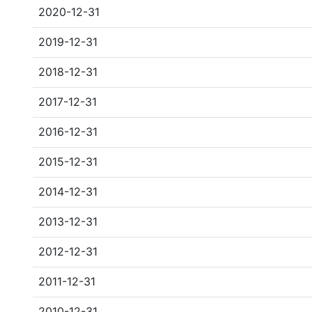
2020-12-31
2019-12-31
2018-12-31
2017-12-31
2016-12-31
2015-12-31
2014-12-31
2013-12-31
2012-12-31
2011-12-31
2010-12-31