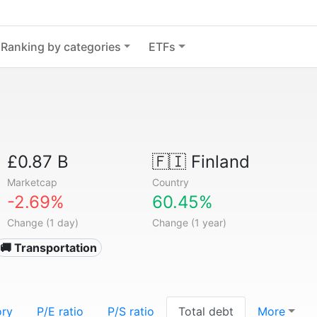
Ranking by categories
ETFs
£0.87 B
🇫🇮
Finland
Marketcap
Country
-2.69%
60.45%
Change (1 day)
Change (1 year)
🚚 Transportation
ory
P/E ratio
P/S ratio
Total debt
More