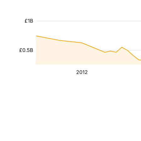
£1B
£0.5B
2012