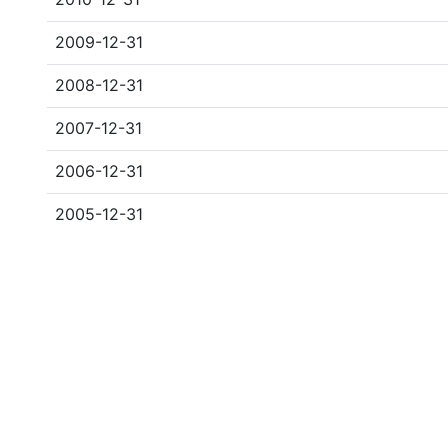
2009-12-31
2008-12-31
2007-12-31
2006-12-31
2005-12-31