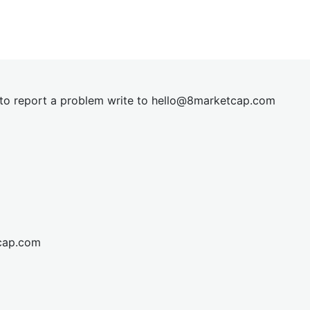
t to report a problem write to
hel
lo@8market
cap.com
cap.com