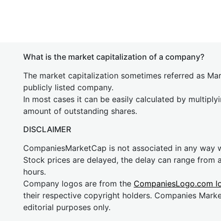
What is the market capitalization of a company?
The market capitalization sometimes referred as Mark
publicly listed company.
In most cases it can be easily calculated by multiply
amount of outstanding shares.
DISCLAIMER
CompaniesMarketCap is not associated in any way
Stock prices are delayed, the delay can range from 
hours.
Company logos are from the
CompaniesLogo.com l
their respective copyright holders. Companies Mark
editorial purposes only.