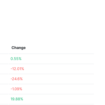
Change
0.55%
-12.01%
-24.6%
-1.09%
19.88%