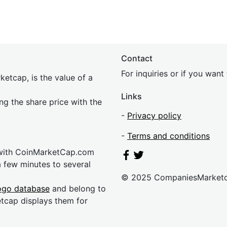
Contact
For inquiries or if you wan
etcap, is the value of a
Links
ing the share price with the
-
Privacy policy
-
Terms and conditions
 with CoinMarketCap.com
a few minutes to several
© 2025 CompaniesMarket
ogo database
and belong to
etcap displays them for