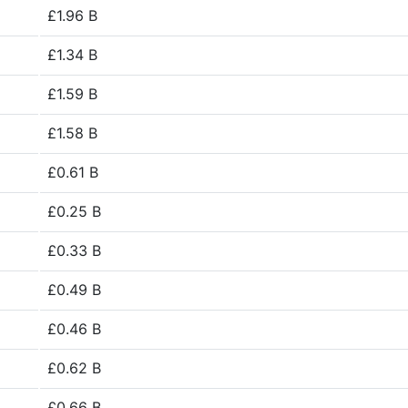
£1.96 B
£1.34 B
£1.59 B
£1.58 B
£0.61 B
£0.25 B
£0.33 B
£0.49 B
£0.46 B
£0.62 B
£0.66 B