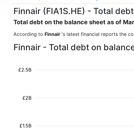
Finnair (FIA1S.HE) - Total debt
Total debt on the balance sheet as of Ma
According to
Finnair
's latest financial reports the 
Finnair - Total debt on balan
£2.5B
£2B
£1.5B