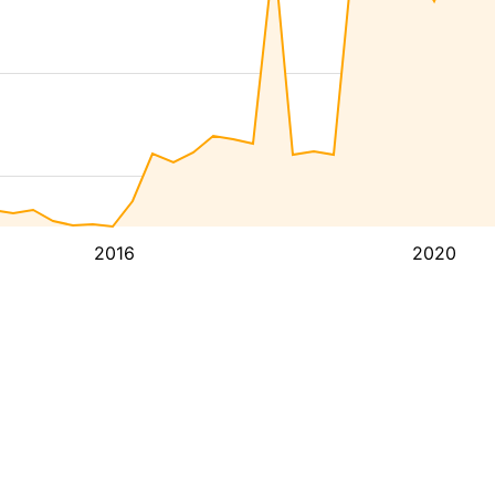
2016
2020