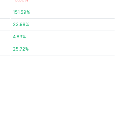
151.59%
23.98%
4.83%
25.72%