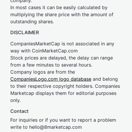
company.
In most cases it can be easily calculated by
multiplying the share price with the amount of
outstanding shares.
DISCLAIMER
CompaniesMarketCap is not associated in any
way with CoinMarketCap.com
Stock prices are delayed, the delay can range
from a few minutes to several hours.
Company logos are from the
CompaniesLogo.com logo database
and belong
to their respective copyright holders. Companies
Marketcap displays them for editorial purposes
only.
Contact
For inquiries or if you want to report a problem
write to
hel
lo@8market
cap.com