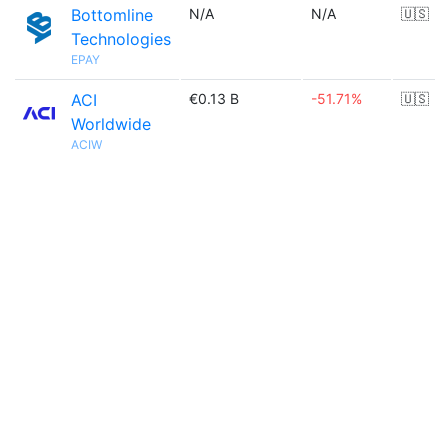
Bottomline
N/A
N/A
🇺🇸
Technologies
EPAY
ACI
€0.13 B
-51.71%
🇺🇸
Worldwide
ACIW