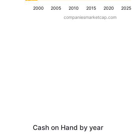
2000
2005
2010
2015
2020
2025
companiesmarketcap.com
Cash on Hand by year