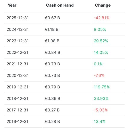
Year
Cash on Hand
Change
2025-12-31
€0.67 B
-42.81%
2024-12-31
€1.18 B
9.05%
2023-12-31
€1.08 B
29.52%
2022-12-31
€0.84 B
14.05%
2021-12-31
€0.73 B
0.1%
2020-12-31
€0.73 B
-7.6%
2019-12-31
€0.79 B
119.75%
2018-12-31
€0.36 B
33.93%
2017-12-31
€0.27 B
-5.03%
2016-12-31
€0.28 B
13.4%