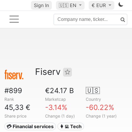
Sign In
🇺🇸
EN
€ EUR
Fiserv
#899
€24.17 B
🇺🇸
Rank
Marketcap
Country
45,33 €
-3.14%
-60.22%
Share price
Change (1 day)
Change (1 year)
💳 Financial services
👩‍💻 Tech