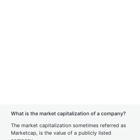
What is the market capitalization of a company?
The market capitalization sometimes referred as
Marketcap, is the value of a publicly listed