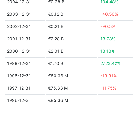
2004-12-31
€0.38 B
194.48%
2003-12-31
€0.12 B
-40.56%
2002-12-31
€0.21 B
-90.5%
2001-12-31
€2.28 B
13.73%
2000-12-31
€2.01 B
18.13%
1999-12-31
€1.70 B
2723.42%
1998-12-31
€60.33 M
-19.91%
1997-12-31
€75.33 M
-11.75%
1996-12-31
€85.36 M