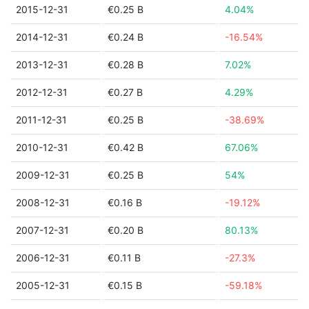
2015-12-31
€0.25 B
4.04%
2014-12-31
€0.24 B
-16.54%
2013-12-31
€0.28 B
7.02%
2012-12-31
€0.27 B
4.29%
2011-12-31
€0.25 B
-38.69%
2010-12-31
€0.42 B
67.06%
2009-12-31
€0.25 B
54%
2008-12-31
€0.16 B
-19.12%
2007-12-31
€0.20 B
80.13%
2006-12-31
€0.11 B
-27.3%
2005-12-31
€0.15 B
-59.18%