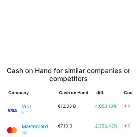
Cash on Hand for similar companies or
competitors
Company
Cash on Hand
diff.
Count
Visa
€12.03 B
4,053.13%
🇺🇸
V
Mastercard
€7.10 B
2,353.43%
🇺🇸
MA