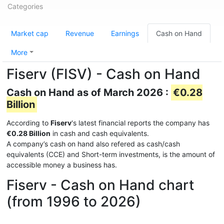
Categories
Market cap
Revenue
Earnings
Cash on Hand
More
Fiserv (FISV) - Cash on Hand
Cash on Hand as of March 2026 :
€0.28
Billion
According to
Fiserv
's latest financial reports the company has
€0.28 Billion
in cash and cash equivalents.
A company’s cash on hand also refered as cash/cash
equivalents (CCE) and Short-term investments, is the amount of
accessible money a business has.
Fiserv - Cash on Hand chart
(from 1996 to 2026)