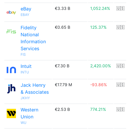
eBay
€3.33 B
1,052.24%
🇺🇸
EBAY
Fidelity
€0.65 B
125.37%
🇺🇸
National
Information
Services
FIS
Intuit
€7.30 B
2,420.00%
🇺🇸
INTU
Jack Henry
€17.79 M
-93.86%
🇺🇸
& Associates
JKHY
Western
€2.53 B
774.21%
🇺🇸
Union
WU