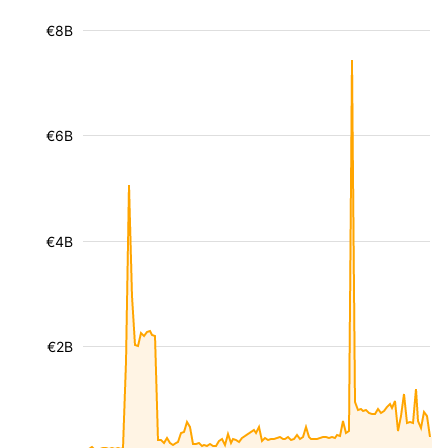
€8B
€6B
€4B
€2B