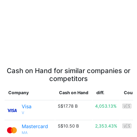
Cash on Hand for similar companies or
competitors
Company
Cash on Hand
diff.
Count
Visa
S$17.78 B
4,053.13%
🇺🇸
V
Mastercard
S$10.50 B
2,353.43%
🇺🇸
MA