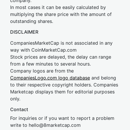
company.
In most cases it can be easily calculated by
multiplying the share price with the amount of
outstanding shares.
DISCLAIMER
CompaniesMarketCap is not associated in any
way with CoinMarketCap.com
Stock prices are delayed, the delay can range
from a few minutes to several hours.
Company logos are from the
CompaniesLogo.com logo database
and belong
to their respective copyright holders. Companies
Marketcap displays them for editorial purposes
only.
Contact
For inquiries or if you want to report a problem
write to
hel
lo@8market
cap.com