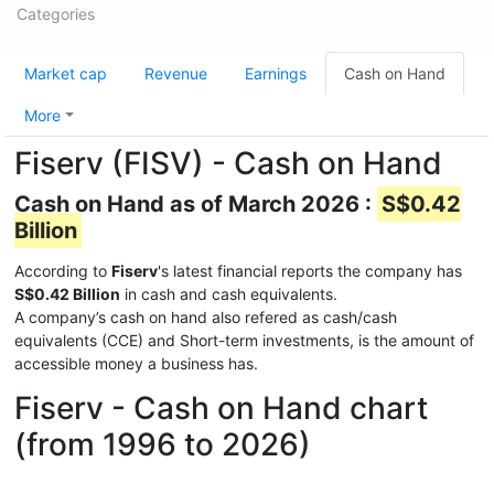
Categories
Market cap
Revenue
Earnings
Cash on Hand
More
Fiserv (FISV) - Cash on Hand
Cash on Hand as of March 2026 :
S$0.42
Billion
According to
Fiserv
's latest financial reports the company has
S$0.42 Billion
in cash and cash equivalents.
A company’s cash on hand also refered as cash/cash
equivalents (CCE) and Short-term investments, is the amount of
accessible money a business has.
Fiserv - Cash on Hand chart
(from 1996 to 2026)