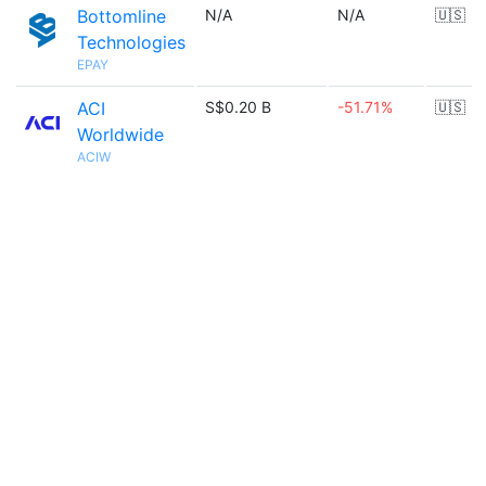
Bottomline
N/A
N/A
🇺🇸
Technologies
EPAY
ACI
S$0.20 B
-51.71%
🇺🇸
Worldwide
ACIW