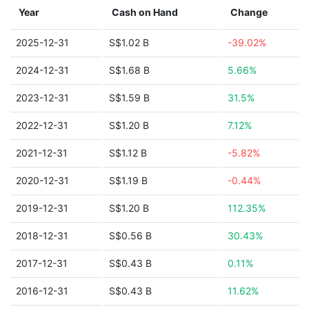
Year
Cash on Hand
Change
2025-12-31
S$1.02 B
-39.02%
2024-12-31
S$1.68 B
5.66%
2023-12-31
S$1.59 B
31.5%
2022-12-31
S$1.20 B
7.12%
2021-12-31
S$1.12 B
-5.82%
2020-12-31
S$1.19 B
-0.44%
2019-12-31
S$1.20 B
112.35%
2018-12-31
S$0.56 B
30.43%
2017-12-31
S$0.43 B
0.11%
2016-12-31
S$0.43 B
11.62%