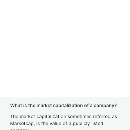
What is the market capitalization of a company?
The market capitalization sometimes referred as
Marketcap, is the value of a publicly listed