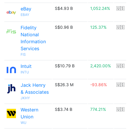
eBay
S$4.93 B
1,052.24%
🇺🇸
EBAY
Fidelity
S$0.96 B
125.37%
🇺🇸
National
Information
Services
FIS
Intuit
S$10.79 B
2,420.00%
🇺🇸
INTU
Jack Henry
S$26.3 M
-93.86%
🇺🇸
& Associates
JKHY
Western
S$3.74 B
774.21%
🇺🇸
Union
WU