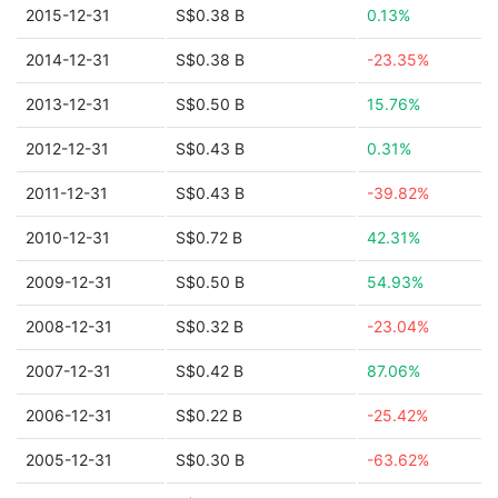
2015-12-31
S$0.38 B
0.13%
2014-12-31
S$0.38 B
-23.35%
2013-12-31
S$0.50 B
15.76%
2012-12-31
S$0.43 B
0.31%
2011-12-31
S$0.43 B
-39.82%
2010-12-31
S$0.72 B
42.31%
2009-12-31
S$0.50 B
54.93%
2008-12-31
S$0.32 B
-23.04%
2007-12-31
S$0.42 B
87.06%
2006-12-31
S$0.22 B
-25.42%
2005-12-31
S$0.30 B
-63.62%