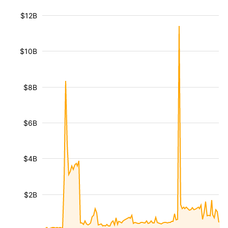
$12B
$10B
$8B
$6B
$4B
$2B