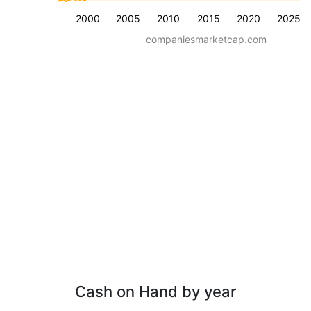
2000
2005
2010
2015
2020
2025
companiesmarketcap.com
Cash on Hand by year