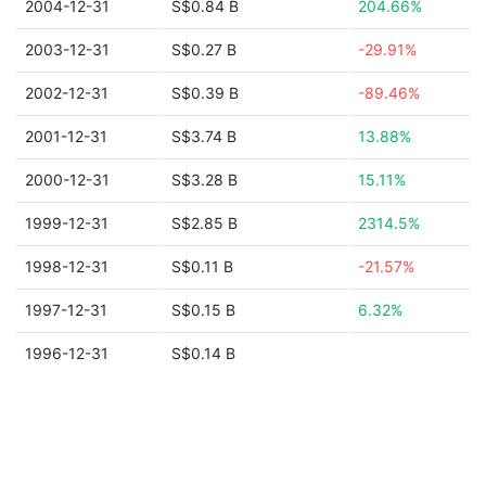
2004-12-31
S$0.84 B
204.66%
2003-12-31
S$0.27 B
-29.91%
2002-12-31
S$0.39 B
-89.46%
2001-12-31
S$3.74 B
13.88%
2000-12-31
S$3.28 B
15.11%
1999-12-31
S$2.85 B
2314.5%
1998-12-31
S$0.11 B
-21.57%
1997-12-31
S$0.15 B
6.32%
1996-12-31
S$0.14 B