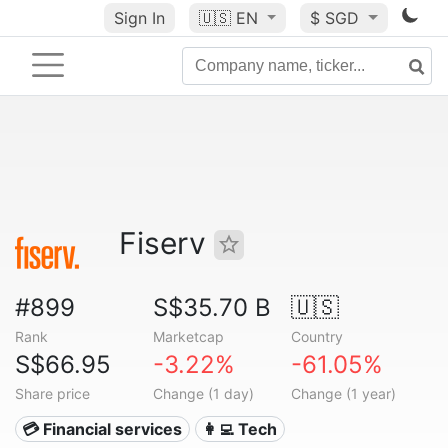
Sign In
🇺🇸
EN
$ SGD
Fiserv
#899
S$35.70 B
🇺🇸
Rank
Marketcap
Country
S$66.95
-3.22%
-61.05%
Share price
Change (1 day)
Change (1 year)
💳 Financial services
👩‍💻 Tech