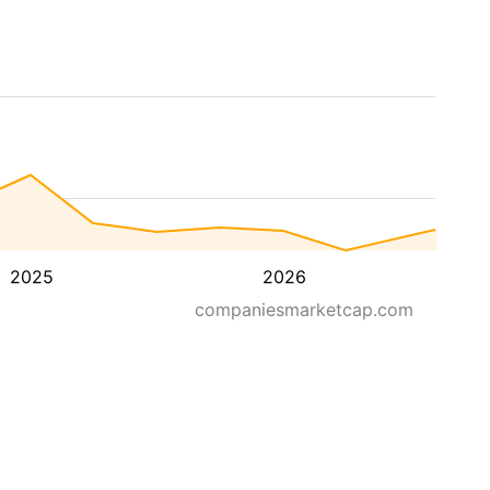
2025
2026
companiesmarketcap.com