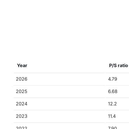
Year
P/S ratio
2026
4.79
2025
6.68
2024
12.2
2023
11.4
2022
7.90