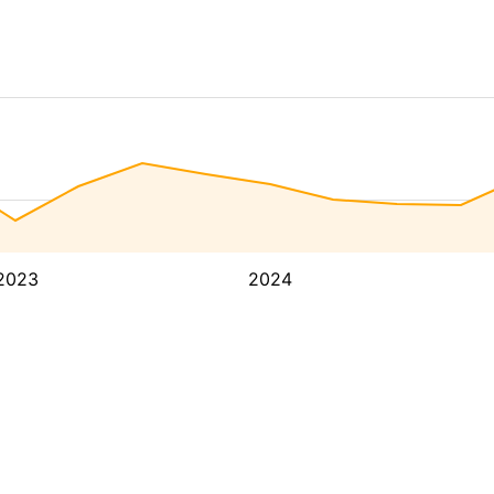
2023
2024