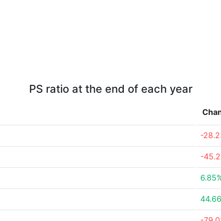
PS ratio at the end of each year
Cha
-28.
-45.
6.85
44.6
-79.