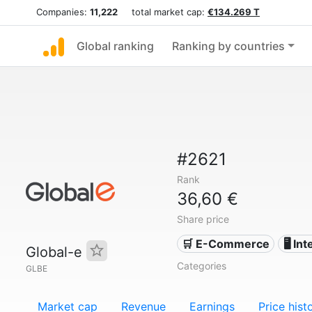
Companies:
11,222
total market cap:
€134.269 T
Global ranking
Ranking by countries
#2621
Rank
36,60 €
Share price
🛒 E-Commerce
🖥️ In
Global-e
Categories
GLBE
Market cap
Revenue
Earnings
Price hist