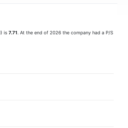
M) is
7.71
. At the end of 2026 the company had a P/S