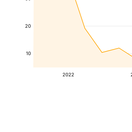
20
10
2022