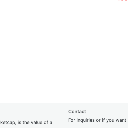
Contact
For inquiries or if you wan
etcap, is the value of a