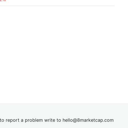
t to report a problem write to
hel
lo@8market
cap.com