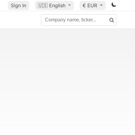
Sign In
🇺🇸
English
€ EUR