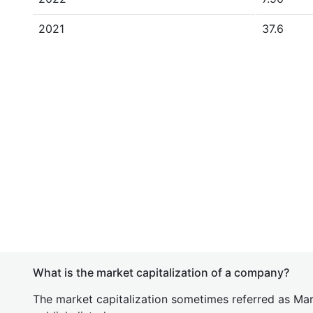
2021
37.6
What is the market capitalization of a company?
The market capitalization sometimes referred as Mark