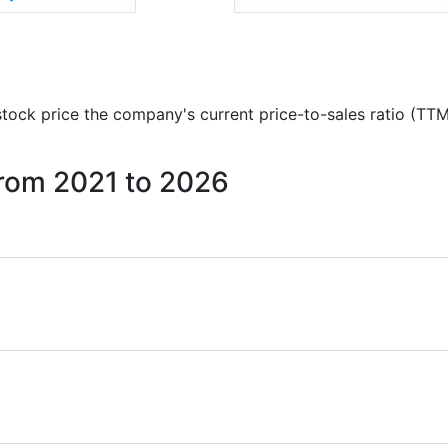
 stock price the company's current price-to-sales ratio (TT
 from 2021 to 2026