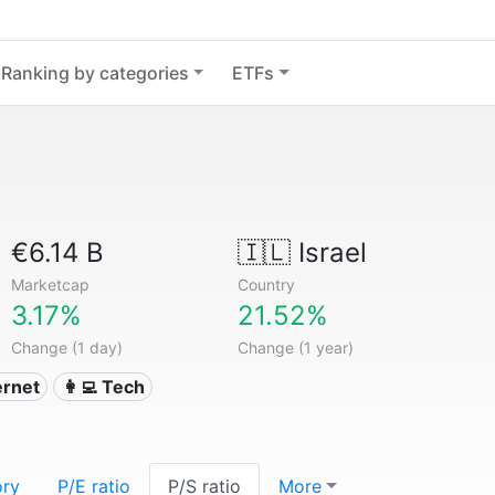
Ranking by categories
ETFs
€6.14 B
🇮🇱
Israel
Marketcap
Country
3.17%
21.52%
Change (1 day)
Change (1 year)
ternet
👩‍💻 Tech
ory
P/E ratio
P/S ratio
More