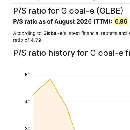
P/S ratio for Global-e (GLBE)
P/S ratio as of August 2026 (TTM):
6.86
According to
Global-e
's latest financial reports and
ratio of
4.79
.
P/S ratio history for Global-e
50
40
30