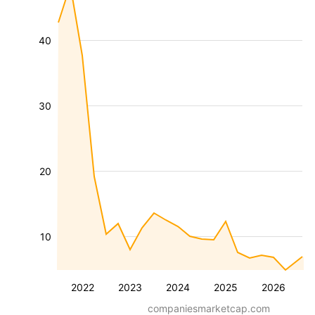
40
30
20
10
2022
2023
2024
2025
2026
companiesmarketcap.com