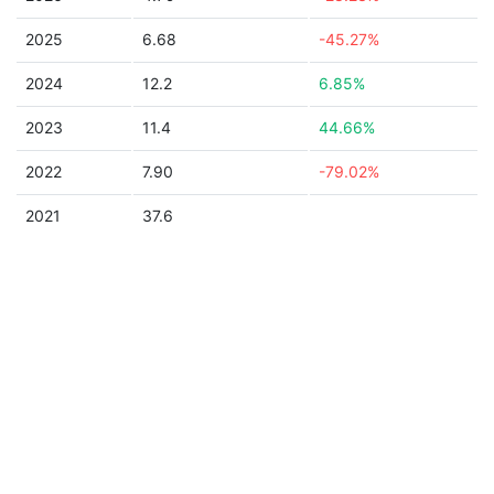
2025
6.68
-45.27%
2024
12.2
6.85%
2023
11.4
44.66%
2022
7.90
-79.02%
2021
37.6