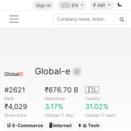
Sign In
🇺🇸
EN
₹ INR
Global-e
#2621
₹676.70 B
🇮🇱
Rank
Marketcap
Country
₹4,029
3.17%
31.02%
Share price
Change (1 day)
Change (1 year)
🛒 E-Commerce
🖥️ Internet
👩‍💻 Tech