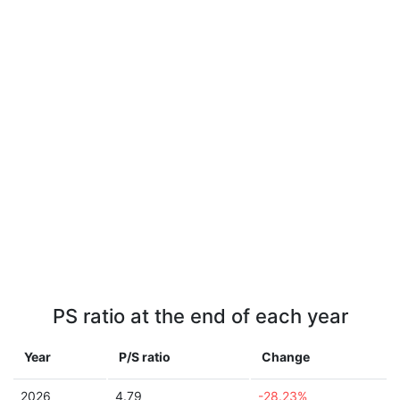
PS ratio at the end of each year
Year
P/S ratio
Change
2026
4.79
-28.23%