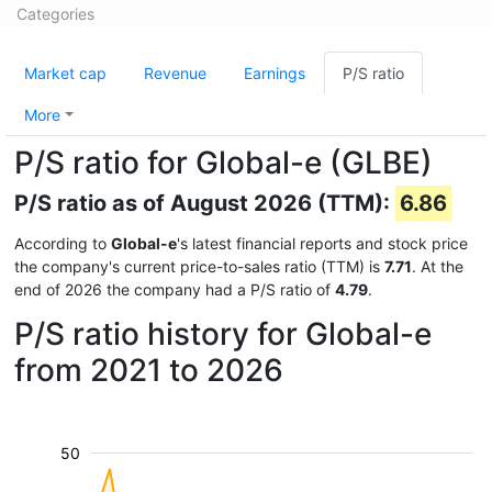
Categories
Market cap
Revenue
Earnings
P/S ratio
More
P/S ratio for Global-e (GLBE)
P/S ratio as of August 2026 (TTM):
6.86
According to
Global-e
's latest financial reports and stock price
the company's current price-to-sales ratio (TTM) is
7.71
. At the
end of 2026 the company had a P/S ratio of
4.79
.
P/S ratio history for Global-e
from 2021 to 2026
50