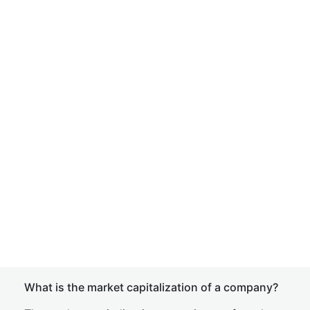
What is the market capitalization of a company?