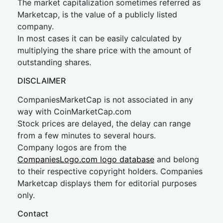
The market capitalization sometimes referred as
Marketcap, is the value of a publicly listed
company.
In most cases it can be easily calculated by
multiplying the share price with the amount of
outstanding shares.
DISCLAIMER
CompaniesMarketCap is not associated in any
way with CoinMarketCap.com
Stock prices are delayed, the delay can range
from a few minutes to several hours.
Company logos are from the
CompaniesLogo.com logo database
and belong
to their respective copyright holders. Companies
Marketcap displays them for editorial purposes
only.
Contact