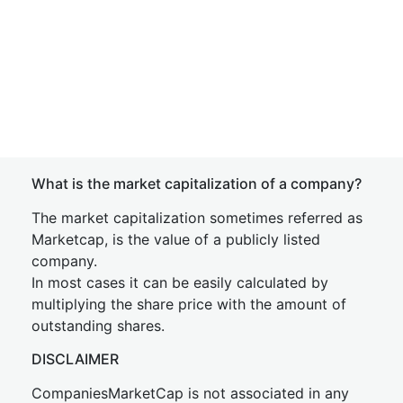
What is the market capitalization of a company?
The market capitalization sometimes referred as
Marketcap, is the value of a publicly listed
company.
In most cases it can be easily calculated by
multiplying the share price with the amount of
outstanding shares.
DISCLAIMER
CompaniesMarketCap is not associated in any