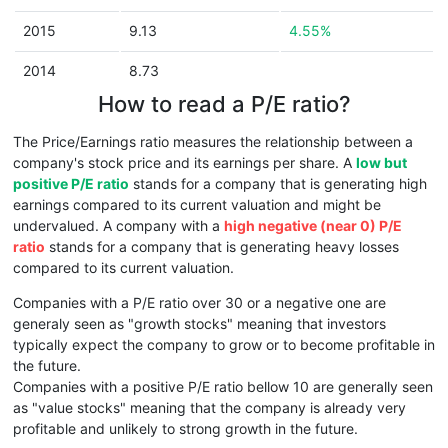
2015
9.13
4.55%
2014
8.73
How to read a P/E ratio?
The Price/Earnings ratio measures the relationship between a
company's stock price and its earnings per share. A
low but
positive P/E ratio
stands for a company that is generating high
earnings compared to its current valuation and might be
undervalued. A company with a
high negative (near 0) P/E
ratio
stands for a company that is generating heavy losses
compared to its current valuation.
Companies with a P/E ratio over 30 or a negative one are
generaly seen as "growth stocks" meaning that investors
typically expect the company to grow or to become profitable in
the future.
Companies with a positive P/E ratio bellow 10 are generally seen
as "value stocks" meaning that the company is already very
profitable and unlikely to strong growth in the future.