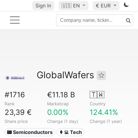
Sign In
🇺🇸
EN
€ EUR
GlobalWafers
#1716
€11.18 B
🇹🇼
Rank
Marketcap
Country
23,39 €
0.00%
124.41%
Share price
Change (1 day)
Change (1 year)
📟 Semiconductors
👩‍💻 Tech