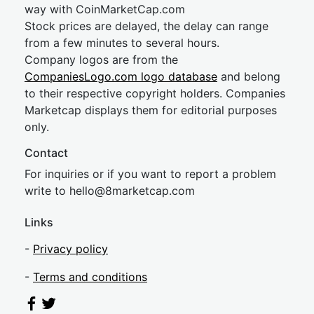
way with CoinMarketCap.com
Stock prices are delayed, the delay can range
from a few minutes to several hours.
Company logos are from the
CompaniesLogo.com logo database
and belong
to their respective copyright holders. Companies
Marketcap displays them for editorial purposes
only.
Contact
For inquiries or if you want to report a problem
write to
hel
lo@8market
cap.com
Links
-
Privacy policy
-
Terms and conditions