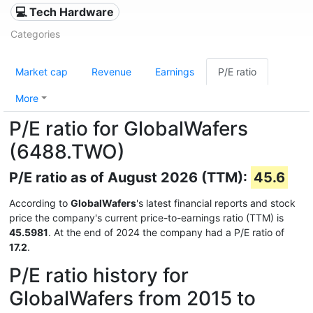
💻 Tech Hardware
Categories
Market cap
Revenue
Earnings
P/E ratio
More
P/E ratio for GlobalWafers
(6488.TWO)
P/E ratio as of August 2026 (TTM):
45.6
According to
GlobalWafers
's latest financial reports and stock
price the company's current price-to-earnings ratio (TTM) is
45.5981
. At the end of 2024 the company had a P/E ratio of
17.2
.
P/E ratio history for
GlobalWafers from 2015 to