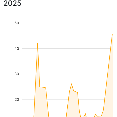
2025
50
40
30
20