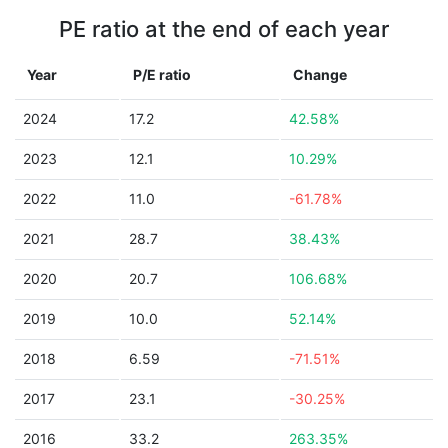
PE ratio at the end of each year
Year
P/E ratio
Change
2024
17.2
42.58%
2023
12.1
10.29%
2022
11.0
-61.78%
2021
28.7
38.43%
2020
20.7
106.68%
2019
10.0
52.14%
2018
6.59
-71.51%
2017
23.1
-30.25%
2016
33.2
263.35%