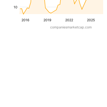
10
2016
2019
2022
2025
companiesmarketcap.com