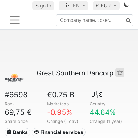
Sign In
🇺🇸
EN
€ EUR
Great Southern Bancorp
#6598
€0.75 B
🇺🇸
Rank
Marketcap
Country
69,75 €
-0.95%
44.64%
Share price
Change (1 day)
Change (1 year)
🏦 Banks
💳 Financial services