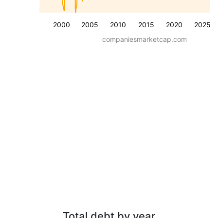
2000
2005
2010
2015
2020
2025
companiesmarketcap.com
Total debt by year