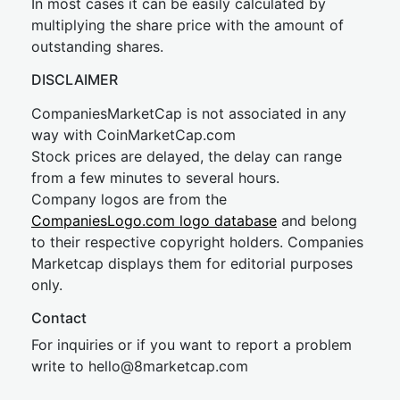
In most cases it can be easily calculated by
multiplying the share price with the amount of
outstanding shares.
DISCLAIMER
CompaniesMarketCap is not associated in any
way with CoinMarketCap.com
Stock prices are delayed, the delay can range
from a few minutes to several hours.
Company logos are from the
CompaniesLogo.com logo database
and belong
to their respective copyright holders. Companies
Marketcap displays them for editorial purposes
only.
Contact
For inquiries or if you want to report a problem
write to
hel
lo@8market
cap.com