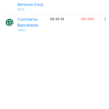
Services Corp
EFSC
Commerce
€6.95 M
-98.38%
🇺
Bancshares
CBSH