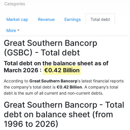
Categories
Market cap
Revenue
Earnings
Total debt
More
Great Southern Bancorp
(GSBC) - Total debt
Total debt on the balance sheet as of
March 2026 :
€0.42 Billion
According to
Great Southern Bancorp
's latest financial reports
the company's total debt is
€0.42 Billion
. A company’s total
debt is the sum of all current and non-current debts.
Great Southern Bancorp - Total
debt on balance sheet (from
1996 to 2026)