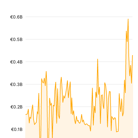
€0.6B
€0.5B
€0.4B
€0.3B
€0.2B
€0.1B