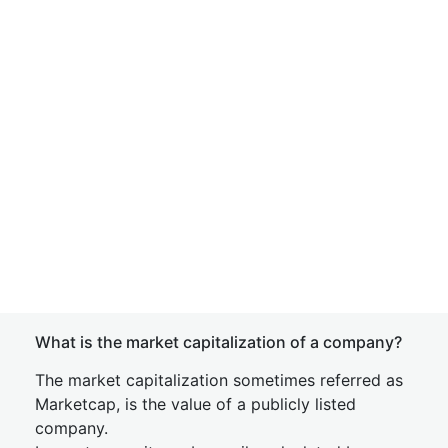
What is the market capitalization of a company?
The market capitalization sometimes referred as
Marketcap, is the value of a publicly listed
company.