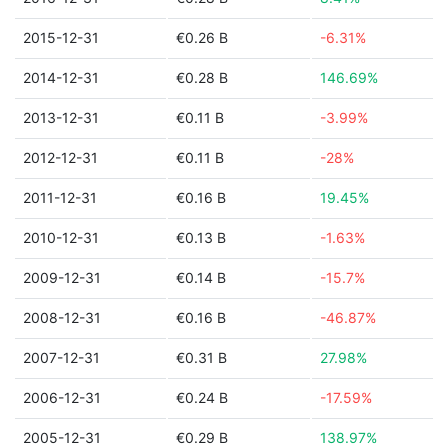
2015-12-31
€0.26 B
-6.31%
2014-12-31
€0.28 B
146.69%
2013-12-31
€0.11 B
-3.99%
2012-12-31
€0.11 B
-28%
2011-12-31
€0.16 B
19.45%
2010-12-31
€0.13 B
-1.63%
2009-12-31
€0.14 B
-15.7%
2008-12-31
€0.16 B
-46.87%
2007-12-31
€0.31 B
27.98%
2006-12-31
€0.24 B
-17.59%
2005-12-31
€0.29 B
138.97%