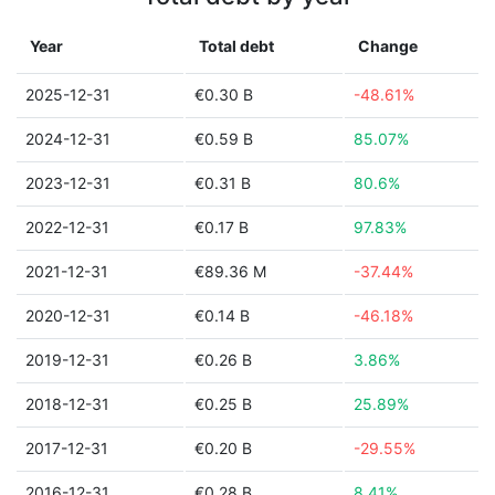
Year
Total debt
Change
2025-12-31
€0.30 B
-48.61%
2024-12-31
€0.59 B
85.07%
2023-12-31
€0.31 B
80.6%
2022-12-31
€0.17 B
97.83%
2021-12-31
€89.36 M
-37.44%
2020-12-31
€0.14 B
-46.18%
2019-12-31
€0.26 B
3.86%
2018-12-31
€0.25 B
25.89%
2017-12-31
€0.20 B
-29.55%
2016-12-31
€0.28 B
8.41%