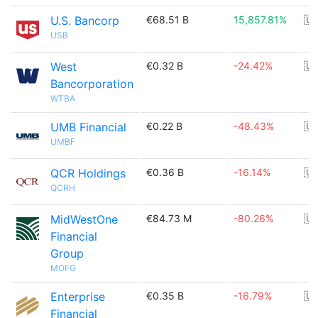
U.S. Bancorp
€68.51 B
15,857.81%
🇺
USB
West
€0.32 B
-24.42%
🇺
Bancorporation
WTBA
UMB Financial
€0.22 B
-48.43%
🇺
UMBF
QCR Holdings
€0.36 B
-16.14%
🇺
QCRH
MidWestOne
€84.73 M
-80.26%
🇺
Financial
Group
MOFG
Enterprise
€0.35 B
-16.79%
🇺
Financial