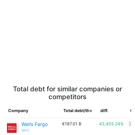
Total debt for similar companies or
competitors
Company
Total debt/th>
diff.
C
Wells Fargo
€187.01 B
43,455.24%
🇺
WFC