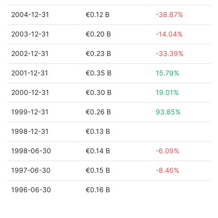
2004-12-31
€0.12 B
-38.87%
2003-12-31
€0.20 B
-14.04%
2002-12-31
€0.23 B
-33.39%
2001-12-31
€0.35 B
15.79%
2000-12-31
€0.30 B
19.01%
1999-12-31
€0.26 B
93.85%
1998-12-31
€0.13 B
1998-06-30
€0.14 B
-6.09%
1997-06-30
€0.15 B
-8.46%
1996-06-30
€0.16 B