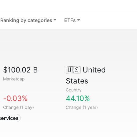
Ranking by categories
ETFs
$100.02 B
🇺🇸
United
Marketcap
States
Country
-0.03%
44.10%
Change (1 day)
Change (1 year)
services