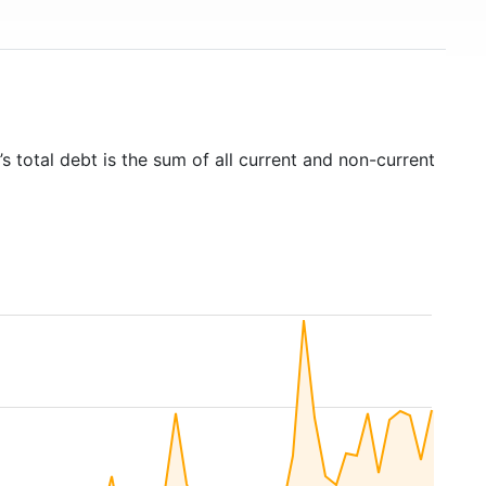
s total debt is the sum of all current and non-current