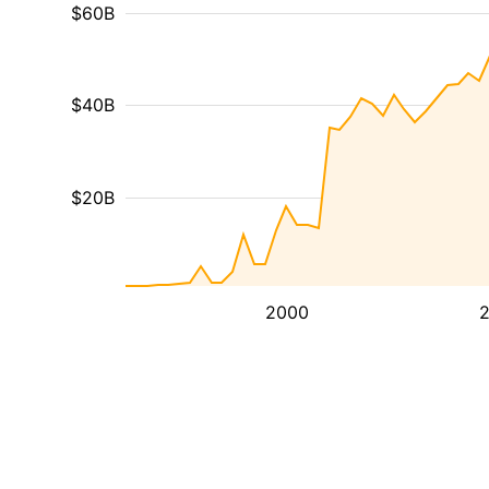
$60B
$40B
$20B
2000