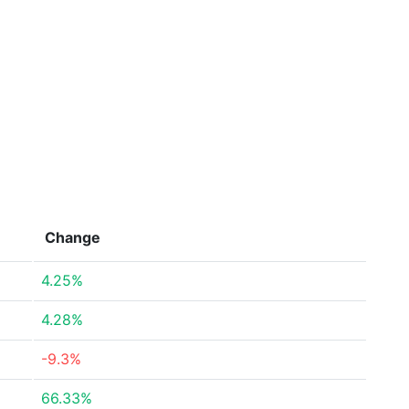
Change
4.25%
4.28%
-9.3%
66.33%