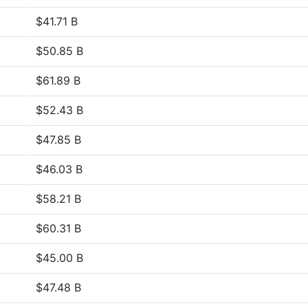
$41.71 B
$50.85 B
$61.89 B
$52.43 B
$47.85 B
$46.03 B
$58.21 B
$60.31 B
$45.00 B
$47.48 B