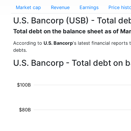
Market cap
Revenue
Earnings
Price hist
U.S. Bancorp (USB) - Total de
Total debt on the balance sheet as of Ma
According to
U.S. Bancorp
's latest financial report
debts.
U.S. Bancorp - Total debt on 
$100B
$80B