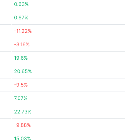
0.63%
0.67%
-11.22%
-3.16%
19.6%
20.65%
-9.5%
7.07%
22.73%
-9.88%
15.03%