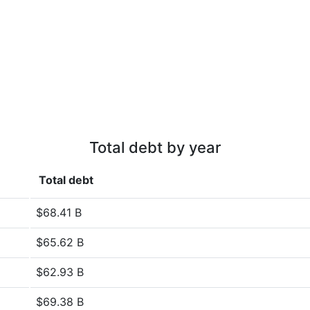
Total debt by year
Total debt
$68.41 B
$65.62 B
$62.93 B
$69.38 B