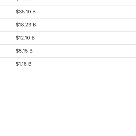
$35.10 B
$18.23 B
$12.10 B
$5.15 B
$1.16 B