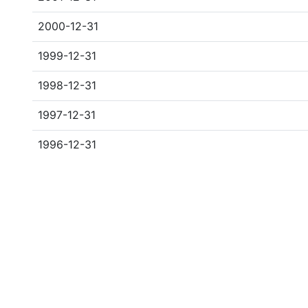
2000-12-31
1999-12-31
1998-12-31
1997-12-31
1996-12-31