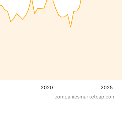
2020
2025
companiesmarketcap.com