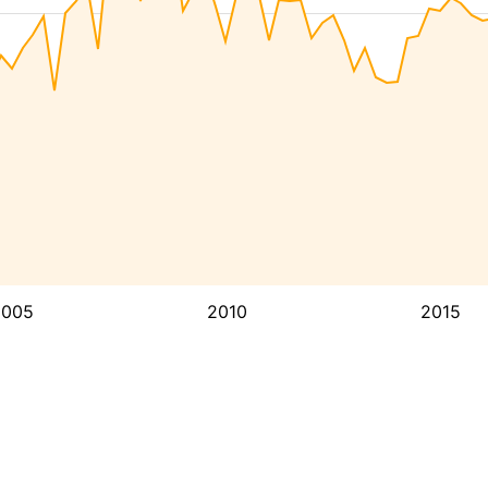
2005
2010
2015