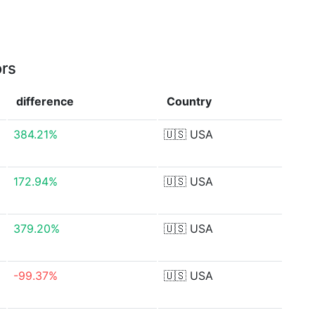
ors
difference
Country
384.21%
🇺🇸
USA
172.94%
🇺🇸
USA
379.20%
🇺🇸
USA
-99.37%
🇺🇸
USA