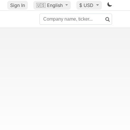
Sign In
🇺🇸
English
$ USD