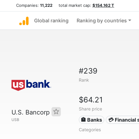
Companies:
11,222
total market cap:
$154.162 T
Global ranking
Ranking by countries
#239
Rank
$64.21
Share price
U.S. Bancorp
🏦 Banks
💳 Financial 
USB
Categories