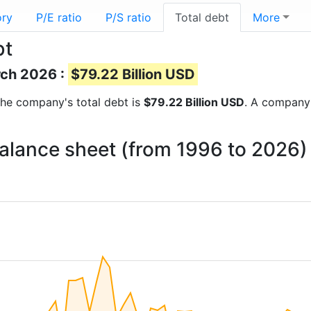
ory
P/E ratio
P/S ratio
Total debt
More
bt
rch 2026 :
$79.22 Billion USD
s the company's total debt is
$79.22 Billion USD
. A company’
balance sheet (from 1996 to 2026)