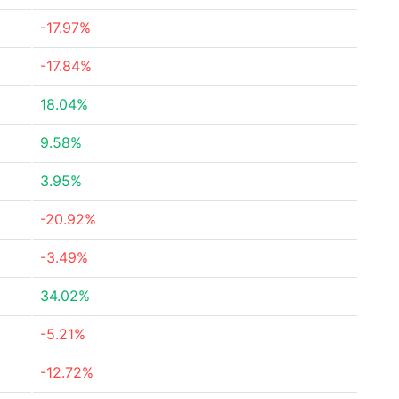
-17.97%
-17.84%
18.04%
9.58%
3.95%
-20.92%
-3.49%
34.02%
-5.21%
-12.72%