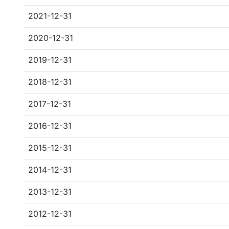
2021-12-31
2020-12-31
2019-12-31
2018-12-31
2017-12-31
2016-12-31
2015-12-31
2014-12-31
2013-12-31
2012-12-31