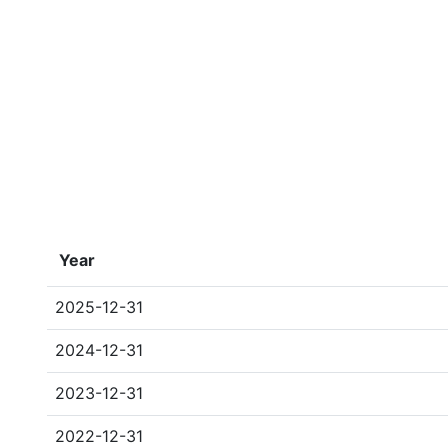
Year
2025-12-31
2024-12-31
2023-12-31
2022-12-31