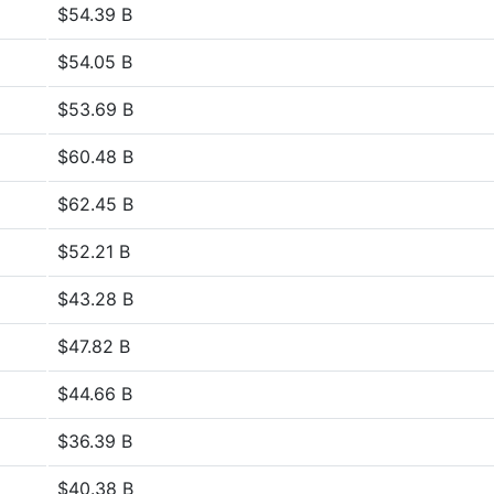
$54.39 B
$54.05 B
$53.69 B
$60.48 B
$62.45 B
$52.21 B
$43.28 B
$47.82 B
$44.66 B
$36.39 B
$40.38 B