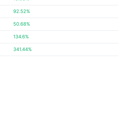
92.52%
50.68%
134.6%
341.44%