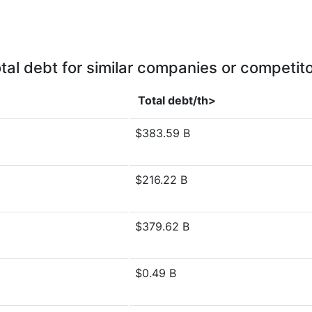
tal debt for similar companies or competit
Total debt/th>
$383.59 B
$216.22 B
$379.62 B
$0.49 B