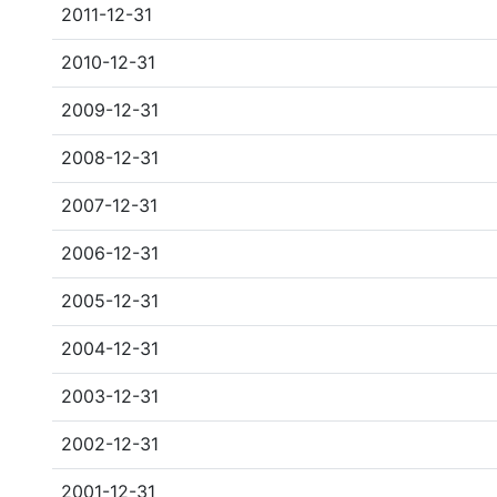
2011-12-31
2010-12-31
2009-12-31
2008-12-31
2007-12-31
2006-12-31
2005-12-31
2004-12-31
2003-12-31
2002-12-31
2001-12-31