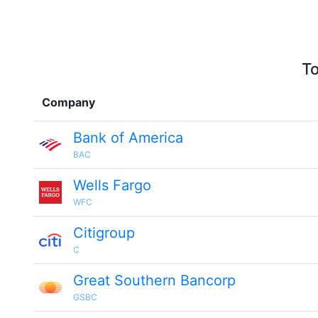
To
Company
Bank of America
BAC
Wells Fargo
WFC
Citigroup
C
Great Southern Bancorp
GSBC