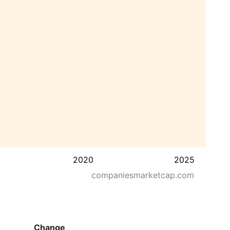
2020
2025
companiesmarketcap.com
Change