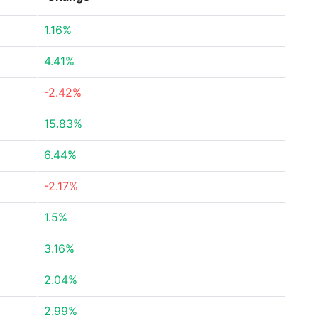
1.16%
4.41%
-2.42%
15.83%
6.44%
-2.17%
1.5%
3.16%
2.04%
2.99%