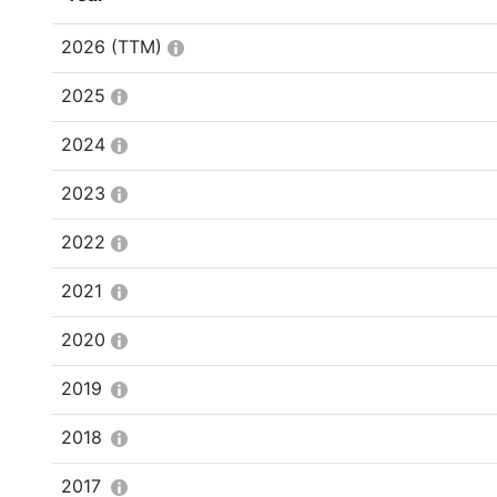
2026
(TTM)
2025
2024
2023
2022
2021
2020
2019
2018
2017