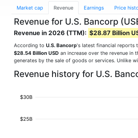
Market cap
Revenue
Earnings
Price hist
Revenue for U.S. Bancorp (US
Revenue in 2026 (TTM):
$28.87 Billion 
According to
U.S. Bancorp
's latest financial repor
$28.54 Billion USD
an increase over the revenue in 
generates by the sale of goods or services. Unlike w
Revenue history for U.S. Banc
$30B
$25B