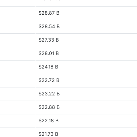
$28.87 B
$28.54 B
$27.33 B
$28.01 B
$24.18 B
$22.72 B
$23.22 B
$22.88 B
$22.18 B
$21.73 B