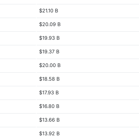
$21.10 B
$20.09 B
$19.93 B
$19.37 B
$20.00 B
$18.58 B
$17.93 B
$16.80 B
$13.66 B
$13.92 B