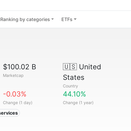
Ranking by categories
ETFs
$100.02 B
🇺🇸
United
Marketcap
States
Country
-0.03%
44.10%
Change (1 day)
Change (1 year)
services