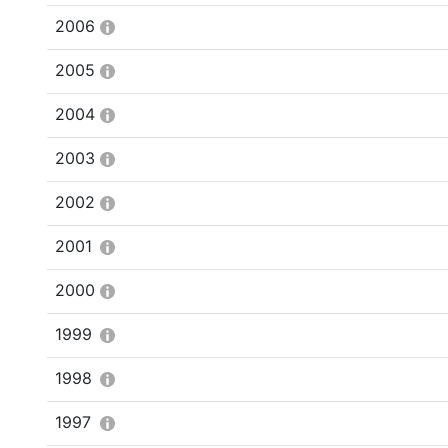
2006
2005
2004
2003
2002
2001
2000
1999
1998
1997