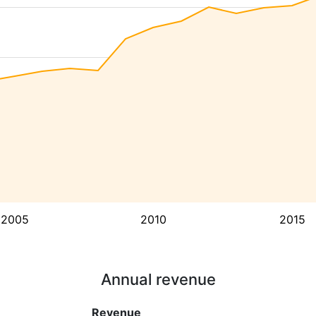
2005
2010
2015
Annual revenue
Revenue