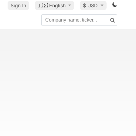
Sign In
🇺🇸
English
$ USD