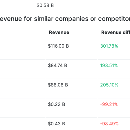
$0.58 B
evenue for similar companies or competito
Revenue
Revenue
dif
$116.00 B
301.78%
$84.74 B
193.51%
$88.08 B
205.10%
$0.22 B
-99.21%
$0.43 B
-98.49%