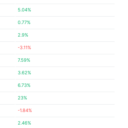
5.04%
0.77%
2.9%
-3.11%
7.59%
3.62%
6.73%
23%
-1.84%
2.46%