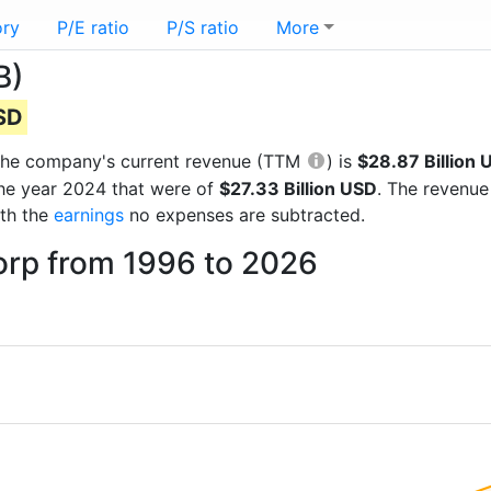
ory
P/E ratio
P/S ratio
More
B)
USD
ts the company's current revenue (TTM
) is
$28.87 Billion 
the year 2024 that were of
$27.33 Billion USD
. The revenue
ith the
earnings
no expenses are subtracted.
orp from 1996 to 2026