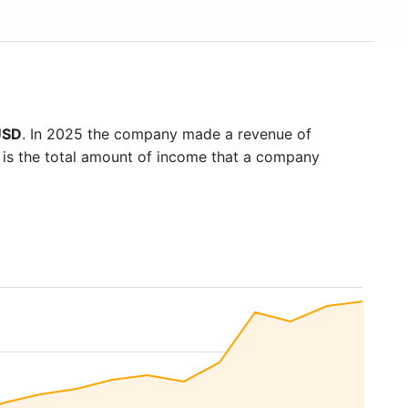
USD
. In 2025 the company made a revenue of
 is the total amount of income that a company