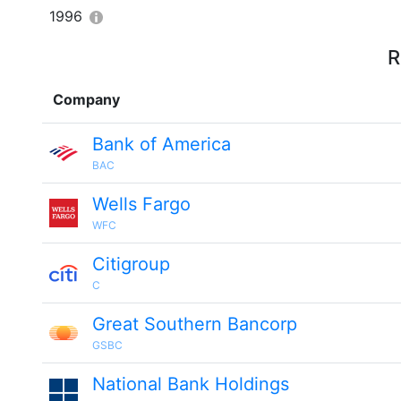
1996
R
Company
Bank of America
BAC
Wells Fargo
WFC
Citigroup
C
Great Southern Bancorp
GSBC
National Bank Holdings