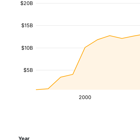
$20B
$15B
$10B
$5B
2000
Year