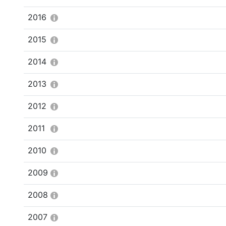
2016
2015
2014
2013
2012
2011
2010
2009
2008
2007