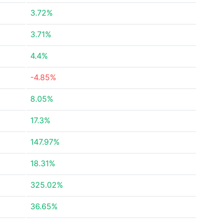
3.72%
3.71%
4.4%
-4.85%
8.05%
17.3%
147.97%
18.31%
325.02%
36.65%