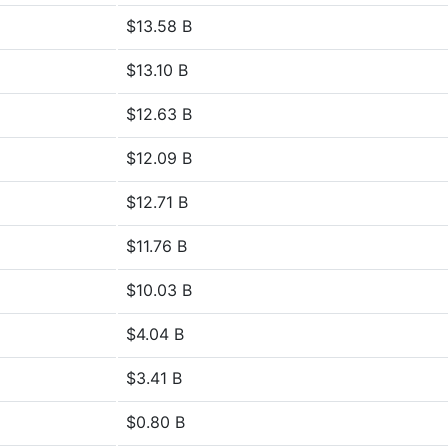
$13.58 B
$13.10 B
$12.63 B
$12.09 B
$12.71 B
$11.76 B
$10.03 B
$4.04 B
$3.41 B
$0.80 B