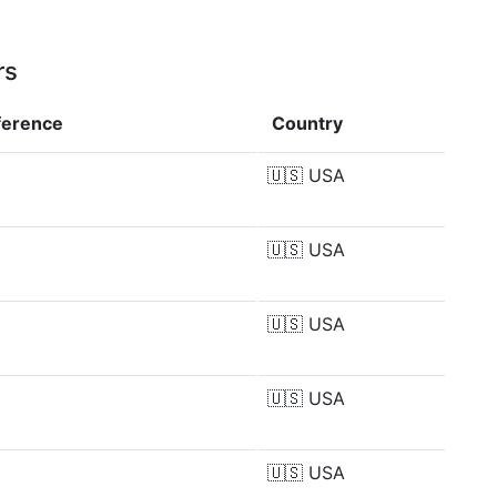
rs
ference
Country
🇺🇸
USA
🇺🇸
USA
🇺🇸
USA
🇺🇸
USA
🇺🇸
USA