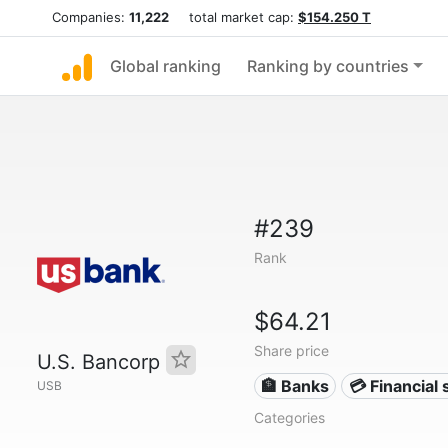
Companies:
11,222
total market cap:
$154.250 T
Global ranking
Ranking by countries
#239
Rank
$64.21
Share price
U.S. Bancorp
🏦 Banks
💳 Financial 
USB
Categories