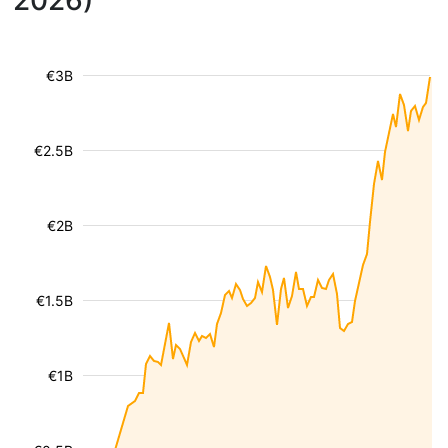
2026)
€3B
€2.5B
€2B
€1.5B
€1B