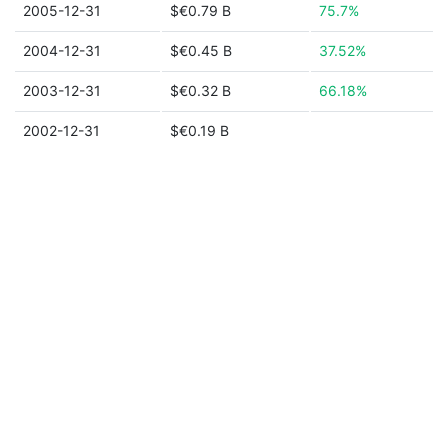
2005-12-31
$€0.79 B
75.7%
2004-12-31
$€0.45 B
37.52%
2003-12-31
$€0.32 B
66.18%
2002-12-31
$€0.19 B