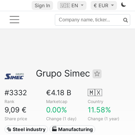
Sign In
🇺🇸
EN
€ EUR
Grupo Simec
#3332
€4.18 B
🇲🇽
Rank
Marketcap
Country
9,09 €
0.00%
11.58%
Share price
Change (1 day)
Change (1 year)
🔩 Steel industry
🏭 Manufacturing