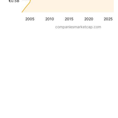
€0.5B
2005
2010
2015
2020
2025
companiesmarketcap.com