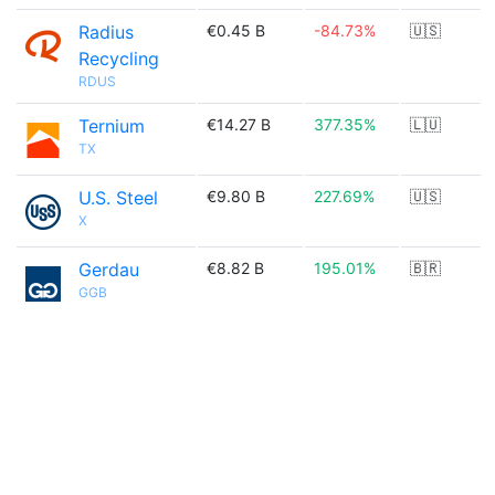
Radius
€0.45 B
-84.73%
🇺🇸
Recycling
RDUS
Ternium
€14.27 B
377.35%
🇱🇺
TX
U.S. Steel
€9.80 B
227.69%
🇺🇸
X
Gerdau
€8.82 B
195.01%
🇧🇷
GGB