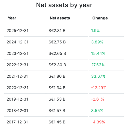
Net assets by year
Year
Net assets
Change
2025-12-31
$€2.81 B
1.9%
2024-12-31
$€2.75 B
3.89%
2023-12-31
$€2.65 B
15.44%
2022-12-31
$€2.30 B
27.53%
2021-12-31
$€1.80 B
33.67%
2020-12-31
$€1.34 B
-12.29%
2019-12-31
$€1.53 B
-2.61%
2018-12-31
$€1.57 B
8.55%
2017-12-31
$€1.45 B
-4.39%