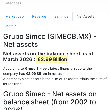
Categories
Market cap
Revenue
Earnings
Net Assets
More
Grupo Simec (SIMECB.MX) -
Net assets
Net assets on the balance sheet as of
March 2026 :
€2.99 Billion
According to
Grupo Simec
's latest financial reports the
company has
€2.99 Billion
in net assets.
A company’s net assets is the sum of its assets minus the sum of
its liabilities.
Grupo Simec - Net assets on
balance sheet (from 2002 to