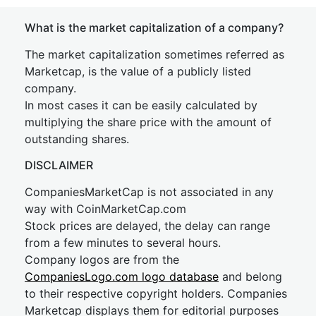
What is the market capitalization of a company?
The market capitalization sometimes referred as
Marketcap, is the value of a publicly listed
company.
In most cases it can be easily calculated by
multiplying the share price with the amount of
outstanding shares.
DISCLAIMER
CompaniesMarketCap is not associated in any
way with CoinMarketCap.com
Stock prices are delayed, the delay can range
from a few minutes to several hours.
Company logos are from the
CompaniesLogo.com logo database
and belong
to their respective copyright holders. Companies
Marketcap displays them for editorial purposes