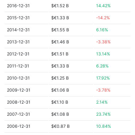
2016-12-31
$€1.52 B
14.42%
2015-12-31
$€1.33 B
-14.2%
2014-12-31
$€1.55 B
6.16%
2013-12-31
$€1.46 B
-3.38%
2012-12-31
$€1.51 B
13.14%
2011-12-31
$€1.33 B
6.28%
2010-12-31
$€1.25 B
17.92%
2009-12-31
$€1.06 B
-3.78%
2008-12-31
$€1.10 B
2.14%
2007-12-31
$€1.08 B
23.74%
2006-12-31
$€0.87 B
10.84%