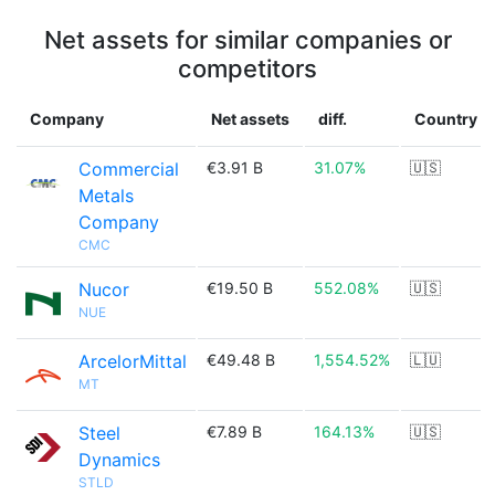
Net assets for similar companies or
competitors
Company
Net assets
diff.
Country
Commercial
€3.91 B
31.07%
🇺🇸
Metals
Company
CMC
Nucor
€19.50 B
552.08%
🇺🇸
NUE
ArcelorMittal
€49.48 B
1,554.52%
🇱🇺
MT
Steel
€7.89 B
164.13%
🇺🇸
Dynamics
STLD