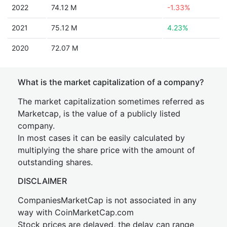
2022
74.12 M
-1.33%
2021
75.12 M
4.23%
2020
72.07 M
What is the market capitalization of a company?
The market capitalization sometimes referred as
Marketcap, is the value of a publicly listed
company.
In most cases it can be easily calculated by
multiplying the share price with the amount of
outstanding shares.
DISCLAIMER
CompaniesMarketCap is not associated in any
way with CoinMarketCap.com
Stock prices are delayed, the delay can range