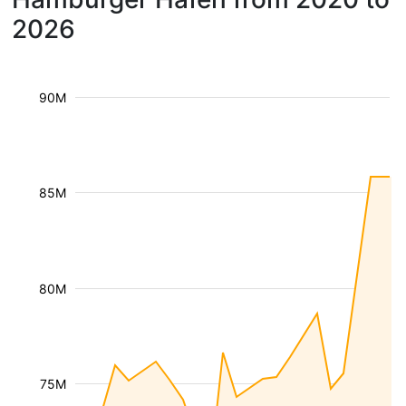
2026
90M
85M
80M
75M