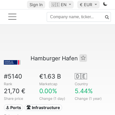
Sign In
🇺🇸
EN
€ EUR
Hamburger Hafen
#5140
€1.63 B
🇩🇪
Rank
Marketcap
Country
21,70 €
0.00%
5.44%
Share price
Change (1 day)
Change (1 year)
⚓ Ports
🛣️ Infrastructure