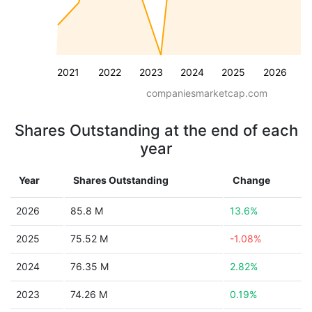
2021
2022
2023
2024
2025
2026
companiesmarketcap.com
Shares Outstanding at the end of each
year
Year
Shares Outstanding
Change
2026
85.8 M
13.6%
2025
75.52 M
-1.08%
2024
76.35 M
2.82%
2023
74.26 M
0.19%