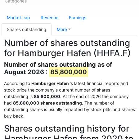
Categories
Market cap
Revenue
Earnings
Shares outstanding
More
Number of shares outstanding
for Hamburger Hafen (HHFA.F)
Number of shares outstanding as of
August 2026 :
85,800,000
According to
Hamburger Hafen
's latest financial reports and
stock price the company's current number of shares
outstanding is
85,800,000
. At the end of 2026 the company
had
85,800,000 shares outstanding
. The number of
outstanding shares is usually impacted by stock plits and shares
buy back.
Shares outstanding history for
Hamburger Hafen from 2020 to