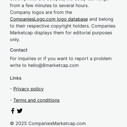
from a few minutes to several hours.
Company logos are from the
CompaniesLogo.com logo database
and belong
to their respective copyright holders. Companies
Marketcap displays them for editorial purposes
only.
Contact
For inquiries or if you want to report a problem
write to
hel
lo@8market
cap.com
Links
-
Privacy policy
-
Terms and conditions
© 2025 CompaniesMarketcap.com