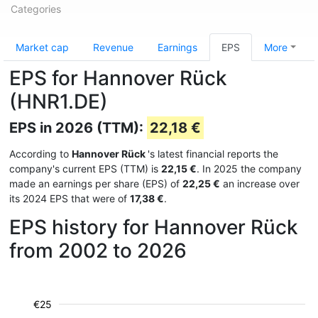
Categories
Market cap
Revenue
Earnings
EPS
More
EPS for Hannover Rück
(HNR1.DE)
EPS in 2026 (TTM):
22,18 €
According to
Hannover Rück
's latest financial reports the
company's current EPS (TTM) is
22,15 €
. In 2025 the company
made an earnings per share (EPS) of
22,25 €
an increase over
its 2024 EPS that were of
17,38 €
.
EPS history for Hannover Rück
from 2002 to 2026
€25