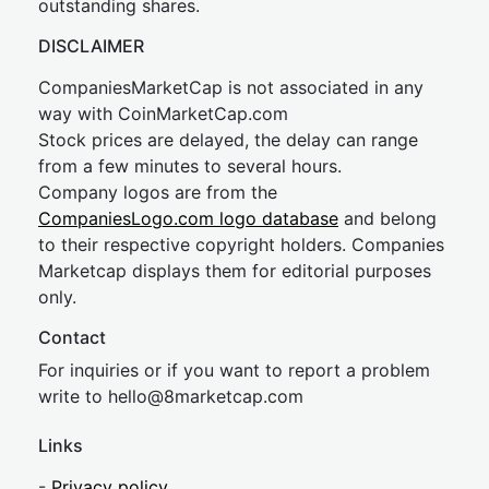
outstanding shares.
DISCLAIMER
CompaniesMarketCap is not associated in any
way with CoinMarketCap.com
Stock prices are delayed, the delay can range
from a few minutes to several hours.
Company logos are from the
CompaniesLogo.com logo database
and belong
to their respective copyright holders. Companies
Marketcap displays them for editorial purposes
only.
Contact
For inquiries or if you want to report a problem
write to
hel
lo@8market
cap.com
Links
-
Privacy policy