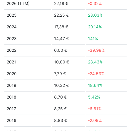
2026 (TTM)
22,18 €
-0.32%
2025
22,25 €
28.03%
2024
17,38 €
20.14%
2023
14,47 €
141%
2022
6,00 €
-39.98%
2021
10,00 €
28.43%
2020
7,79 €
-24.53%
2019
10,32 €
18.64%
2018
8,70 €
5.42%
2017
8,25 €
-6.61%
2016
8,83 €
-2.09%