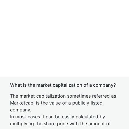
What is the market capitalization of a company?
The market capitalization sometimes referred as
Marketcap, is the value of a publicly listed
company.
In most cases it can be easily calculated by
multiplying the share price with the amount of