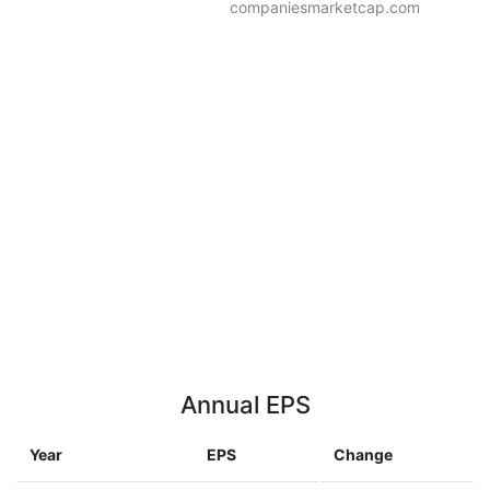
companiesmarketcap.com
Annual EPS
Year
EPS
Change