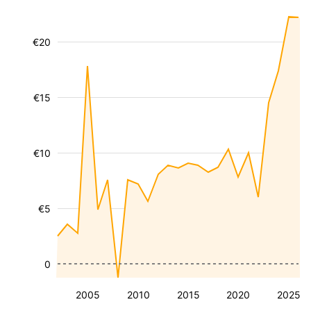
€20
€15
€10
€5
0
2005
2010
2015
2020
2025