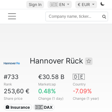
Sign In
🇺🇸
EN
€ EUR
Hannover Rück
#733
€30.58 B
🇩🇪
Rank
Marketcap
Country
253,60 €
0.48%
-7.09%
Share price
Change (1 day)
Change (1 year)
🏦 Insurance
🇩🇪 DAX