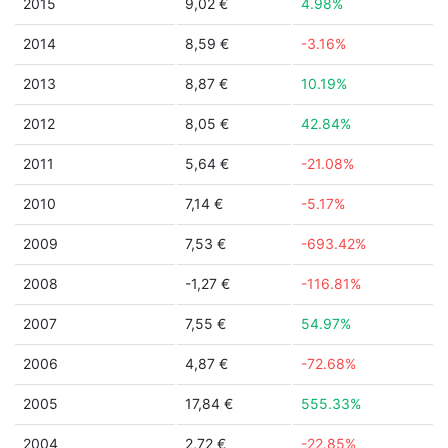
2015
9,02 €
4.98%
2014
8,59 €
-3.16%
2013
8,87 €
10.19%
2012
8,05 €
42.84%
2011
5,64 €
-21.08%
2010
7,14 €
-5.17%
2009
7,53 €
-693.42%
2008
-1,27 €
-116.81%
2007
7,55 €
54.97%
2006
4,87 €
-72.68%
2005
17,84 €
555.33%
2004
2,72 €
-22.85%