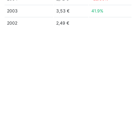
2003
3,53 €
41.9%
2002
2,49 €