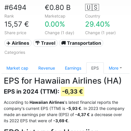
#6494
€0.80 B
🇺🇸
Rank
Marketcap
Country
15,57 €
0.00%
29.40%
Share price
Change (1 day)
Change (1 year)
✈️ Airlines
🌴 Travel
🚚 Transportation
Categories
Market cap
Revenue
Earnings
EPS
More
EPS for Hawaiian Airlines (HA)
EPS in 2024 (TTM):
-6,33 €
According to
Hawaiian Airlines
's latest financial reports the
company's current EPS (TTM) is
-5,93 €
. In 2023 the company
made an earnings per share (EPS) of
-4,37 €
a decrease over
its 2022 EPS that were of
-3,69 €
.