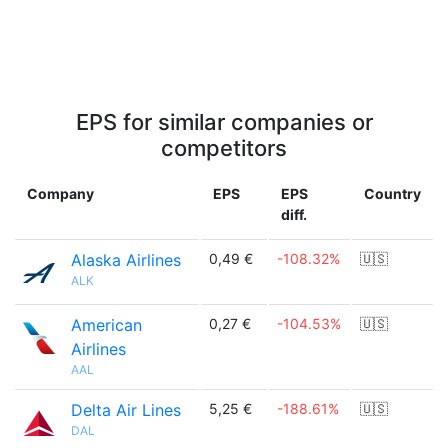
EPS for similar companies or
competitors
Company
EPS
EPS
Country
diff.
Alaska Airlines
0,49 €
-108.32%
🇺🇸
ALK
American
0,27 €
-104.53%
🇺🇸
Airlines
AAL
Delta Air Lines
5,25 €
-188.61%
🇺🇸
DAL