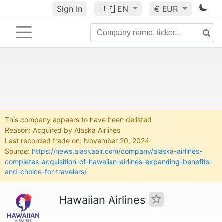
Sign In
🇺🇸
EN
€ EUR
This company appears to have been delisted
Reason: Acquired by Alaska Airlines
Last recorded trade on: November 20, 2024
Source:
https://news.alaskaair.com/company/alaska-airlines-
completes-acquisition-of-hawaiian-airlines-expanding-benefits-
and-choice-for-travelers/
Hawaiian Airlines