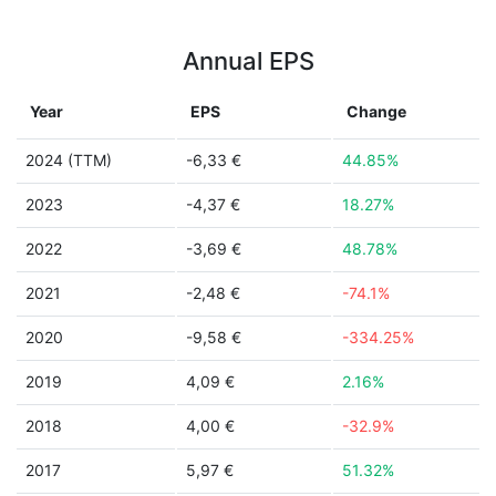
Annual EPS
Year
EPS
Change
2024 (TTM)
-6,33 €
44.85%
2023
-4,37 €
18.27%
2022
-3,69 €
48.78%
2021
-2,48 €
-74.1%
2020
-9,58 €
-334.25%
2019
4,09 €
2.16%
2018
4,00 €
-32.9%
2017
5,97 €
51.32%