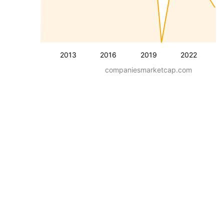
2013
2016
2019
2022
companiesmarketcap.com