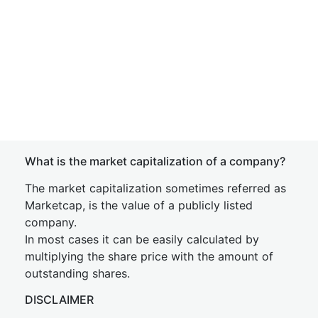
What is the market capitalization of a company?
The market capitalization sometimes referred as
Marketcap, is the value of a publicly listed
company.
In most cases it can be easily calculated by
multiplying the share price with the amount of
outstanding shares.
DISCLAIMER