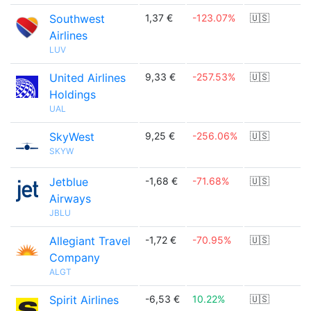
Southwest
1,37 €
-123.07%
🇺🇸
Airlines
LUV
United Airlines
9,33 €
-257.53%
🇺🇸
Holdings
UAL
SkyWest
9,25 €
-256.06%
🇺🇸
SKYW
Jetblue
-1,68 €
-71.68%
🇺🇸
Airways
JBLU
Allegiant Travel
-1,72 €
-70.95%
🇺🇸
Company
ALGT
Spirit Airlines
-6,53 €
10.22%
🇺🇸