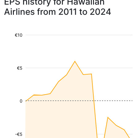
EPS history for Hawaiian
Airlines from 2011 to 2024
€10
€5
0
-€5