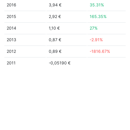
2016
3,94 €
35.31%
2015
2,92 €
165.35%
2014
1,10 €
27%
2013
0,87 €
-2.91%
2012
0,89 €
-1816.67%
2011
-0,05190 €