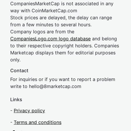
CompaniesMarketCap is not associated in any
way with CoinMarketCap.com
Stock prices are delayed, the delay can range
from a few minutes to several hours.
Company logos are from the
CompaniesLogo.com logo database
and belong
to their respective copyright holders. Companies
Marketcap displays them for editorial purposes
only.
Contact
For inquiries or if you want to report a problem
write to
hel
lo@8market
cap.com
Links
-
Privacy policy
-
Terms and conditions