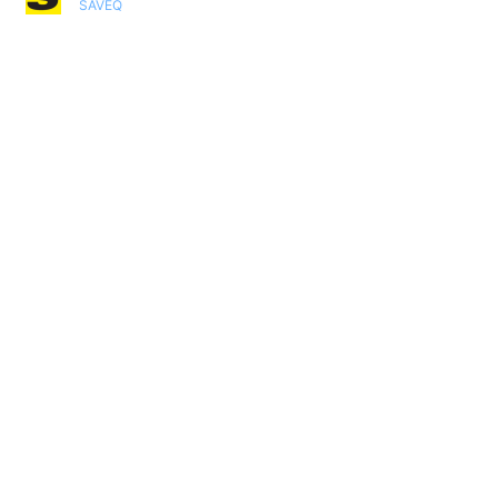
SAVEQ