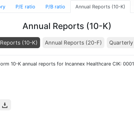
ory
P/E ratio
P/B ratio
Annual Reports (10-K)
Annual Reports (10-K)
Reports (10-K)
Annual Reports (20-F)
Quarterly
form 10-K annual reports for Incannex Healthcare CIK: 00