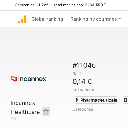
Companies:
11,222
total market cap:
€133.550 T
Global ranking
Ranking by countries
#11046
Rank
0,14 €
Share price
💊 Pharmaceuticals
🧬
Incannex
Categories
Healthcare
IXHL