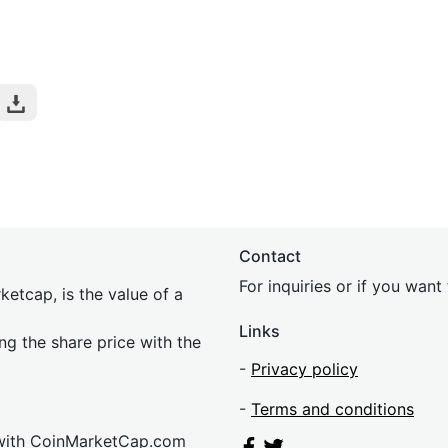
Contact
For inquiries or if you wan
etcap, is the value of a
Links
ing the share price with the
-
Privacy policy
-
Terms and conditions
 with CoinMarketCap.com