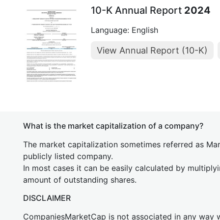
10-K Annual Report
2024
Language: English
View Annual Report (10-K)
What is the market capitalization of a company?
The market capitalization sometimes referred as Mark
publicly listed company.
In most cases it can be easily calculated by multiply
amount of outstanding shares.
DISCLAIMER
CompaniesMarketCap is not associated in any way