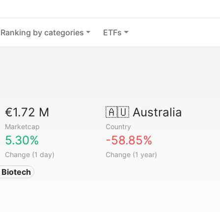
Ranking by categories
ETFs
€1.72 M
🇦🇺
Australia
Marketcap
Country
5.30%
-58.85%
Change (1 day)
Change (1 year)
 Biotech