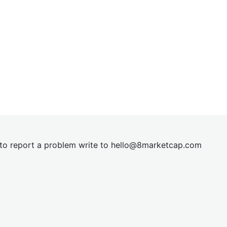
t to report a problem write to
hel
lo@8market
cap.com