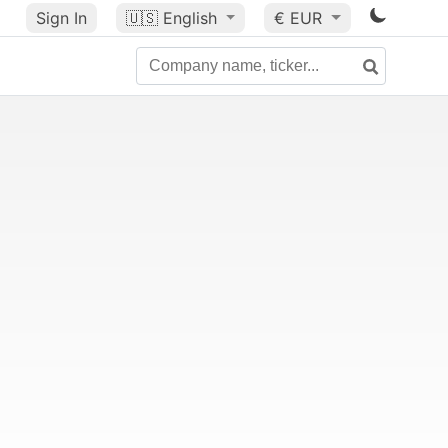
Sign In
🇺🇸
English
€ EUR