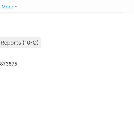
More
 Reports (10-Q)
01873875