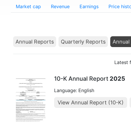
Market cap
Revenue
Earnings
Price hist
Annual Reports
Quarterly Reports
Annual 
Latest 
10-K Annual Report
2025
Language: English
View Annual Report (10-K)