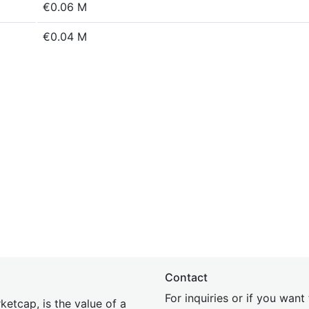
€0.06 M
€0.04 M
Contact
For inquiries or if you wan
etcap, is the value of a