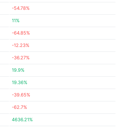
-54.78%
11%
-64.85%
-12.23%
-36.27%
19.9%
19.36%
-39.65%
-62.7%
4636.21%