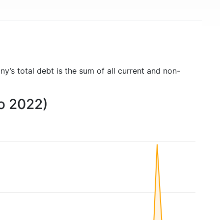
y’s total debt is the sum of all current and non-
to 2022)