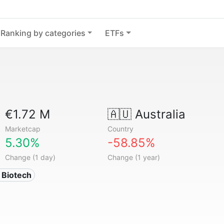
Ranking by categories
ETFs
€1.72 M
🇦🇺
Australia
Marketcap
Country
5.30%
-58.85%
Change (1 day)
Change (1 year)
 Biotech