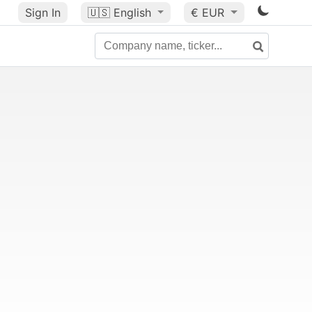
Sign In
🇺🇸
English
€ EUR