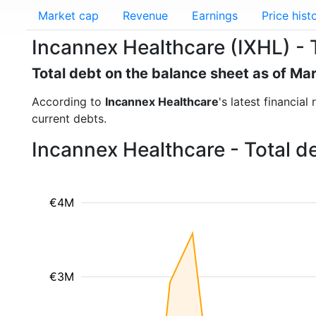
Market cap
Revenue
Earnings
Price hist
Incannex Healthcare (IXHL) - 
Total debt on the balance sheet as of Ma
According to
Incannex Healthcare
's latest financia
current debts.
Incannex Healthcare - Total d
€4M
€3M