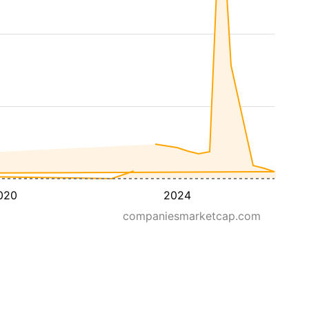
020
2024
companiesmarketcap.com