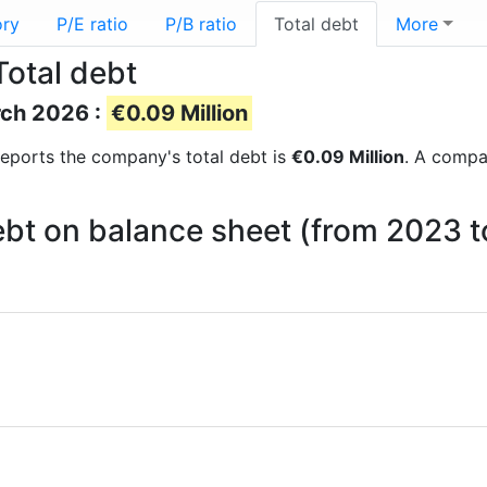
ory
P/E ratio
P/B ratio
Total debt
More
Total debt
rch 2026 :
€0.09 Million
l reports the company's total debt is
€0.09 Million
. A compan
ebt on balance sheet (from 2023 