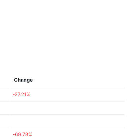
Change
-27.21%
-69.73%