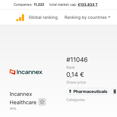
Companies:
11,222
total market cap:
€133.833 T
Global ranking
Ranking by countries
#11046
Rank
0,14 €
Share price
💊 Pharmaceuticals
🧬
Incannex
Categories
Healthcare
IXHL