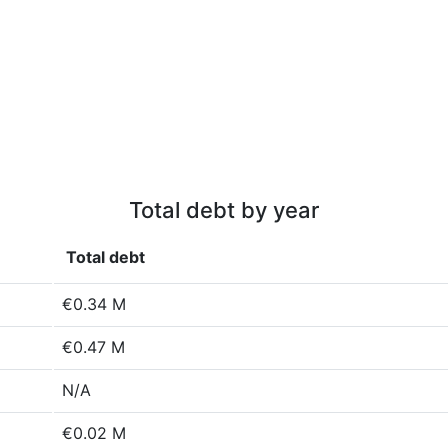
Total debt by year
Total debt
€0.34 M
€0.47 M
N/A
€0.02 M