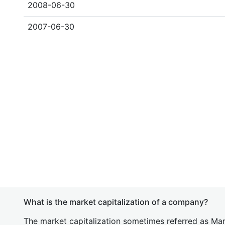
2008-06-30
2007-06-30
What is the market capitalization of a company?
The market capitalization sometimes referred as Mark