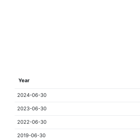
Year
2024-06-30
2023-06-30
2022-06-30
2019-06-30