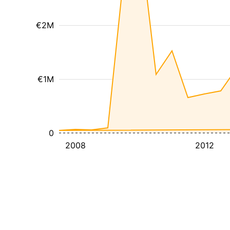
€2M
€1M
0
2008
2012