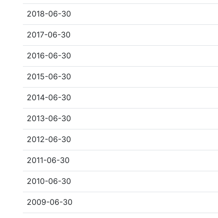
2018-06-30
2017-06-30
2016-06-30
2015-06-30
2014-06-30
2013-06-30
2012-06-30
2011-06-30
2010-06-30
2009-06-30