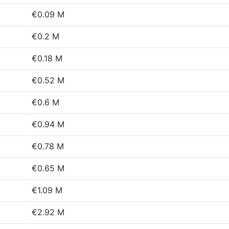
€0.09 M
€0.2 M
€0.18 M
€0.52 M
€0.6 M
€0.94 M
€0.78 M
€0.65 M
€1.09 M
€2.92 M