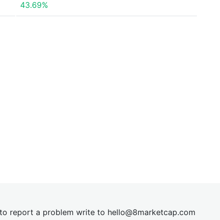
43.69%
t to report a problem write to
hel
lo@8market
cap.com