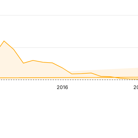
2016
2