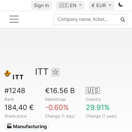
Sign In
🇺🇸
EN
€ EUR
ITT
#1248
€16.56 B
🇺🇸
Rank
Marketcap
Country
184,40 €
-0.60%
29.91%
Share price
Change (1 day)
Change (1 year)
🏭 Manufacturing