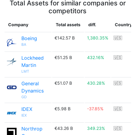
Total Assets for similar companies or
competitors
Company
Total assets
diff.
Country
Boeing
€142.57 B
1,380.35%
🇺🇸
BA
Lockheed
€51.25 B
432.16%
🇺🇸
Martin
LMT
General
€51.07 B
430.28%
🇺🇸
Dynamics
GD
IDEX
€5.98 B
-37.85%
🇺🇸
IEX
Northrop
€43.26 B
349.23%
🇺🇸