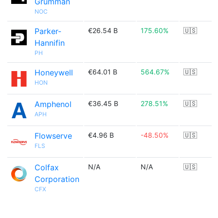
Grumman
NOC
Parker-
€26.54 B
175.60%
🇺🇸
Hannifin
PH
Honeywell
€64.01 B
564.67%
🇺🇸
HON
Amphenol
€36.45 B
278.51%
🇺🇸
APH
Flowserve
€4.96 B
-48.50%
🇺🇸
FLS
Colfax
N/A
N/A
🇺🇸
Corporation
CFX