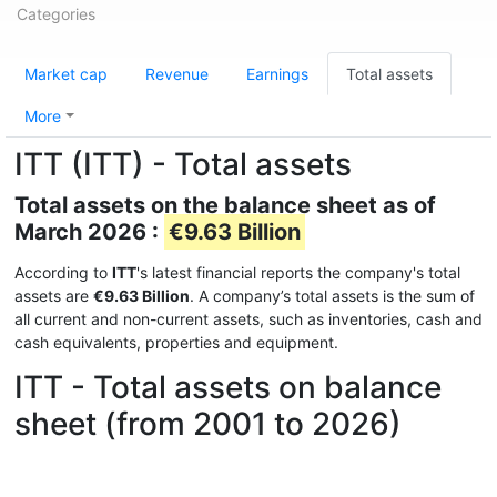
Categories
Market cap
Revenue
Earnings
Total assets
More
ITT (ITT) - Total assets
Total assets on the balance sheet as of
March 2026 :
€9.63 Billion
According to
ITT
's latest financial reports the company's total
assets are
€9.63 Billion
. A company’s total assets is the sum of
all current and non-current assets, such as inventories, cash and
cash equivalents, properties and equipment.
ITT - Total assets on balance
sheet (from 2001 to 2026)