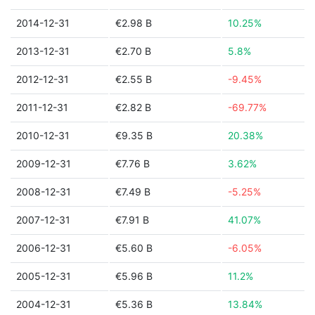
2014-12-31
€2.98 B
10.25%
2013-12-31
€2.70 B
5.8%
2012-12-31
€2.55 B
-9.45%
2011-12-31
€2.82 B
-69.77%
2010-12-31
€9.35 B
20.38%
2009-12-31
€7.76 B
3.62%
2008-12-31
€7.49 B
-5.25%
2007-12-31
€7.91 B
41.07%
2006-12-31
€5.60 B
-6.05%
2005-12-31
€5.96 B
11.2%
2004-12-31
€5.36 B
13.84%