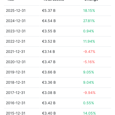
2025-12-31
€5.37 B
18.15%
2024-12-31
€4.54 B
27.81%
2023-12-31
€3.55 B
0.94%
2022-12-31
€3.52 B
11.94%
2021-12-31
€3.14 B
-9.47%
2020-12-31
€3.47 B
-5.16%
2019-12-31
€3.66 B
9.05%
2018-12-31
€3.36 B
9.04%
2017-12-31
€3.08 B
-9.94%
2016-12-31
€3.42 B
0.55%
2015-12-31
€3.40 B
14.05%