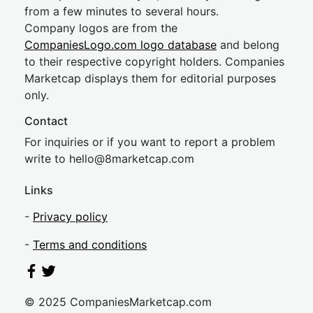
from a few minutes to several hours.
Company logos are from the
CompaniesLogo.com logo database
and belong
to their respective copyright holders. Companies
Marketcap displays them for editorial purposes
only.
Contact
For inquiries or if you want to report a problem
write to
hel
lo@8market
cap.com
Links
-
Privacy policy
-
Terms and conditions
© 2025 CompaniesMarketcap.com