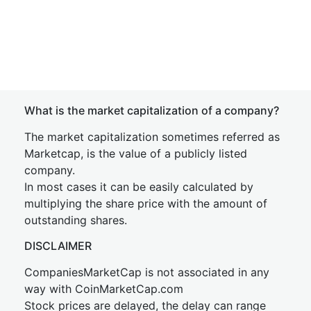
What is the market capitalization of a company?
The market capitalization sometimes referred as
Marketcap, is the value of a publicly listed
company.
In most cases it can be easily calculated by
multiplying the share price with the amount of
outstanding shares.
DISCLAIMER
CompaniesMarketCap is not associated in any
way with CoinMarketCap.com
Stock prices are delayed, the delay can range