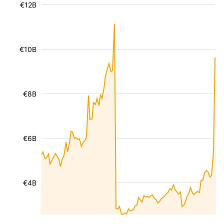
€12B
€10B
€8B
€6B
€4B