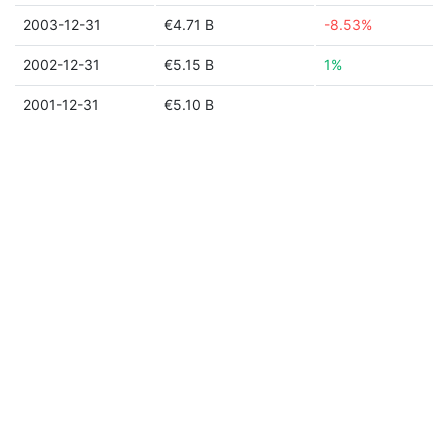
2003-12-31
€4.71 B
-8.53%
2002-12-31
€5.15 B
1%
2001-12-31
€5.10 B