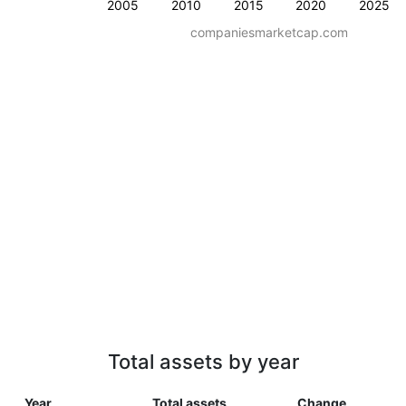
2005
2010
2015
2020
2025
companiesmarketcap.com
Total assets by year
Year
Total assets
Change