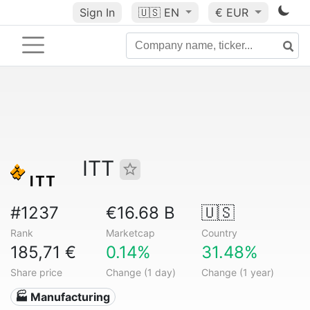
Sign In
🇺🇸
EN
€ EUR
ITT
#1237
€16.68 B
🇺🇸
Rank
Marketcap
Country
185,71 €
0.14%
31.48%
Share price
Change (1 day)
Change (1 year)
🏭 Manufacturing