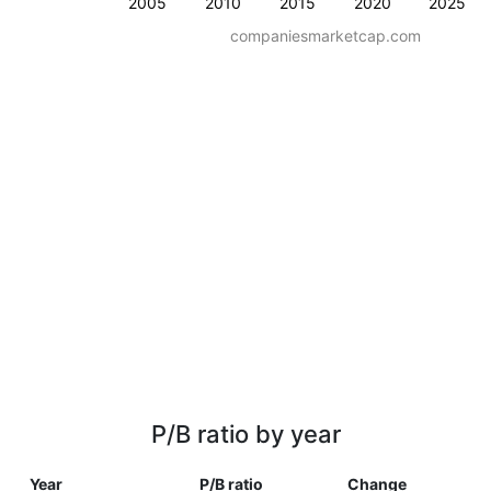
2005
2010
2015
2020
2025
companiesmarketcap.com
P/B ratio by year
Year
P/B ratio
Change