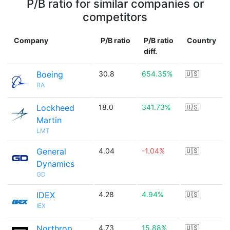
P/B ratio for similar companies or
competitors
Company
P/B ratio
P/B ratio
Country
diff.
Boeing
30.8
654.35%
🇺🇸
BA
Lockheed
18.0
341.73%
🇺🇸
Martin
LMT
General
4.04
-1.04%
🇺🇸
Dynamics
GD
IDEX
4.28
4.94%
🇺🇸
IEX
Northrop
4.73
15.88%
🇺🇸