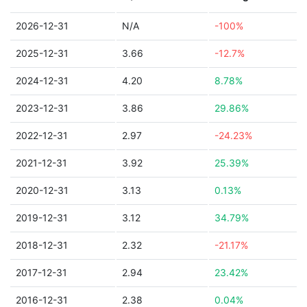
2026-12-31
N/A
-100%
2025-12-31
3.66
-12.7%
2024-12-31
4.20
8.78%
2023-12-31
3.86
29.86%
2022-12-31
2.97
-24.23%
2021-12-31
3.92
25.39%
2020-12-31
3.13
0.13%
2019-12-31
3.12
34.79%
2018-12-31
2.32
-21.17%
2017-12-31
2.94
23.42%
2016-12-31
2.38
0.04%