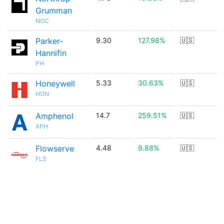
Grumman
NOC
Parker-
9.30
127.98%
🇺🇸
Hannifin
PH
Honeywell
5.33
30.63%
🇺🇸
HON
Amphenol
14.7
259.51%
🇺🇸
APH
Flowserve
4.48
9.88%
🇺🇸
FLS