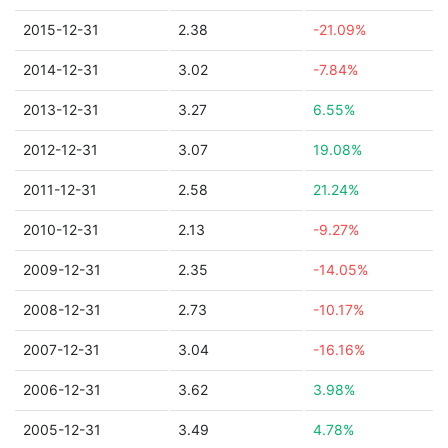
2015-12-31
2.38
-21.09%
2014-12-31
3.02
-7.84%
2013-12-31
3.27
6.55%
2012-12-31
3.07
19.08%
2011-12-31
2.58
21.24%
2010-12-31
2.13
-9.27%
2009-12-31
2.35
-14.05%
2008-12-31
2.73
-10.17%
2007-12-31
3.04
-16.16%
2006-12-31
3.62
3.98%
2005-12-31
3.49
4.78%