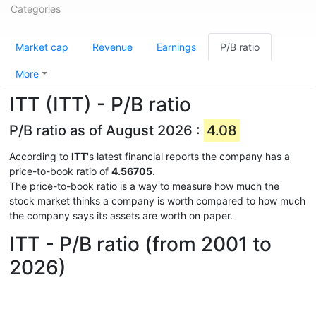
Categories
Market cap
Revenue
Earnings
P/B ratio
More
ITT (ITT) - P/B ratio
P/B ratio as of August 2026 :
4.08
According to
ITT
's latest financial reports the company has a
price-to-book ratio of
4.56705
.
The price-to-book ratio is a way to measure how much the
stock market thinks a company is worth compared to how much
the company says its assets are worth on paper.
ITT - P/B ratio (from 2001 to
2026)