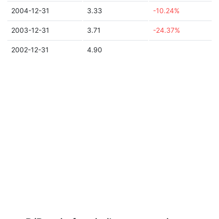
2004-12-31
3.33
-10.24%
2003-12-31
3.71
-24.37%
2002-12-31
4.90