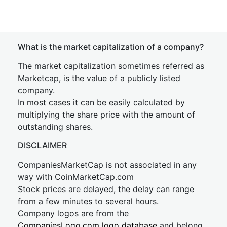
What is the market capitalization of a company?
The market capitalization sometimes referred as
Marketcap, is the value of a publicly listed
company.
In most cases it can be easily calculated by
multiplying the share price with the amount of
outstanding shares.
DISCLAIMER
CompaniesMarketCap is not associated in any
way with CoinMarketCap.com
Stock prices are delayed, the delay can range
from a few minutes to several hours.
Company logos are from the
CompaniesLogo.com logo database
and belong