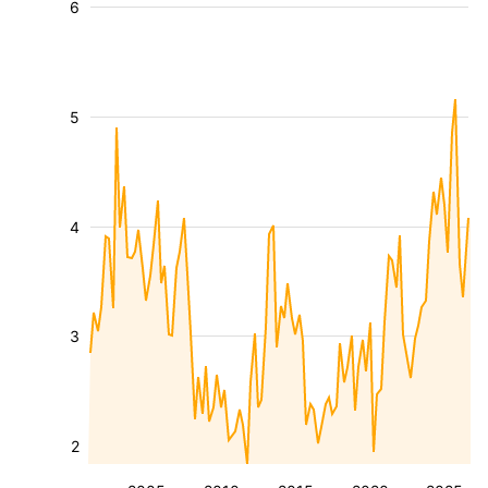
6
5
4
3
2