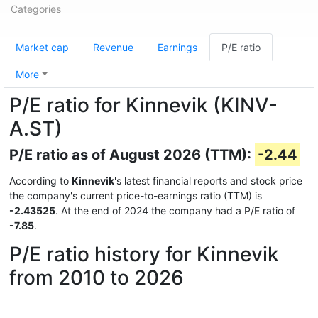
Categories
Market cap
Revenue
Earnings
P/E ratio
More
P/E ratio for Kinnevik (KINV-
A.ST)
P/E ratio as of August 2026 (TTM):
-2.44
According to
Kinnevik
's latest financial reports and stock price
the company's current price-to-earnings ratio (TTM) is
-2.43525
. At the end of 2024 the company had a P/E ratio of
-7.85
.
P/E ratio history for Kinnevik
from 2010 to 2026