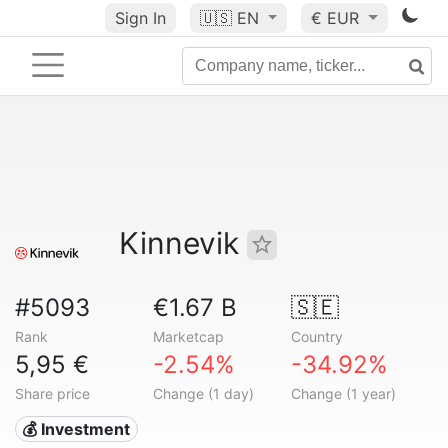
Sign In
🇺🇸
EN
€ EUR
Kinnevik
#5093
€1.67 B
🇸🇪
Rank
Marketcap
Country
5,95 €
-2.54%
-34.92%
Share price
Change (1 day)
Change (1 year)
💰 Investment