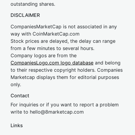
outstanding shares.
DISCLAIMER
CompaniesMarketCap is not associated in any
way with CoinMarketCap.com
Stock prices are delayed, the delay can range
from a few minutes to several hours.
Company logos are from the
CompaniesLogo.com logo database
and belong
to their respective copyright holders. Companies
Marketcap displays them for editorial purposes
only.
Contact
For inquiries or if you want to report a problem
write to
hel
lo@8market
cap.com
Links