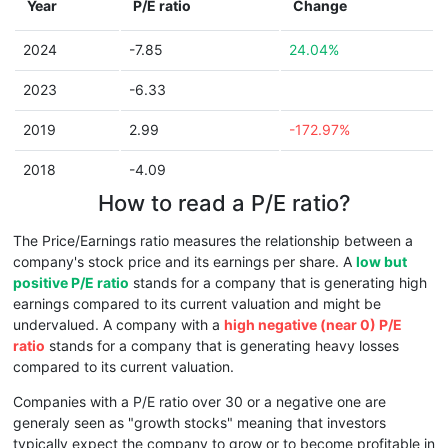
Year
P/E ratio
Change
2024
-7.85
24.04%
2023
-6.33
2019
2.99
-172.97%
2018
-4.09
How to read a P/E ratio?
The Price/Earnings ratio measures the relationship between a
company's stock price and its earnings per share. A
low but
positive P/E ratio
stands for a company that is generating high
earnings compared to its current valuation and might be
undervalued. A company with a
high negative (near 0) P/E
ratio
stands for a company that is generating heavy losses
compared to its current valuation.
Companies with a P/E ratio over 30 or a negative one are
generaly seen as "growth stocks" meaning that investors
typically expect the company to grow or to become profitable in