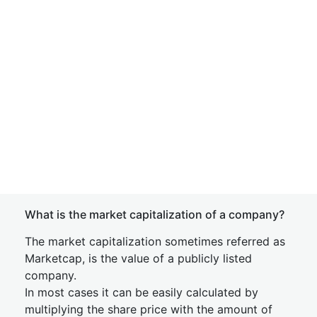
What is the market capitalization of a company?
The market capitalization sometimes referred as
Marketcap, is the value of a publicly listed
company.
In most cases it can be easily calculated by
multiplying the share price with the amount of