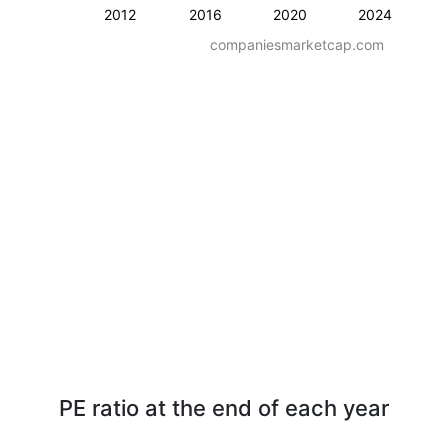
2012
2016
2020
2024
companiesmarketcap.com
PE ratio at the end of each year