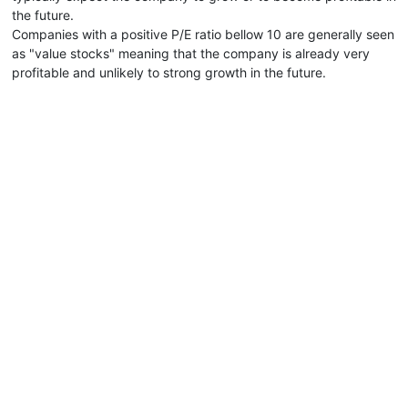
the future.
Companies with a positive P/E ratio bellow 10 are generally seen
as "value stocks" meaning that the company is already very
profitable and unlikely to strong growth in the future.