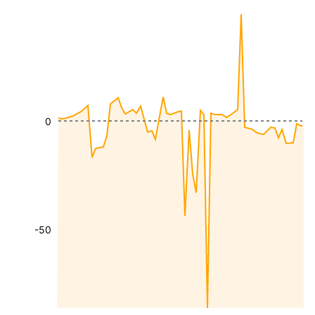
0
-50