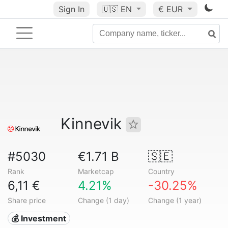
Sign In
🇺🇸
EN
€ EUR
Kinnevik
#5030
€1.71 B
🇸🇪
Rank
Marketcap
Country
6,11 €
4.21%
-30.25%
Share price
Change (1 day)
Change (1 year)
💰 Investment