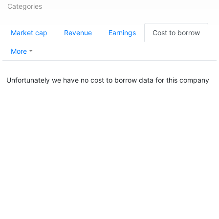
Categories
Market cap
Revenue
Earnings
Cost to borrow
More
Unfortunately we have no cost to borrow data for this company