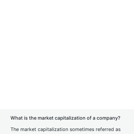
What is the market capitalization of a company?
The market capitalization sometimes referred as