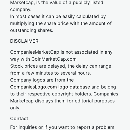
Marketcap, is the value of a publicly listed
company.
In most cases it can be easily calculated by
multiplying the share price with the amount of
outstanding shares.
DISCLAIMER
CompaniesMarketCap is not associated in any
way with CoinMarketCap.com
Stock prices are delayed, the delay can range
from a few minutes to several hours.
Company logos are from the
CompaniesLogo.com logo database
and belong
to their respective copyright holders. Companies
Marketcap displays them for editorial purposes
only.
Contact
For inquiries or if you want to report a problem