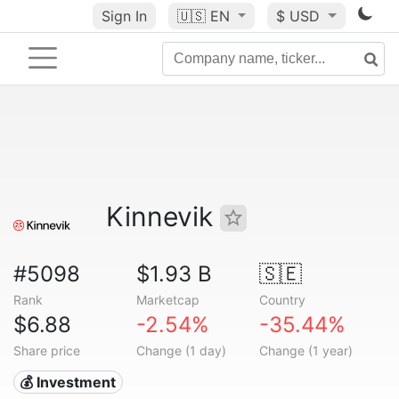
Sign In
🇺🇸
EN
$ USD
Kinnevik
#5098
$1.93 B
🇸🇪
Rank
Marketcap
Country
$6.88
-2.54%
-35.44%
Share price
Change (1 day)
Change (1 year)
💰 Investment