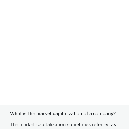
What is the market capitalization of a company?
The market capitalization sometimes referred as