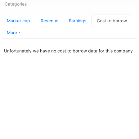
Categories
Market cap
Revenue
Earnings
Cost to borrow
More
Unfortunately we have no cost to borrow data for this company