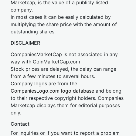
Marketcap, is the value of a publicly listed
company.
In most cases it can be easily calculated by
multiplying the share price with the amount of
outstanding shares.
DISCLAIMER
CompaniesMarketCap is not associated in any
way with CoinMarketCap.com
Stock prices are delayed, the delay can range
from a few minutes to several hours.
Company logos are from the
CompaniesLogo.com logo database
and belong
to their respective copyright holders. Companies
Marketcap displays them for editorial purposes
only.
Contact
For inquiries or if you want to report a problem