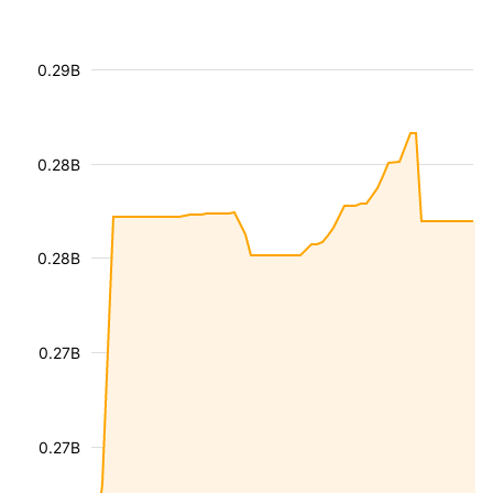
0.29B
0.28B
0.28B
0.27B
0.27B