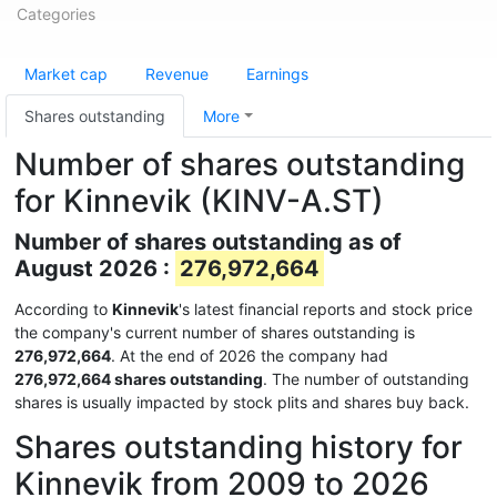
Categories
Market cap
Revenue
Earnings
Shares outstanding
More
Number of shares outstanding
for Kinnevik (KINV-A.ST)
Number of shares outstanding as of
August 2026 :
276,972,664
According to
Kinnevik
's latest financial reports and stock price
the company's current number of shares outstanding is
276,972,664
. At the end of 2026 the company had
276,972,664 shares outstanding
. The number of outstanding
shares is usually impacted by stock plits and shares buy back.
Shares outstanding history for
Kinnevik from 2009 to 2026