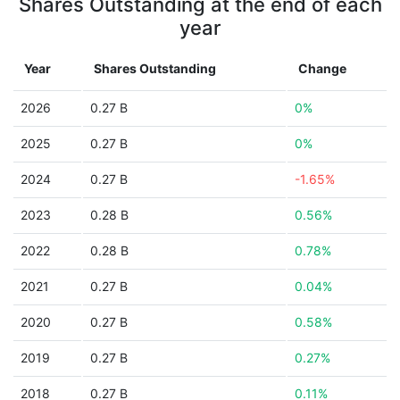
Shares Outstanding at the end of each
year
Year
Shares Outstanding
Change
2026
0.27 B
0%
2025
0.27 B
0%
2024
0.27 B
-1.65%
2023
0.28 B
0.56%
2022
0.28 B
0.78%
2021
0.27 B
0.04%
2020
0.27 B
0.58%
2019
0.27 B
0.27%
2018
0.27 B
0.11%