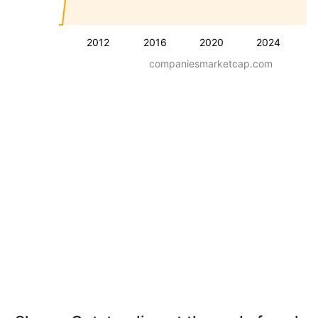
2012
2016
2020
2024
companiesmarketcap.com