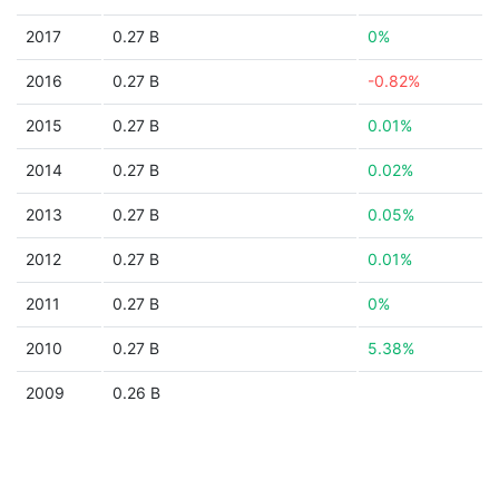
2017
0.27 B
0%
2016
0.27 B
-0.82%
2015
0.27 B
0.01%
2014
0.27 B
0.02%
2013
0.27 B
0.05%
2012
0.27 B
0.01%
2011
0.27 B
0%
2010
0.27 B
5.38%
2009
0.26 B