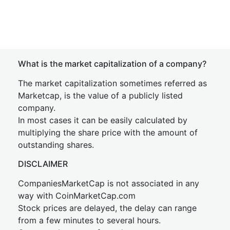
What is the market capitalization of a company?
The market capitalization sometimes referred as
Marketcap, is the value of a publicly listed
company.
In most cases it can be easily calculated by
multiplying the share price with the amount of
outstanding shares.
DISCLAIMER
CompaniesMarketCap is not associated in any
way with CoinMarketCap.com
Stock prices are delayed, the delay can range
from a few minutes to several hours.