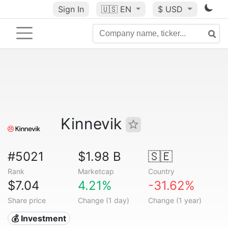
Sign In
🇺🇸
EN
$ USD
Kinnevik
#5021
$1.98 B
🇸🇪
Rank
Marketcap
Country
$7.04
4.21%
-31.62%
Share price
Change (1 day)
Change (1 year)
💰 Investment