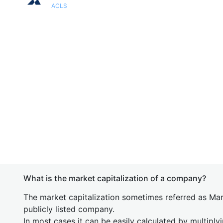
ACLS
What is the market capitalization of a company?
The market capitalization sometimes referred as Mark
publicly listed company.
In most cases it can be easily calculated by multiply