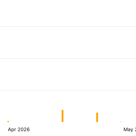
Apr 2026
May 