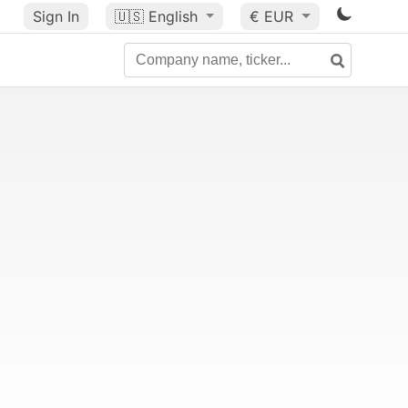
Sign In
🇺🇸
English
€ EUR