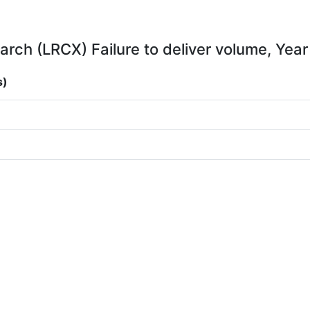
rch (LRCX) Failure to deliver volume, Year
s)