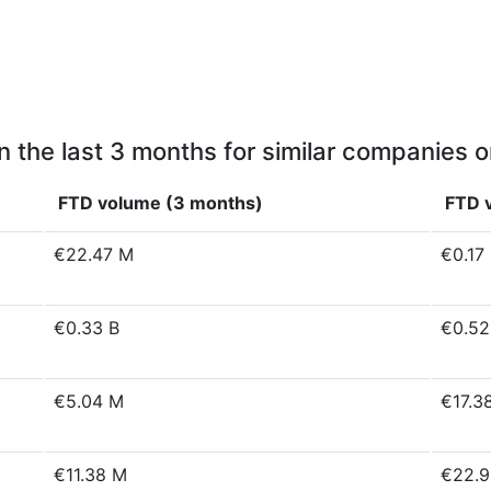
n the last 3 months for similar companies o
FTD volume (3 months)
FTD v
€22.47 M
€0.17
€0.33 B
€0.52
€5.04 M
€17.3
€11.38 M
€22.