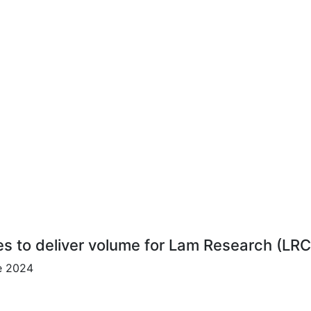
es to deliver volume for Lam Research (LR
ce 2024