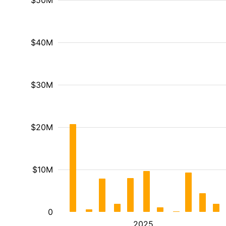
$50M
$40M
$30M
$20M
$10M
0
2025