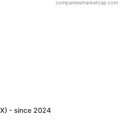
companiesmarketcap.com
CX) - since 2024