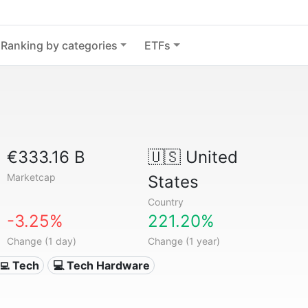
Ranking by categories
ETFs
€333.16 B
🇺🇸
United
Marketcap
States
Country
-3.25%
221.20%
Change (1 day)
Change (1 year)
‍💻 Tech
💻 Tech Hardware