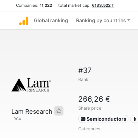
Companies:
11,222
total market cap:
€133.522 T
Global ranking
Ranking by countries
#37
Rank
266,26 €
Share price
Lam Research
📟 Semiconductors
👩
LRCX
Categories