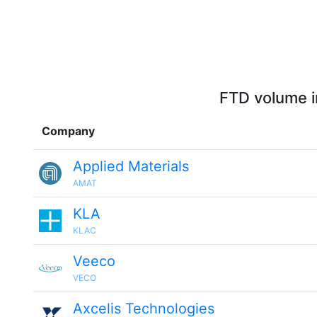
FTD volume i
Company
Applied Materials
AMAT
KLA
KLAC
Veeco
VECO
Axcelis Technologies