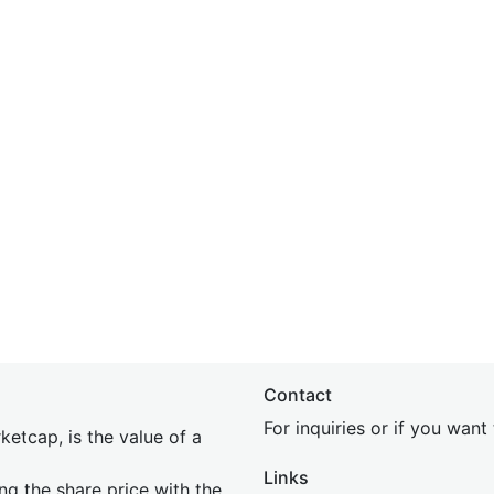
Contact
For inquiries or if you wan
etcap, is the value of a
Links
ing the share price with the