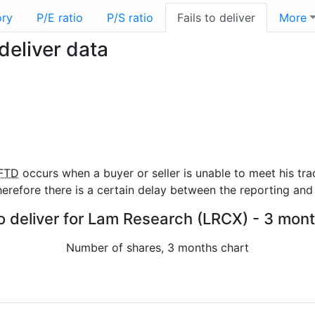
ory
P/E ratio
P/S ratio
Fails to deliver
More
deliver data
FTD
occurs when a buyer or seller is unable to meet his tra
refore there is a certain delay between the reporting and 
to deliver for Lam Research (LRCX) - 3 mont
Number of shares, 3 months chart