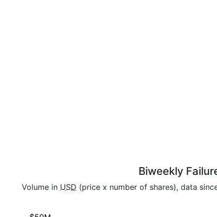
Biweekly Failur
Volume in
USD
(price x number of shares), data sin