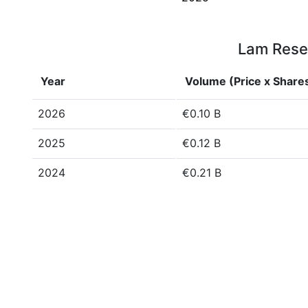
Lam Resea
Year
Volume (Price x Share
2026
€0.10 B
2025
€0.12 B
2024
€0.21 B