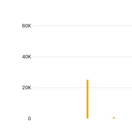
60K
40K
20K
0