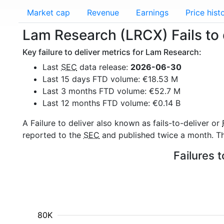
Market cap
Revenue
Earnings
Price hist
Lam Research (LRCX) Fails to 
Key failure to deliver metrics for Lam Research:
Last
SEC
data release:
2026-06-30
Last 15 days FTD volume: €18.53 M
Last 3 months FTD volume: €52.7 M
Last 12 months FTD volume: €0.14 B
A Failure to deliver also known as fails-to-deliver or
reported to the
SEC
and published twice a month. The
Failures 
80K