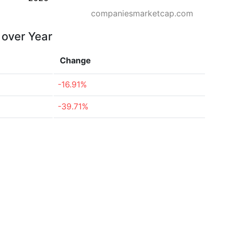
companiesmarketcap.com
 over Year
Change
-16.91%
-39.71%