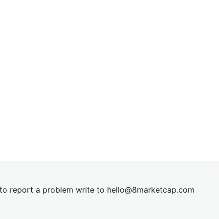
t to report a problem write to
hel
lo@8market
cap.com