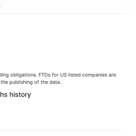
ding obligations. FTDs for US listed companies are
the publishing of the data.
hs history