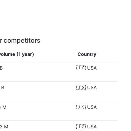
r competitors
olume (1 year)
Country
 B
🇺🇸
USA
 B
🇺🇸
USA
8 M
🇺🇸
USA
93 M
🇺🇸
USA