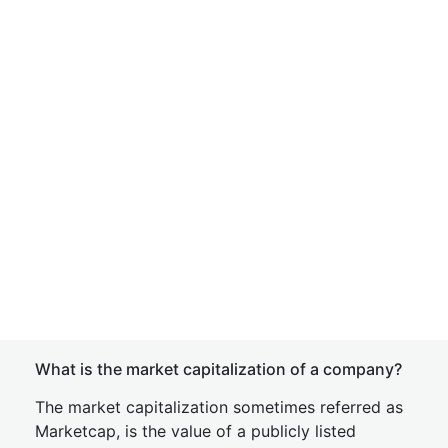
What is the market capitalization of a company?
The market capitalization sometimes referred as
Marketcap, is the value of a publicly listed