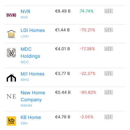
NVR
€8.49 B
74.74%
🇺🇸
NVR
LGI Homes
€1.44 B
-70.21%
🇺🇸
LGIH
MDC
€4.01 B
-17.38%
🇺🇸
Holdings
MDC
M/I Homes
€3.77 B
-22.37%
🇺🇸
MHO
New Home
€0.44 B
-90.82%
🇺🇸
Company
NWHM
KB Home
€4.76 B
-2.05%
🇺🇸
KBH