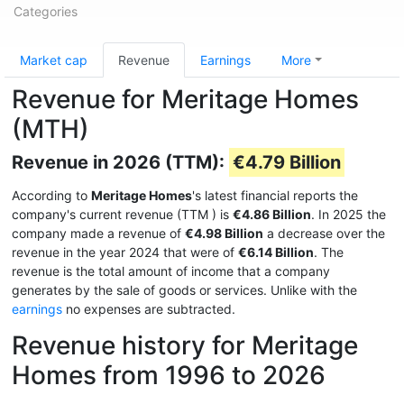
Categories
Market cap
Revenue
Earnings
More
Revenue for Meritage Homes
(MTH)
Revenue in 2026 (TTM):
€4.79 Billion
According to
Meritage Homes
's latest financial reports the
company's current revenue (TTM
) is
€4.86 Billion
. In 2025 the
company made a revenue of
€4.98 Billion
a decrease over the
revenue in the year 2024 that were of
€6.14 Billion
. The
revenue is the total amount of income that a company
generates by the sale of goods or services. Unlike with the
earnings
no expenses are subtracted.
Revenue history for Meritage
Homes from 1996 to 2026