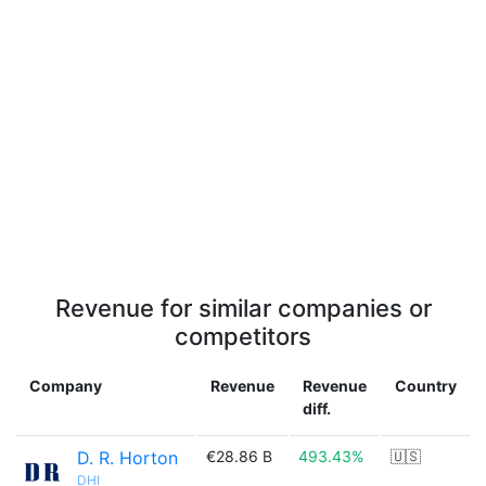
Revenue for similar companies or
competitors
Company
Revenue
Revenue
Country
diff.
D. R. Horton
€28.86 B
493.43%
🇺🇸
DHI