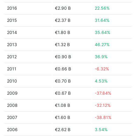
2016
€2.90 B
22.56%
2015
€2.37 B
31.64%
2014
€1.80 B
35.64%
2013
€1.32 B
46.27%
2012
€0.90 B
36.9%
2011
€0.66 B
-6.32%
2010
€0.70 B
4.53%
2009
€0.67 B
-37.84%
2008
€1.08 B
-32.12%
2007
€1.60 B
-38.81%
2006
€2.62 B
3.54%