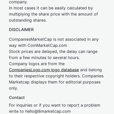
company.
In most cases it can be easily calculated by
multiplying the share price with the amount of
outstanding shares.
DISCLAIMER
CompaniesMarketCap is not associated in any
way with CoinMarketCap.com
Stock prices are delayed, the delay can range
from a few minutes to several hours.
Company logos are from the
CompaniesLogo.com logo database
and belong
to their respective copyright holders. Companies
Marketcap displays them for editorial purposes
only.
Contact
For inquiries or if you want to report a problem
write to
hel
lo@8market
cap.com