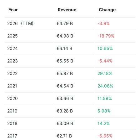
Year
Revenue
Change
2026
(TTM)
€4.79 B
-3.9%
2025
€4.98 B
-18.79%
2024
€6.14 B
10.65%
2023
€5.55 B
-5.44%
2022
€5.87 B
29.18%
2021
€4.54 B
24.06%
2020
€3.66 B
11.59%
2019
€3.28 B
5.98%
2018
€3.09 B
14.2%
2017
€2.71 B
-6.65%