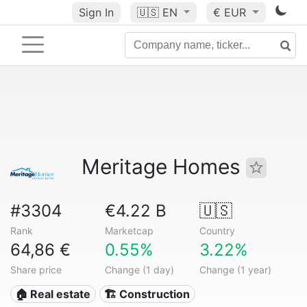
Sign In
🇺🇸
EN
€ EUR
Meritage Homes
#3304
€4.22 B
🇺🇸
Rank
Marketcap
Country
64,86 €
0.55%
3.22%
Share price
Change (1 day)
Change (1 year)
🏠 Real estate
🏗 Construction