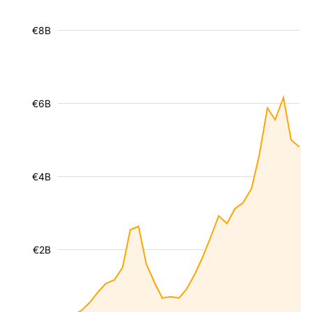
€8B
€6B
€4B
€2B