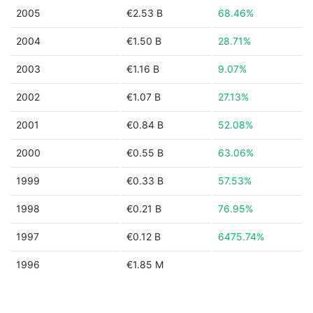
2005
€2.53 B
68.46%
2004
€1.50 B
28.71%
2003
€1.16 B
9.07%
2002
€1.07 B
27.13%
2001
€0.84 B
52.08%
2000
€0.55 B
63.06%
1999
€0.33 B
57.53%
1998
€0.21 B
76.95%
1997
€0.12 B
6475.74%
1996
€1.85 M