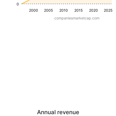
0
2000
2005
2010
2015
2020
2025
companiesmarketcap.com
Annual revenue