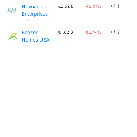
Hovnanian
€2.52 B
-48.07%
🇺🇸
Enterprises
HOV
Beazer
€1.82 B
-62.44%
🇺🇸
Homes USA
BZH