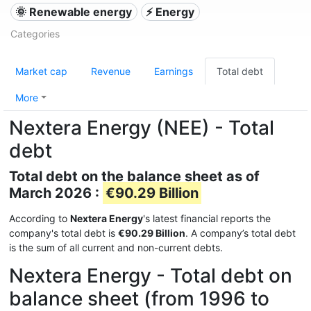
🌞 Renewable energy
⚡ Energy
Categories
Market cap
Revenue
Earnings
Total debt
More
Nextera Energy (NEE) - Total
debt
Total debt on the balance sheet as of
March 2026 :
€90.29 Billion
According to
Nextera Energy
's latest financial reports the
company's total debt is
€90.29 Billion
. A company’s total debt
is the sum of all current and non-current debts.
Nextera Energy - Total debt on
balance sheet (from 1996 to