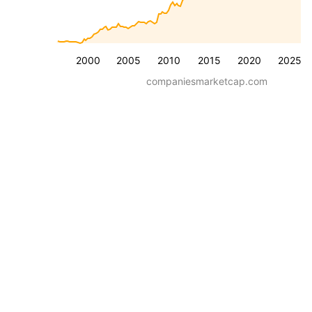
2000
2005
2010
2015
2020
2025
companiesmarketcap.com