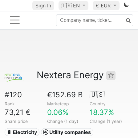
Sign In
🇺🇸
EN
€ EUR
Nextera Energy
#120
€152.69 B
🇺🇸
Rank
Marketcap
Country
73,21 €
0.06%
18.37%
Share price
Change (1 day)
Change (1 year)
🔋 Electricity
🚰 Utility companies