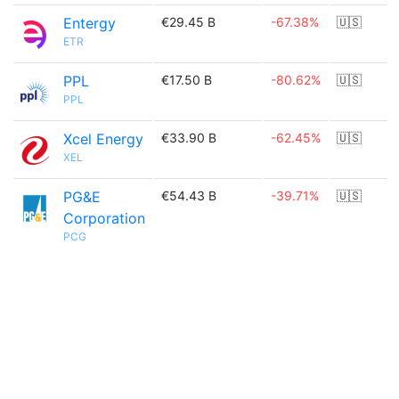
Entergy
€29.45 B
-67.38%
🇺🇸
ETR
PPL
€17.50 B
-80.62%
🇺🇸
PPL
Xcel Energy
€33.90 B
-62.45%
🇺🇸
XEL
PG&E
€54.43 B
-39.71%
🇺🇸
Corporation
PCG