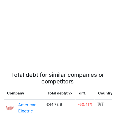
Total debt for similar companies or
competitors
Company
Total debt/th>
diff.
Country
American
€44.78 B
-50.41%
🇺🇸
Electric