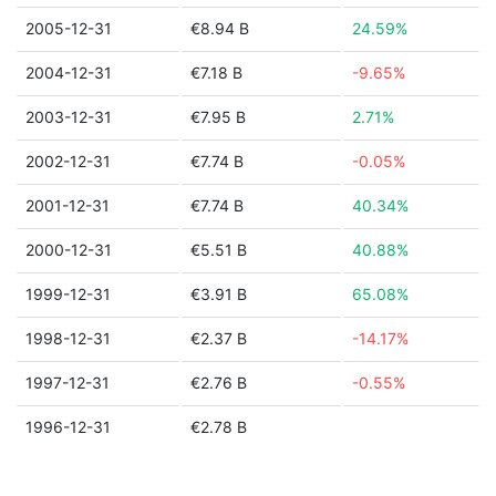
2005-12-31
€8.94 B
24.59%
2004-12-31
€7.18 B
-9.65%
2003-12-31
€7.95 B
2.71%
2002-12-31
€7.74 B
-0.05%
2001-12-31
€7.74 B
40.34%
2000-12-31
€5.51 B
40.88%
1999-12-31
€3.91 B
65.08%
1998-12-31
€2.37 B
-14.17%
1997-12-31
€2.76 B
-0.55%
1996-12-31
€2.78 B