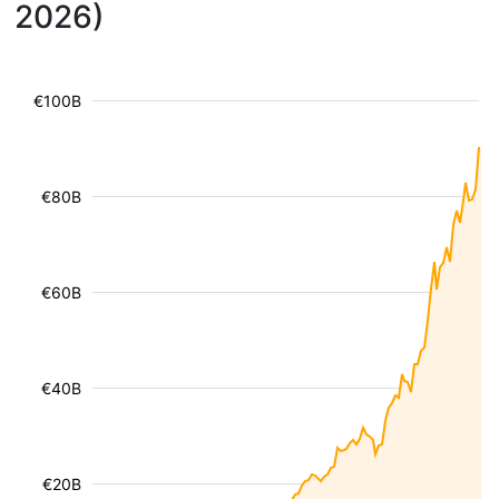
2026)
€100B
€80B
€60B
€40B
€20B