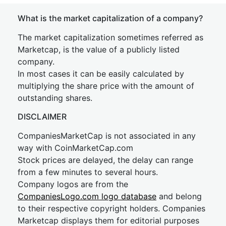
What is the market capitalization of a company?
The market capitalization sometimes referred as
Marketcap, is the value of a publicly listed
company.
In most cases it can be easily calculated by
multiplying the share price with the amount of
outstanding shares.
DISCLAIMER
CompaniesMarketCap is not associated in any
way with CoinMarketCap.com
Stock prices are delayed, the delay can range
from a few minutes to several hours.
Company logos are from the
CompaniesLogo.com logo database
and belong
to their respective copyright holders. Companies
Marketcap displays them for editorial purposes