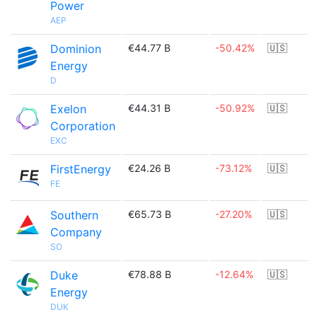
Power
AEP
Dominion
€44.77 B
-50.42%
🇺🇸
Energy
D
Exelon
€44.31 B
-50.92%
🇺🇸
Corporation
EXC
FirstEnergy
€24.26 B
-73.12%
🇺🇸
FE
Southern
€65.73 B
-27.20%
🇺🇸
Company
SO
Duke
€78.88 B
-12.64%
🇺🇸
Energy
DUK