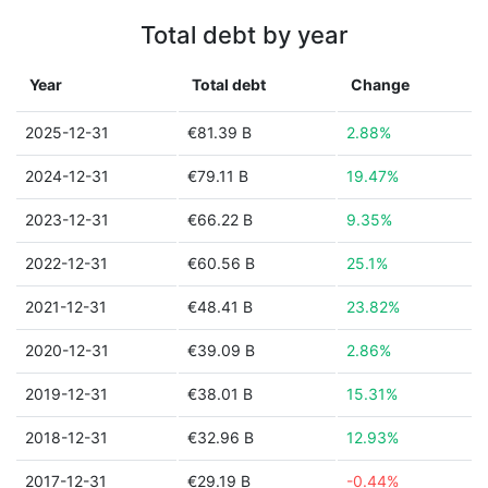
Total debt by year
Year
Total debt
Change
2025-12-31
€81.39 B
2.88%
2024-12-31
€79.11 B
19.47%
2023-12-31
€66.22 B
9.35%
2022-12-31
€60.56 B
25.1%
2021-12-31
€48.41 B
23.82%
2020-12-31
€39.09 B
2.86%
2019-12-31
€38.01 B
15.31%
2018-12-31
€32.96 B
12.93%
2017-12-31
€29.19 B
-0.44%