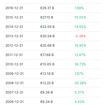
2016-12-31
€29.31 B
7.99%
2015-12-31
€27.15 B
15.05%
2014-12-31
€23.59 B
14.65%
2013-12-31
€20.58 B
-0.48%
2012-12-31
€20.68 B
16.95%
2011-12-31
€17.68 B
12.97%
2010-12-31
€15.65 B
18.73%
2009-12-31
€13.18 B
7.87%
2008-12-31
€12.22 B
30.28%
2007-12-31
€9.38 B
0.37%
2006-12-31
€9.34 B
4.43%