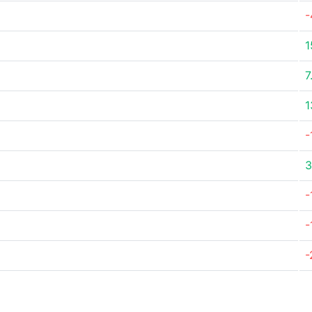
-
1
7
1
-
3
-
-
-