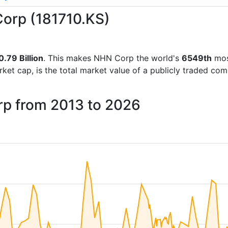
Corp (181710.KS)
0.79 Billion
. This makes NHN Corp the world's
6549th
mos
rket cap, is the total market value of a publicly traded c
rp from 2013 to 2026