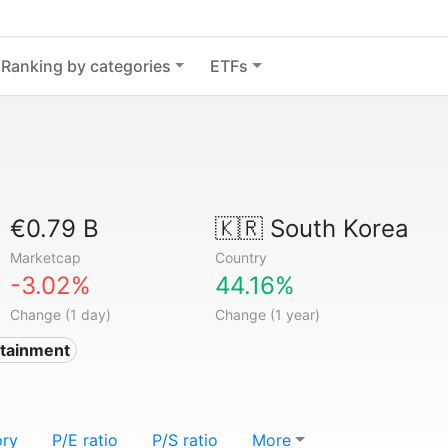
Ranking by categories
ETFs
€0.79 B
🇰🇷
South Korea
Marketcap
Country
-3.02%
44.16%
Change (1 day)
Change (1 year)
rtainment
ory
P/E ratio
P/S ratio
More