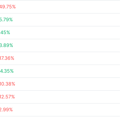
49.75%
5.79%
.45%
3.89%
17.36%
4.35%
10.38%
12.57%
2.99%