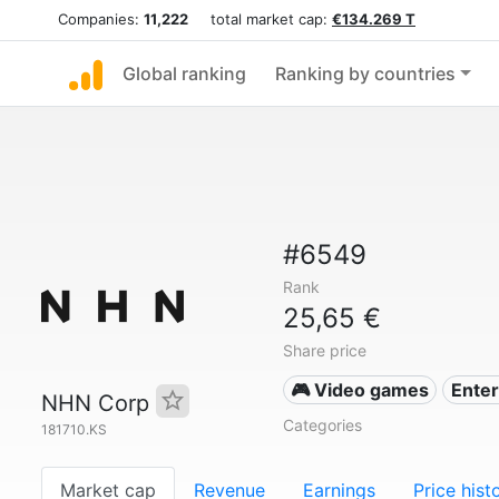
Companies:
11,222
total market cap:
€134.269 T
Global ranking
Ranking by countries
#6549
Rank
25,65 €
Share price
🎮 Video games
Ente
NHN Corp
Categories
181710.KS
Market cap
Revenue
Earnings
Price hist