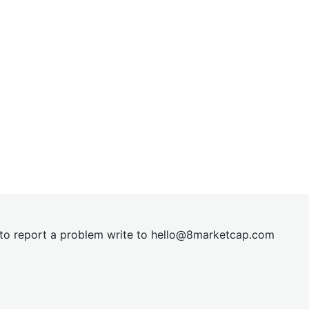
t to report a problem write to
hel
lo@8market
cap.com