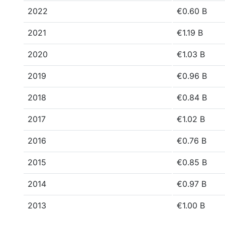
2022
€0.60 B
2021
€1.19 B
2020
€1.03 B
2019
€0.96 B
2018
€0.84 B
2017
€1.02 B
2016
€0.76 B
2015
€0.85 B
2014
€0.97 B
2013
€1.00 B