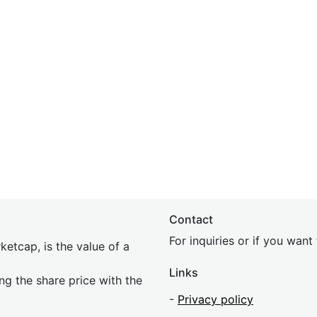
Contact
For inquiries or if you wan
etcap, is the value of a
Links
ing the share price with the
-
Privacy policy