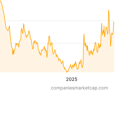
2025
companiesmarketcap.com