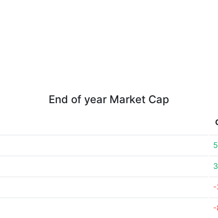
End of year Market Cap
5
3
-
-