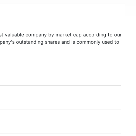
t valuable company by market cap according to our
ompany's outstanding shares and is commonly used to