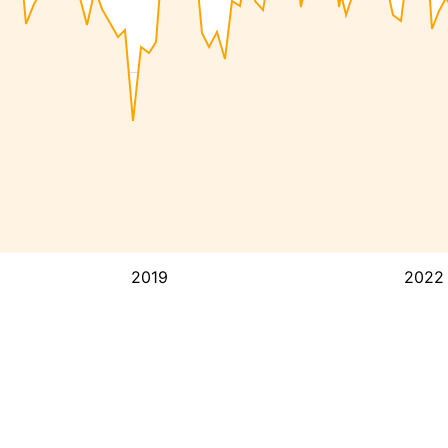
2019
2022