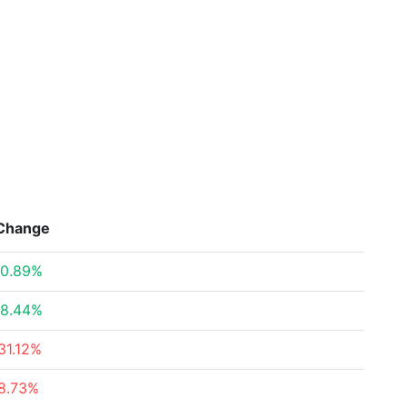
Change
0.89%
8.44%
31.12%
8.73%