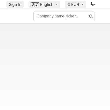
Sign In
🇺🇸
English
€ EUR