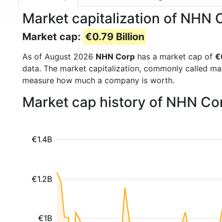
Market capitalization of NHN 
Market cap:
€0.79 Billion
As of August 2026
NHN Corp
has a market cap of
€
data. The market capitalization, commonly called ma
measure how much a company is worth.
Market cap history of NHN Co
€1.4B
€1.2B
€1B