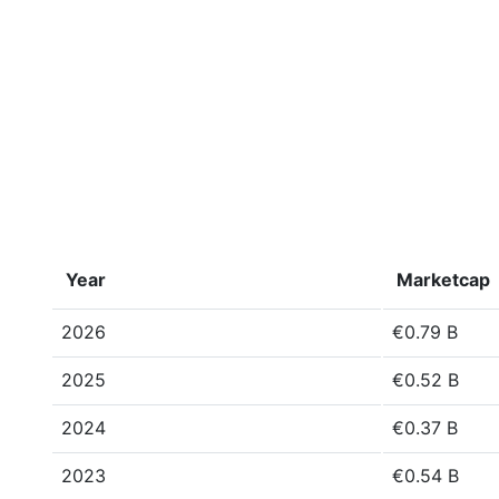
Year
Marketcap
2026
€0.79 B
2025
€0.52 B
2024
€0.37 B
2023
€0.54 B