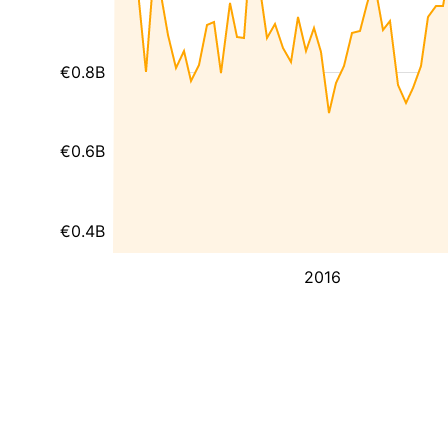
€0.8B
€0.6B
€0.4B
2016