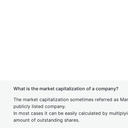
What is the market capitalization of a company?
The market capitalization sometimes referred as Mark
publicly listed company.
In most cases it can be easily calculated by multiply
amount of outstanding shares.