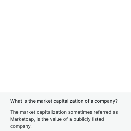
What is the market capitalization of a company?
The market capitalization sometimes referred as
Marketcap, is the value of a publicly listed
company.