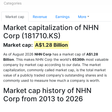
Categories
Market cap
Revenue
Earnings
More
Market capitalization of NHN
Corp (181710.KS)
Market cap:
A$1.28 Billion
As of August 2026
NHN Corp
has a market cap of
A$1.28
Billion
. This makes NHN Corp the world's
6536th
most valuable
company by market cap according to our data. The market
capitalization, commonly called market cap, is the total market
value of a publicly traded company's outstanding shares and is
commonly used to measure how much a company is worth.
Market cap history of NHN
Corp from 2013 to 2026