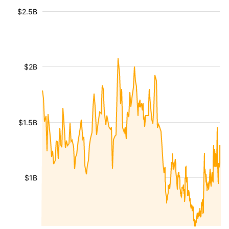
$2.5B
$2B
$1.5B
$1B