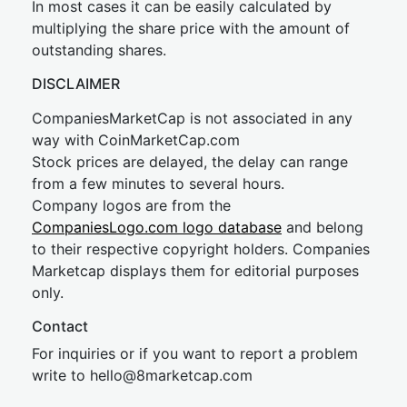
In most cases it can be easily calculated by
multiplying the share price with the amount of
outstanding shares.
DISCLAIMER
CompaniesMarketCap is not associated in any
way with CoinMarketCap.com
Stock prices are delayed, the delay can range
from a few minutes to several hours.
Company logos are from the
CompaniesLogo.com logo database
and belong
to their respective copyright holders. Companies
Marketcap displays them for editorial purposes
only.
Contact
For inquiries or if you want to report a problem
write to
hel
lo@8market
cap.com