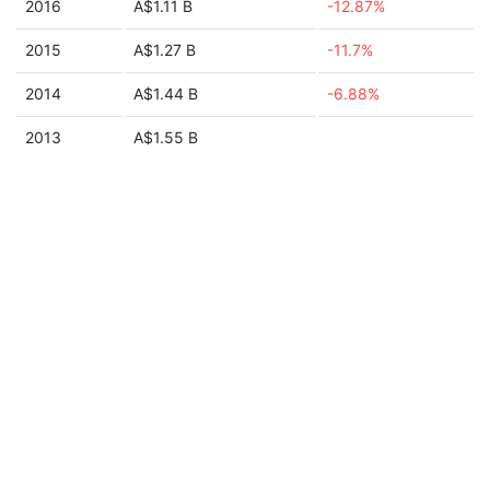
2016
A$1.11 B
-12.87%
2015
A$1.27 B
-11.7%
2014
A$1.44 B
-6.88%
2013
A$1.55 B