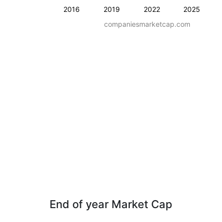
2016
2019
2022
2025
companiesmarketcap.com
End of year Market Cap