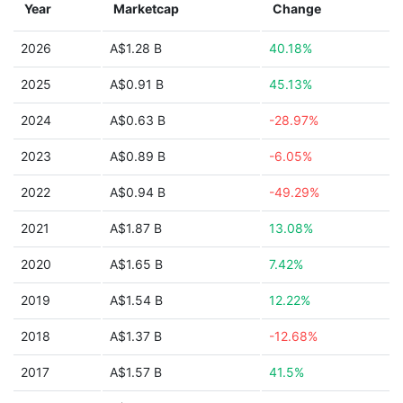
Year
Marketcap
Change
2026
A$1.28 B
40.18%
2025
A$0.91 B
45.13%
2024
A$0.63 B
-28.97%
2023
A$0.89 B
-6.05%
2022
A$0.94 B
-49.29%
2021
A$1.87 B
13.08%
2020
A$1.65 B
7.42%
2019
A$1.54 B
12.22%
2018
A$1.37 B
-12.68%
2017
A$1.57 B
41.5%