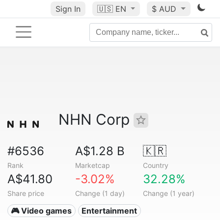
Sign In
🇺🇸
EN
$ AUD
NHN Corp
#6536
A$1.28 B
🇰🇷
Rank
Marketcap
Country
A$41.80
-3.02%
32.28%
Share price
Change (1 day)
Change (1 year)
🎮 Video games
Entertainment