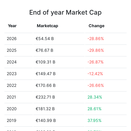
End of year Market Cap
Year
Marketcap
Change
2026
€54.54 B
-28.86%
2025
€76.67 B
-29.86%
2024
€109.31 B
-26.87%
2023
€149.47 B
-12.42%
2022
€170.66 B
-26.66%
2021
€232.71 B
28.34%
2020
€181.32 B
28.61%
2019
€140.99 B
37.95%