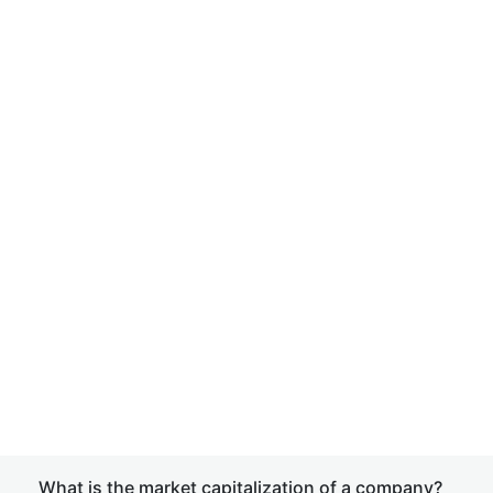
What is the market capitalization of a company?