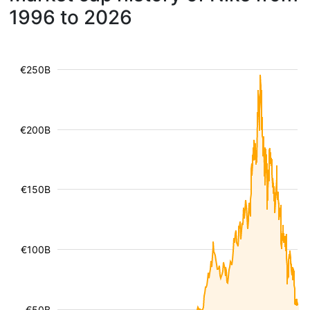
1996 to 2026
€250B
€200B
€150B
€100B
€50B