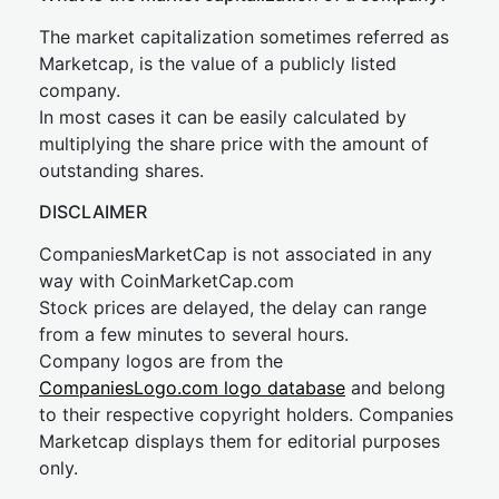
The market capitalization sometimes referred as
Marketcap, is the value of a publicly listed
company.
In most cases it can be easily calculated by
multiplying the share price with the amount of
outstanding shares.
DISCLAIMER
CompaniesMarketCap is not associated in any
way with CoinMarketCap.com
Stock prices are delayed, the delay can range
from a few minutes to several hours.
Company logos are from the
CompaniesLogo.com logo database
and belong
to their respective copyright holders. Companies
Marketcap displays them for editorial purposes
only.