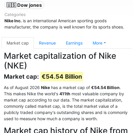
🇺🇸 Dow jones
Categories
Nike Inc.
is an international American sporting goods
manufacturer, the company is well known for its sports shoes.
Market cap
Revenue
Earnings
More
Market capitalization of Nike
(NKE)
Market cap:
€54.54 Billion
As of August 2026
Nike
has a market cap of
€54.54 Billion
.
This makes Nike the world's
411th
most valuable company by
market cap according to our data. The market capitalization,
commonly called market cap, is the total market value of a
publicly traded company's outstanding shares and is commonly
used to measure how much a company is worth.
Market cap history of Nike from