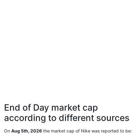
End of Day market cap
according to different sources
On
Aug 5th, 2026
the market cap of Nike was reported to be: