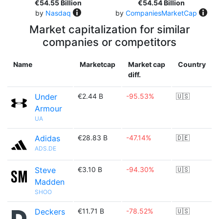
€54.55 Billion
€54.54 Billion
by
Nasdaq
by
CompaniesMarketCap
Market capitalization for similar
companies or competitors
Name
Marketcap
Market cap
Country
diff.
Under
€2.44 B
-95.53%
🇺🇸
Armour
UA
Adidas
€28.83 B
-47.14%
🇩🇪
ADS.DE
Steve
€3.10 B
-94.30%
🇺🇸
Madden
SHOO
Deckers
€11.71 B
-78.52%
🇺🇸