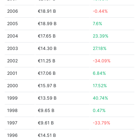
2006
€18.91 B
-0.44%
2005
€18.99 B
7.6%
2004
€17.65 B
23.39%
2003
€14.30 B
27.18%
2002
€11.25 B
-34.09%
2001
€17.06 B
6.84%
2000
€15.97 B
17.52%
1999
€13.59 B
40.74%
1998
€9.65 B
0.47%
1997
€9.61 B
-33.79%
1996
€14.51 B