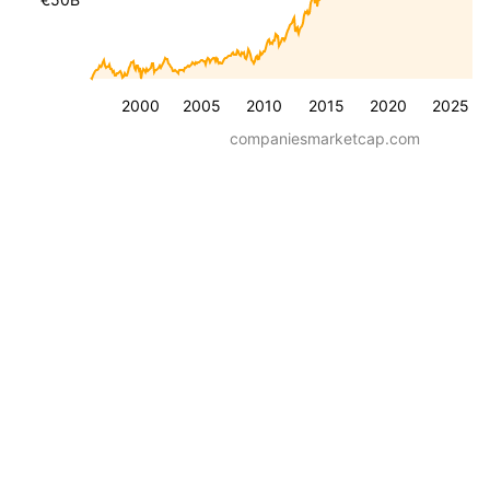
2000
2005
2010
2015
2020
2025
companiesmarketcap.com