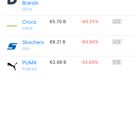
Brands
DECK
Crocs
€5.70 B
-89.55%
🇺🇸
CROX
Skechers
€8.21 B
-84.94%
🇺🇸
SKX
PUMA
€3.98 B
-92.69%
🇩🇪
PUM.DE