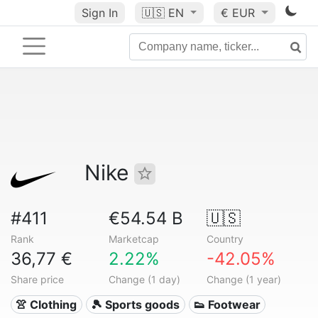
Sign In
🇺🇸
EN
€ EUR
Nike
#411
€54.54 B
🇺🇸
Rank
Marketcap
Country
36,77 €
2.22%
-42.05%
Share price
Change (1 day)
Change (1 year)
👚 Clothing
🎾 Sports goods
👟 Footwear