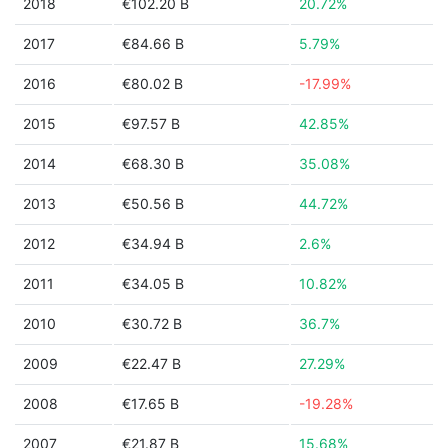
2018
€102.20 B
20.72%
2017
€84.66 B
5.79%
2016
€80.02 B
-17.99%
2015
€97.57 B
42.85%
2014
€68.30 B
35.08%
2013
€50.56 B
44.72%
2012
€34.94 B
2.6%
2011
€34.05 B
10.82%
2010
€30.72 B
36.7%
2009
€22.47 B
27.29%
2008
€17.65 B
-19.28%
2007
€21.87 B
15.68%