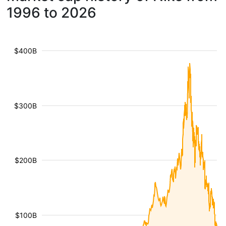
1996 to 2026
$400B
$300B
$200B
$100B