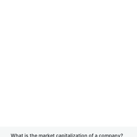
What is the market capitalization of a company?