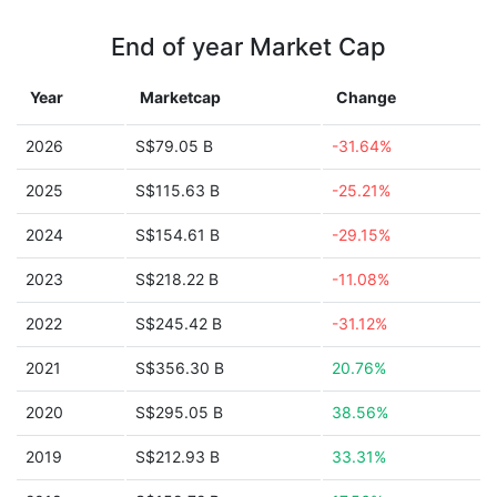
End of year Market Cap
Year
Marketcap
Change
2026
S$79.05 B
-31.64%
2025
S$115.63 B
-25.21%
2024
S$154.61 B
-29.15%
2023
S$218.22 B
-11.08%
2022
S$245.42 B
-31.12%
2021
S$356.30 B
20.76%
2020
S$295.05 B
38.56%
2019
S$212.93 B
33.31%