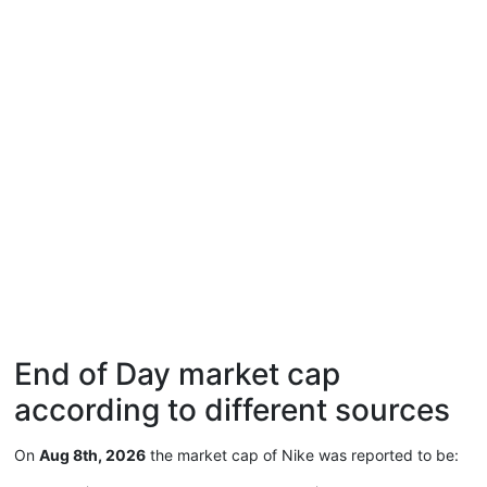
End of Day market cap
according to different sources
On
Aug 8th, 2026
the market cap of Nike was reported to be: