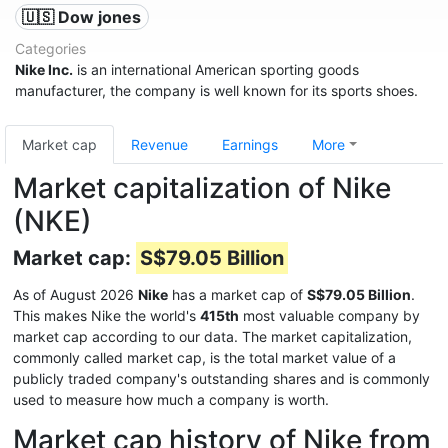
🇺🇸 Dow jones
Categories
Nike Inc.
is an international American sporting goods
manufacturer, the company is well known for its sports shoes.
Market cap
Revenue
Earnings
More
Market capitalization of Nike
(NKE)
Market cap:
S$79.05 Billion
As of August 2026
Nike
has a market cap of
S$79.05 Billion
.
This makes Nike the world's
415th
most valuable company by
market cap according to our data. The market capitalization,
commonly called market cap, is the total market value of a
publicly traded company's outstanding shares and is commonly
used to measure how much a company is worth.
Market cap history of Nike from