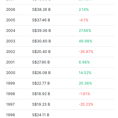
2006
S$38.26 B
2.14%
2005
S$37.46 B
-4.1%
2004
S$39.06 B
27.66%
2003
S$30.60 B
49.98%
2002
S$20.40 B
-26.87%
2001
S$27.90 B
6.98%
2000
S$26.08 B
14.52%
1999
S$22.77 B
20.36%
1998
S$18.92 B
-1.61%
1997
S$19.23 B
-20.23%
1996
S$24.11 B