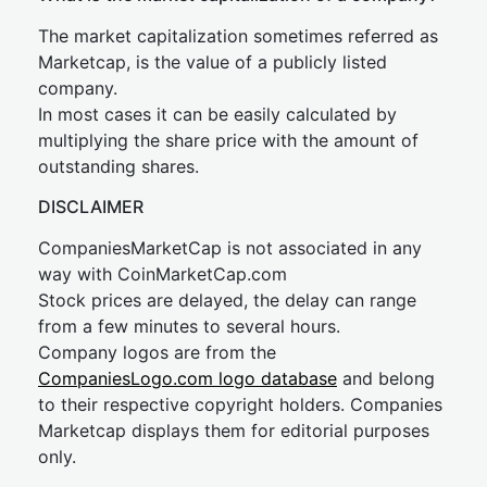
The market capitalization sometimes referred as
Marketcap, is the value of a publicly listed
company.
In most cases it can be easily calculated by
multiplying the share price with the amount of
outstanding shares.
DISCLAIMER
CompaniesMarketCap is not associated in any
way with CoinMarketCap.com
Stock prices are delayed, the delay can range
from a few minutes to several hours.
Company logos are from the
CompaniesLogo.com logo database
and belong
to their respective copyright holders. Companies
Marketcap displays them for editorial purposes
only.