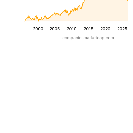
2000
2005
2010
2015
2020
2025
companiesmarketcap.com