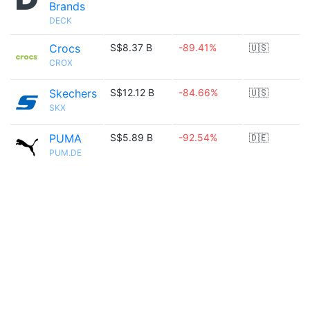
Brands
DECK
Crocs
S$8.37 B
-89.41%
🇺🇸
CROX
Skechers
S$12.12 B
-84.66%
🇺🇸
SKX
PUMA
S$5.89 B
-92.54%
🇩🇪
PUM.DE