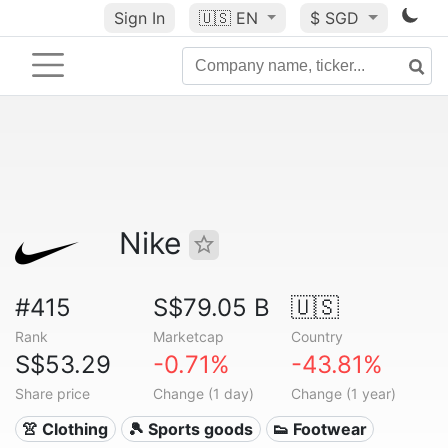
Sign In
🇺🇸
EN
$ SGD
Nike
#415
S$79.05 B
🇺🇸
Rank
Marketcap
Country
S$53.29
-0.71%
-43.81%
Share price
Change (1 day)
Change (1 year)
👚 Clothing
🎾 Sports goods
👟 Footwear