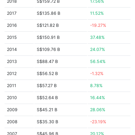
2018
S$159.72 B
17.56%
2017
S$135.86 B
11.52%
2016
S$121.82 B
-19.27%
2015
S$150.91 B
37.48%
2014
S$109.76 B
24.07%
2013
S$88.47 B
56.54%
2012
S$56.52 B
-1.32%
2011
S$57.27 B
8.78%
2010
S$52.64 B
16.44%
2009
S$45.21 B
28.06%
2008
S$35.30 B
-23.19%
2007
S$45.96 B
20.12%