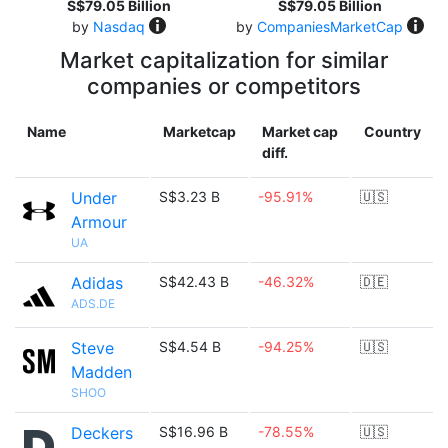
S$79.05 Billion
S$79.05 Billion
by
Nasdaq
by
CompaniesMarketCap
Market capitalization for similar
companies or competitors
Name
Marketcap
Market cap
Country
diff.
Under
S$3.23 B
-95.91%
🇺🇸
Armour
UA
Adidas
S$42.43 B
-46.32%
🇩🇪
ADS.DE
Steve
S$4.54 B
-94.25%
🇺🇸
Madden
SHOO
Deckers
S$16.96 B
-78.55%
🇺🇸