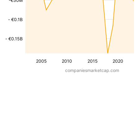
-€50M
- €0.1B
- €0.15B
2005
2010
2015
2020
companiesmarketcap.com