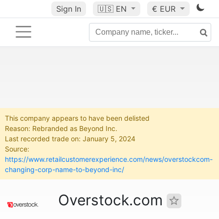
Sign In
🇺🇸
EN
€ EUR
This company appears to have been delisted
Reason: Rebranded as Beyond Inc.
Last recorded trade on: January 5, 2024
Source:
https://www.retailcustomerexperience.com/news/overstockcom-
changing-corp-name-to-beyond-inc/
Overstock.com