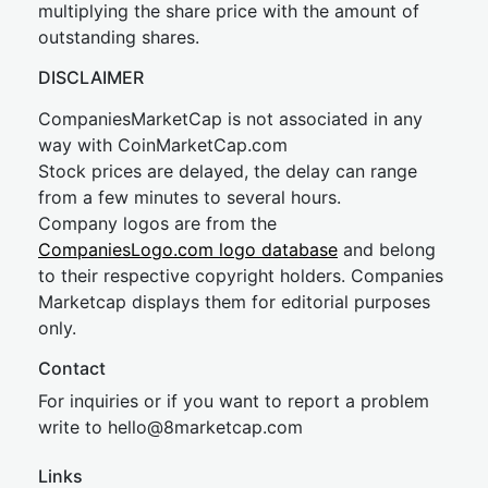
multiplying the share price with the amount of
outstanding shares.
DISCLAIMER
CompaniesMarketCap is not associated in any
way with CoinMarketCap.com
Stock prices are delayed, the delay can range
from a few minutes to several hours.
Company logos are from the
CompaniesLogo.com logo database
and belong
to their respective copyright holders. Companies
Marketcap displays them for editorial purposes
only.
Contact
For inquiries or if you want to report a problem
write to
hel
lo@8market
cap.com
Links