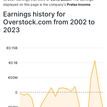
displayed on this page is the company's
Pretax Income
.
Earnings history for
Overstock.com from 2002 to
2023
€0.15B
€0.1B
€50M
0