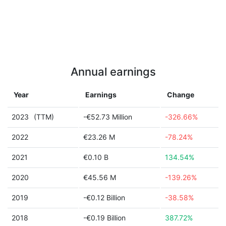
Annual earnings
Year
Earnings
Change
2023
(TTM)
-€52.73 Million
-326.66%
2022
€23.26 M
-78.24%
2021
€0.10 B
134.54%
2020
€45.56 M
-139.26%
2019
-€0.12 Billion
-38.58%
2018
-€0.19 Billion
387.72%