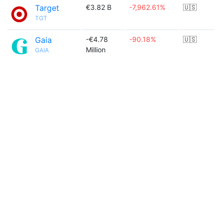
Target
€3.82 B
-7,962.61%
🇺🇸
TGT
Gaia
-€4.78
-90.18%
🇺🇸
Million
GAIA