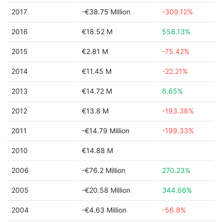
2017
-€38.75 Million
-309.12%
2016
€18.52 M
558.13%
2015
€2.81 M
-75.42%
2014
€11.45 M
-22.21%
2013
€14.72 M
6.65%
2012
€13.8 M
-193.38%
2011
-€14.79 Million
-199.33%
2010
€14.88 M
2006
-€76.2 Million
270.23%
2005
-€20.58 Million
344.66%
2004
-€4.63 Million
-56.8%