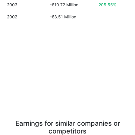
2003
-€10.72 Million
205.55%
2002
-€3.51 Million
Earnings for similar companies or
competitors