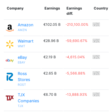
Company
Earnings
Earnings
Country
diff.
Amazon
€102.05 B
-210,100.00%
🇺🇸
AMZN
Walmart
€28.96 B
-59,690.67%
🇺🇸
WMT
eBay
€2.19 B
-4,615.04%
🇺🇸
EBAY
Ross
€2.65 B
-5,566.88%
🇺🇸
Stores
ROST
TJX
€6.70 B
-13,888.93%
🇺🇸
Companies
TJX