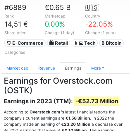
#6889
€0.65 B
🇺🇸
Rank
Marketcap
Country
14,51 €
0.00%
-22.05%
Share price
Change (1 day)
Change (1 year)
🛒 E-Commerce
🛍️ Retail
👩‍💻 Tech
₿ Bitcoin
Categories
Market cap
Revenue
Earnings
More
Earnings for Overstock.com
(OSTK)
Earnings in 2023 (TTM):
-€52.73 Million
According to
Overstock.com
's latest financial reports the
company's current earnings are
€1.58 Billion
. In 2022 the
company made an earning of
€23.26 Million
a decrease over
its 2021 earnings that were of
€0.10 Billion
. The earnings