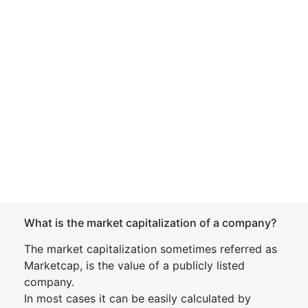
What is the market capitalization of a company?
The market capitalization sometimes referred as
Marketcap, is the value of a publicly listed
company.
In most cases it can be easily calculated by