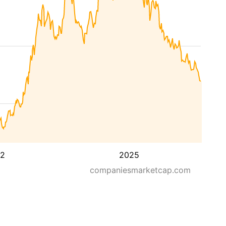
2
2025
companiesmarketcap.com