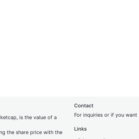
Contact
For inquiries or if you wan
etcap, is the value of a
Links
ing the share price with the