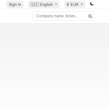
Sign In
🇺🇸
English
€ EUR