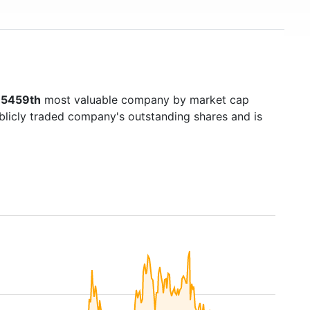
s
5459th
most valuable company by market cap
ublicly traded company's outstanding shares and is