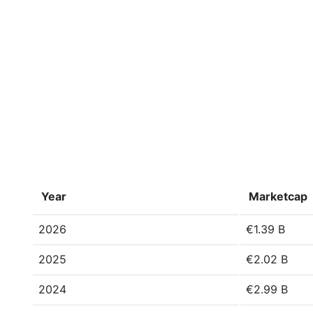
Year
Marketcap
2026
€1.39 B
2025
€2.02 B
2024
€2.99 B