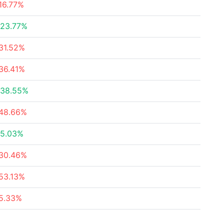
16.77%
23.77%
31.52%
36.41%
38.55%
48.66%
5.03%
30.46%
53.13%
5.33%