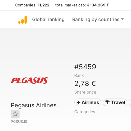
Companies:
11,222
total market cap:
€134.269 T
Global ranking
Ranking by countries
#5459
Rank
2,78 €
Share price
✈️ Airlines
🌴 Travel
Pegasus Airlines
Categories
PGSUS.IS