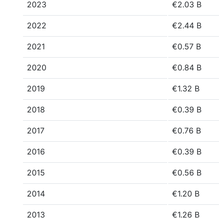
2023
€2.03 B
2022
€2.44 B
2021
€0.57 B
2020
€0.84 B
2019
€1.32 B
2018
€0.39 B
2017
€0.76 B
2016
€0.39 B
2015
€0.56 B
2014
€1.20 B
2013
€1.26 B