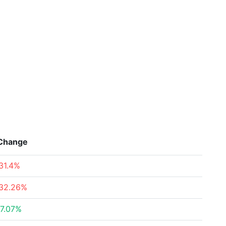
Change
31.4%
32.26%
7.07%