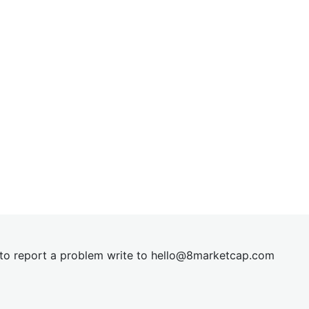
t to report a problem write to
hel
lo@8market
cap.com