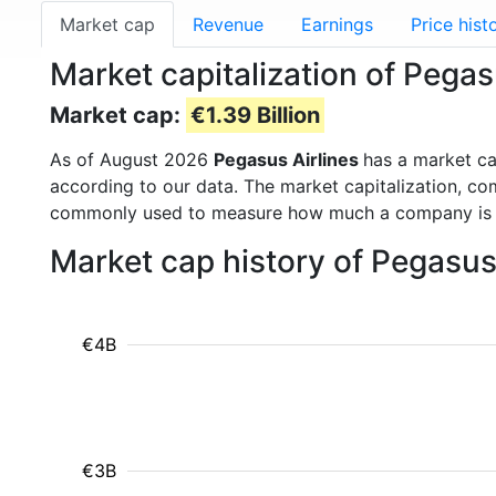
Market cap
Revenue
Earnings
Price hist
Market capitalization of Pega
Market cap:
€1.39 Billion
As of August 2026
Pegasus Airlines
has a market c
according to our data. The market capitalization, co
commonly used to measure how much a company is 
Market cap history of Pegasus
€4B
€3B