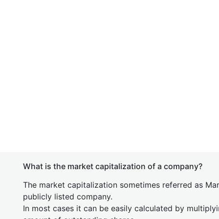
What is the market capitalization of a company?
The market capitalization sometimes referred as Mark
publicly listed company.
In most cases it can be easily calculated by multiply