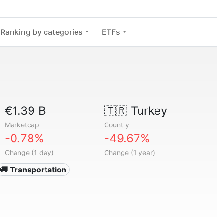
Ranking by categories
ETFs
€1.39 B
🇹🇷
Turkey
Marketcap
Country
-0.78%
-49.67%
Change (1 day)
Change (1 year)
🚚 Transportation