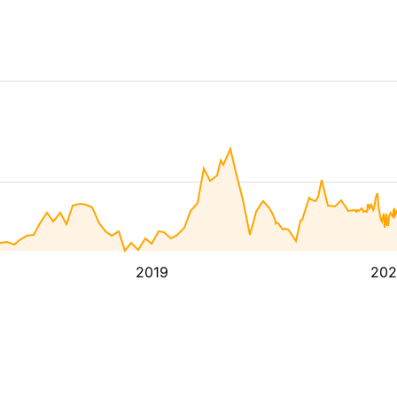
2019
202