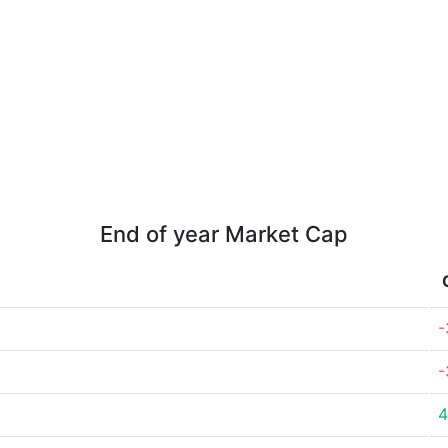
End of year Market Cap
-
-
4