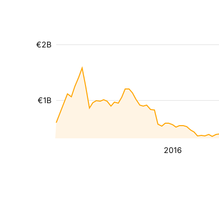
€2B
€1B
2016