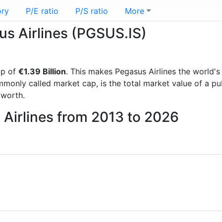
ory
P/E ratio
P/S ratio
More
sus Airlines (PGSUS.IS)
ap of
€1.39 Billion
. This makes Pegasus Airlines the world'
mmonly called market cap, is the total market value of a p
worth.
 Airlines from 2013 to 2026