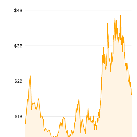
$4B
$3B
$2B
$1B