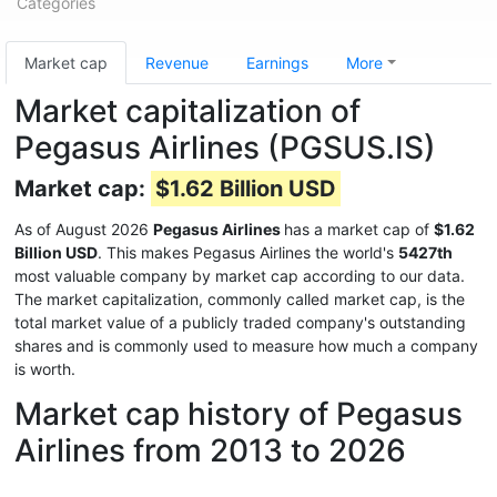
Categories
Market cap
Revenue
Earnings
More
Market capitalization of
Pegasus Airlines (PGSUS.IS)
Market cap:
$1.62 Billion USD
As of August 2026
Pegasus Airlines
has a market cap of
$1.62
Billion USD
. This makes Pegasus Airlines the world's
5427th
most valuable company by market cap according to our data.
The market capitalization, commonly called market cap, is the
total market value of a publicly traded company's outstanding
shares and is commonly used to measure how much a company
is worth.
Market cap history of Pegasus
Airlines from 2013 to 2026