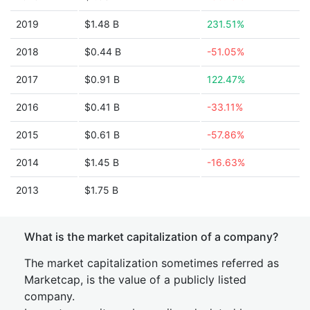
2019
$1.48 B
231.51%
2018
$0.44 B
-51.05%
2017
$0.91 B
122.47%
2016
$0.41 B
-33.11%
2015
$0.61 B
-57.86%
2014
$1.45 B
-16.63%
2013
$1.75 B
What is the market capitalization of a company?
The market capitalization sometimes referred as
Marketcap, is the value of a publicly listed
company.