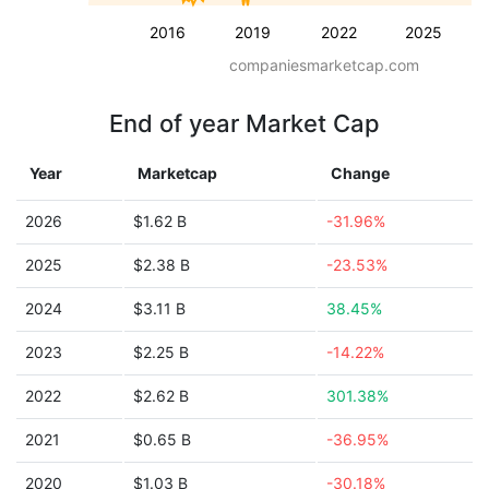
2016
2019
2022
2025
companiesmarketcap.com
End of year Market Cap
Year
Marketcap
Change
2026
$1.62 B
-31.96%
2025
$2.38 B
-23.53%
2024
$3.11 B
38.45%
2023
$2.25 B
-14.22%
2022
$2.62 B
301.38%
2021
$0.65 B
-36.95%
2020
$1.03 B
-30.18%