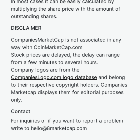
In most cases it can be easily calculated by
multiplying the share price with the amount of
outstanding shares.
DISCLAIMER
CompaniesMarketCap is not associated in any
way with CoinMarketCap.com
Stock prices are delayed, the delay can range
from a few minutes to several hours.
Company logos are from the
CompaniesLogo.com logo database
and belong
to their respective copyright holders. Companies
Marketcap displays them for editorial purposes
only.
Contact
For inquiries or if you want to report a problem
write to
hel
lo@8market
cap.com