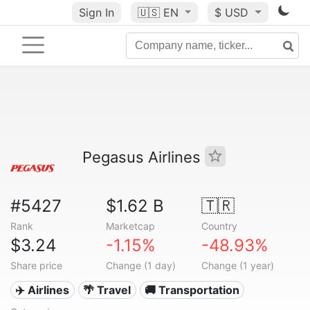
Sign In
🇺🇸
EN
$ USD
Pegasus Airlines
#5427
$1.62 B
🇹🇷
Rank
Marketcap
Country
$3.24
-1.15%
-48.93%
Share price
Change (1 day)
Change (1 year)
✈️ Airlines
🌴 Travel
🚚 Transportation