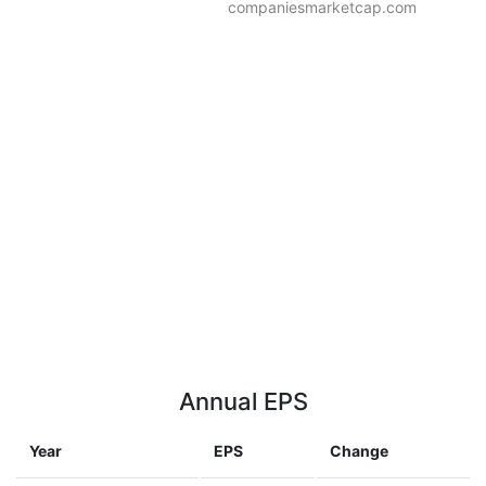
companiesmarketcap.com
Annual EPS
Year
EPS
Change