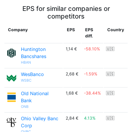
EPS for similar companies or
competitors
Company
EPS
EPS
Country
diff.
Huntington
1,14 €
-58.10%
🇺🇸
Bancshares
HBAN
WesBanco
2,68 €
-1.59%
🇺🇸
WSBC
Old National
1,68 €
-38.44%
🇺🇸
Bank
ONB
Ohio Valley Banc
2,84 €
4.13%
🇺🇸
Corp
OVBC