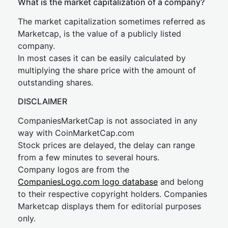
What is the market capitalization of a company?
The market capitalization sometimes referred as
Marketcap, is the value of a publicly listed
company.
In most cases it can be easily calculated by
multiplying the share price with the amount of
outstanding shares.
DISCLAIMER
CompaniesMarketCap is not associated in any
way with CoinMarketCap.com
Stock prices are delayed, the delay can range
from a few minutes to several hours.
Company logos are from the
CompaniesLogo.com logo database
and belong
to their respective copyright holders. Companies
Marketcap displays them for editorial purposes
only.