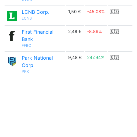
LCNB Corp.
1,50 €
-45.08%
🇺🇸
LCNB
First Financial
2,48 €
-8.89%
🇺🇸
Bank
FFBC
Park National
9,48 €
247.94%
🇺🇸
Corp
PRK