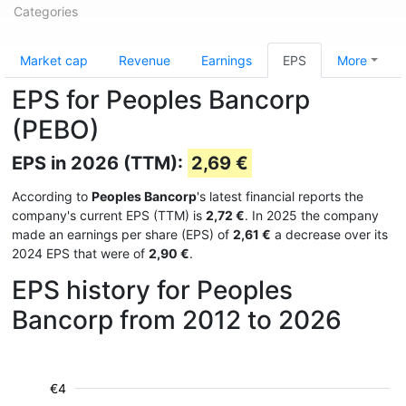
Categories
Market cap
Revenue
Earnings
EPS
More
EPS for Peoples Bancorp
(PEBO)
EPS in 2026 (TTM):
2,69 €
According to
Peoples Bancorp
's latest financial reports the
company's current EPS (TTM) is
2,72 €
. In 2025 the company
made an earnings per share (EPS) of
2,61 €
a decrease over its
2024 EPS that were of
2,90 €
.
EPS history for Peoples
Bancorp from 2012 to 2026
€4