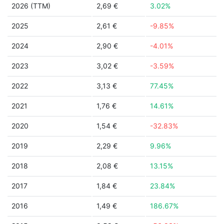
2026 (TTM)
2,69 €
3.02%
2025
2,61 €
-9.85%
2024
2,90 €
-4.01%
2023
3,02 €
-3.59%
2022
3,13 €
77.45%
2021
1,76 €
14.61%
2020
1,54 €
-32.83%
2019
2,29 €
9.96%
2018
2,08 €
13.15%
2017
1,84 €
23.84%
2016
1,49 €
186.67%