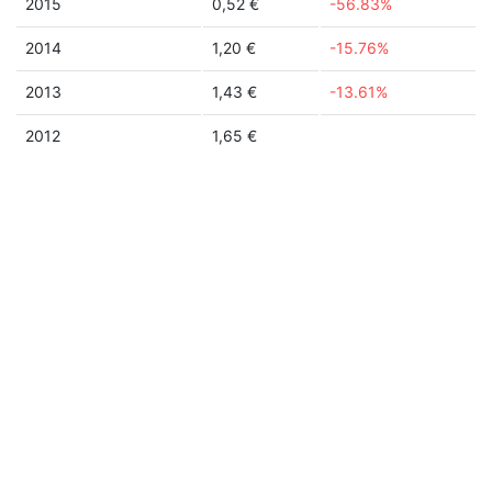
2015
0,52 €
-56.83%
2014
1,20 €
-15.76%
2013
1,43 €
-13.61%
2012
1,65 €