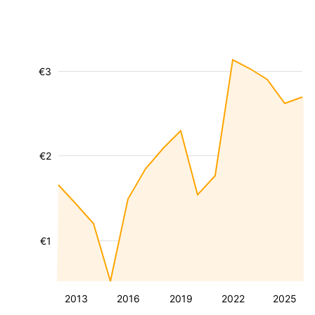
€3
€2
€1
2013
2016
2019
2022
2025