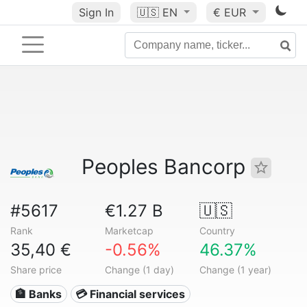
Sign In
🇺🇸
EN
€ EUR
Peoples Bancorp
#5617
€1.27 B
🇺🇸
Rank
Marketcap
Country
35,40 €
-0.56%
46.37%
Share price
Change (1 day)
Change (1 year)
🏦 Banks
💳 Financial services