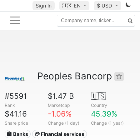
Sign In
🇺🇸
EN
$ USD
Peoples Bancorp
#5591
$1.47 B
🇺🇸
Rank
Marketcap
Country
$41.16
-1.06%
45.39%
Share price
Change (1 day)
Change (1 year)
🏦 Banks
💳 Financial services