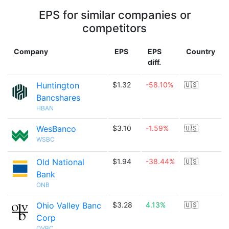
EPS for similar companies or
competitors
Company
EPS
EPS
Country
diff.
Huntington
$1.32
-58.10%
🇺🇸
Bancshares
HBAN
WesBanco
$3.10
-1.59%
🇺🇸
WSBC
Old National
$1.94
-38.44%
🇺🇸
Bank
ONB
Ohio Valley Banc
$3.28
4.13%
🇺🇸
Corp
OVBC