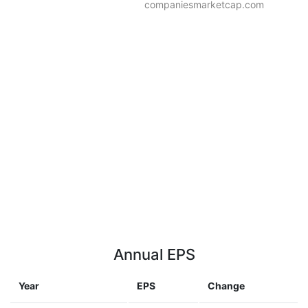
companiesmarketcap.com
Annual EPS
Year
EPS
Change