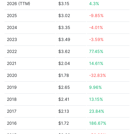
2026 (TTM)
$3.15
4.3%
2025
$3.02
-9.85%
2024
$3.35
-4.01%
2023
$3.49
-3.59%
2022
$3.62
77.45%
2021
$2.04
14.61%
2020
$1.78
-32.83%
2019
$2.65
9.96%
2018
$2.41
13.15%
2017
$2.13
23.84%
2016
$1.72
186.67%