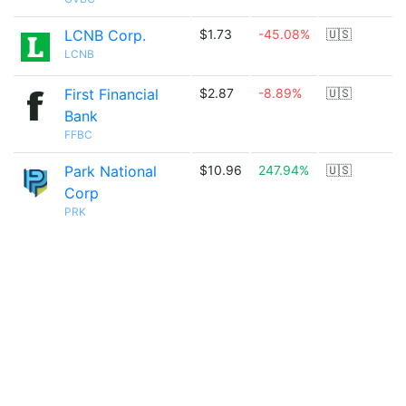
LCNB Corp.
$1.73
-45.08%
🇺🇸
LCNB
First Financial
$2.87
-8.89%
🇺🇸
Bank
FFBC
Park National
$10.96
247.94%
🇺🇸
Corp
PRK