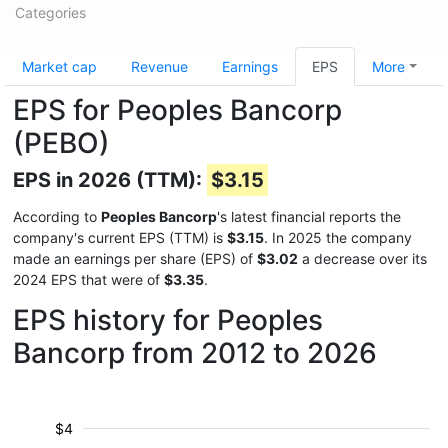
Categories
Market cap
Revenue
Earnings
EPS
More
EPS for Peoples Bancorp
(PEBO)
EPS in 2026 (TTM):
$3.15
According to
Peoples Bancorp
's latest financial reports the
company's current EPS (TTM) is
$3.15
. In 2025 the company
made an earnings per share (EPS) of
$3.02
a decrease over its
2024 EPS that were of
$3.35
.
EPS history for Peoples
Bancorp from 2012 to 2026
$4