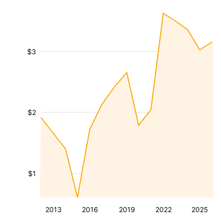
$3
$2
$1
2013
2016
2019
2022
2025