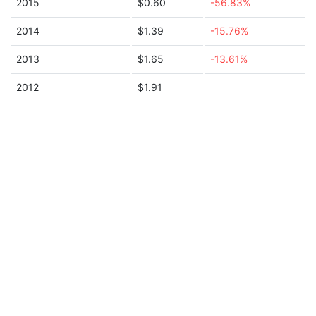
2015
$0.60
-56.83%
2014
$1.39
-15.76%
2013
$1.65
-13.61%
2012
$1.91