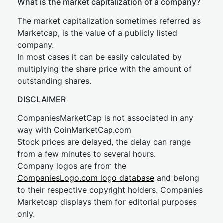
What is the market capitalization of a company?
The market capitalization sometimes referred as
Marketcap, is the value of a publicly listed
company.
In most cases it can be easily calculated by
multiplying the share price with the amount of
outstanding shares.
DISCLAIMER
CompaniesMarketCap is not associated in any
way with CoinMarketCap.com
Stock prices are delayed, the delay can range
from a few minutes to several hours.
Company logos are from the
CompaniesLogo.com logo database
and belong
to their respective copyright holders. Companies
Marketcap displays them for editorial purposes
only.