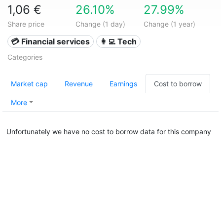
1,06 €
26.10%
27.99%
Share price
Change (1 day)
Change (1 year)
💳 Financial services
👩‍💻 Tech
Categories
Market cap
Revenue
Earnings
Cost to borrow
More
Unfortunately we have no cost to borrow data for this company