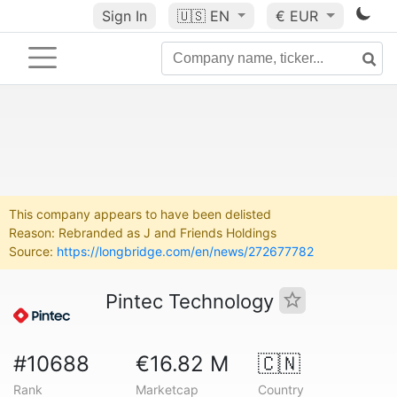
Sign In
🇺🇸
EN
€ EUR
This company appears to have been delisted
Reason: Rebranded as J and Friends Holdings
Source:
https://longbridge.com/en/news/272677782
Pintec Technology
#10688
€16.82 M
🇨🇳
Rank
Marketcap
Country