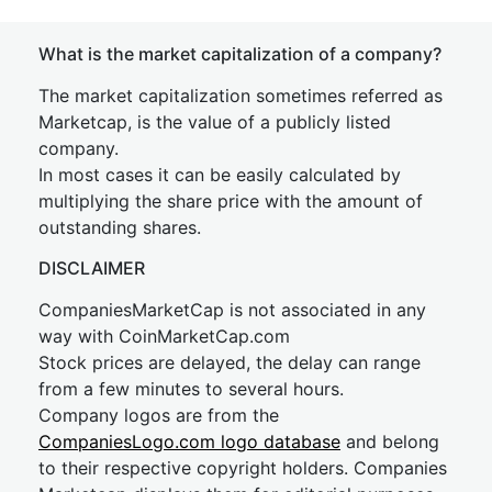
What is the market capitalization of a company?
The market capitalization sometimes referred as
Marketcap, is the value of a publicly listed
company.
In most cases it can be easily calculated by
multiplying the share price with the amount of
outstanding shares.
DISCLAIMER
CompaniesMarketCap is not associated in any
way with CoinMarketCap.com
Stock prices are delayed, the delay can range
from a few minutes to several hours.
Company logos are from the
CompaniesLogo.com logo database
and belong
to their respective copyright holders. Companies