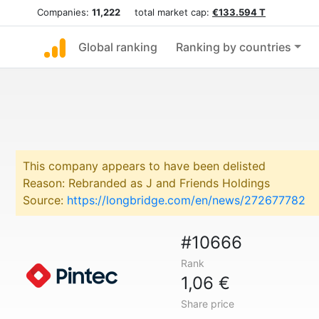
Companies:
11,222
total market cap:
€133.594 T
Global ranking
Ranking by countries
This company appears to have been delisted
Reason: Rebranded as J and Friends Holdings
Source:
https://longbridge.com/en/news/272677782
#10666
Rank
1,06 €
Share price