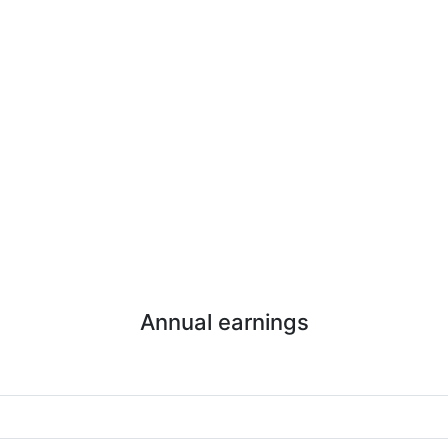
Annual earnings