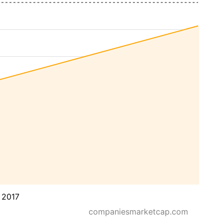
 2017
companiesmarketcap.com