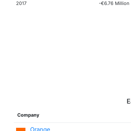
2017
-€6.76 Million
E
Company
Orange