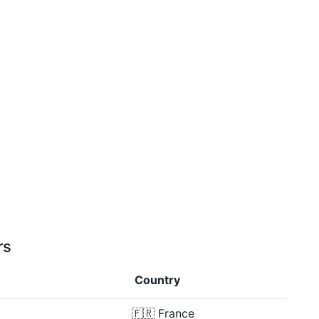
rs
Country
🇫🇷
France