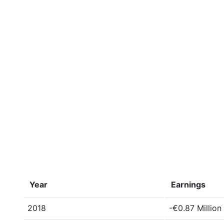
Year
Earnings
2018
-€0.87 Million