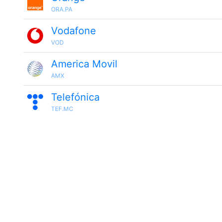
ORA.PA
Vodafone
VOD
America Movil
AMX
Telefónica
TEF.MC