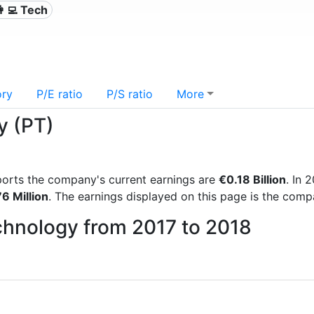
👩‍💻 Tech
ory
P/E ratio
P/S ratio
More
y (PT)
reports the company's current earnings are
€0.18 Billion
. In
6 Million
. The earnings displayed on this page is the com
echnology from 2017 to 2018