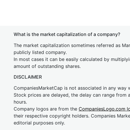
What is the market capitalization of a company?
The market capitalization sometimes referred as Mark
publicly listed company.
In most cases it can be easily calculated by multiply
amount of outstanding shares.
DISCLAIMER
CompaniesMarketCap is not associated in any way
Stock prices are delayed, the delay can range from 
hours.
Company logos are from the
CompaniesLogo.com l
their respective copyright holders. Companies Mark
editorial purposes only.