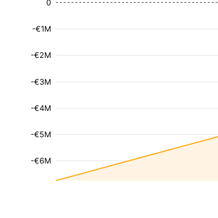
0
-€1M
-€2M
-€3M
-€4M
-€5M
-€6M