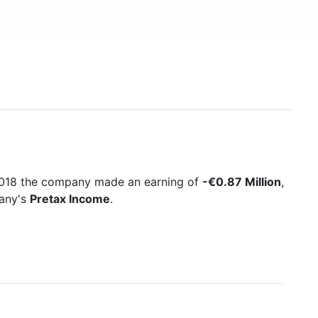
 2018 the company made an earning of
-€0.87 Million
,
pany's
Pretax Income
.