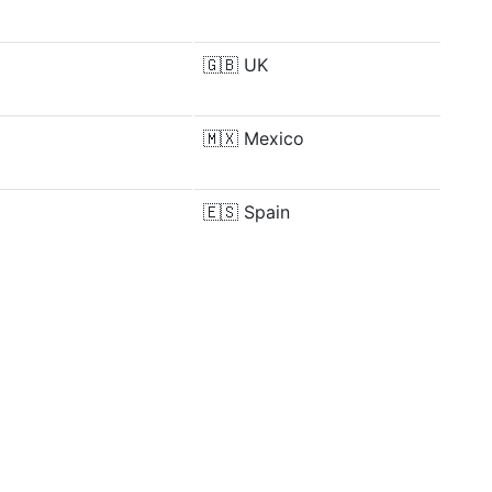
🇬🇧
UK
🇲🇽
Mexico
🇪🇸
Spain