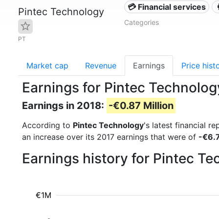
💳 Financial services
Pintec Technology
Categories
PT
Market cap
Revenue
Earnings
Price hist
Earnings for Pintec Technolog
Earnings in 2018:
-€0.87 Million
According to
Pintec Technology
's latest financial 
an increase over its 2017 earnings that were of
-€6.7
Earnings history for Pintec T
€1M