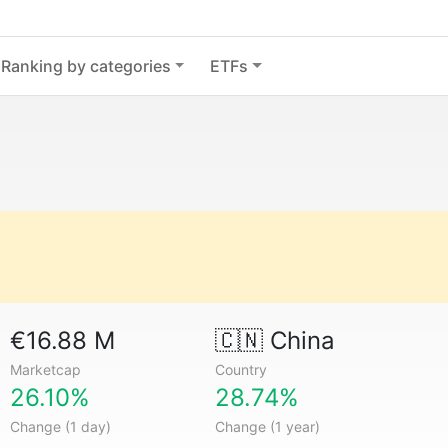
Ranking by categories
ETFs
€16.88 M
🇨🇳
China
Marketcap
Country
26.10%
28.74%
Change (1 day)
Change (1 year)