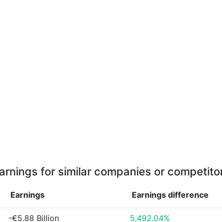
arnings for similar companies or competito
Earnings
Earnings
difference
-€5.88 Billion
5,492.04%