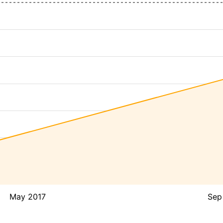
May 2017
Sep