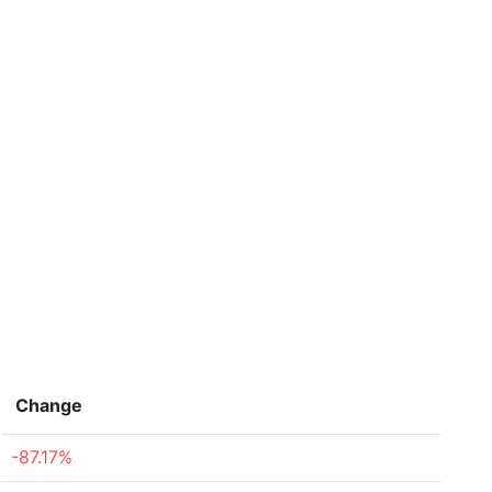
Change
-87.17%