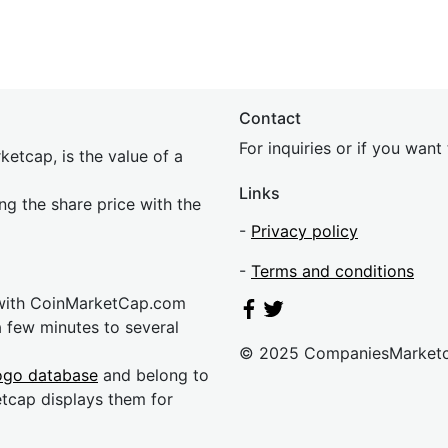
Contact
For inquiries or if you wan
etcap, is the value of a
Links
ing the share price with the
-
Privacy policy
-
Terms and conditions
 with CoinMarketCap.com
a few minutes to several
© 2025 CompaniesMarket
ogo database
and belong to
etcap displays them for