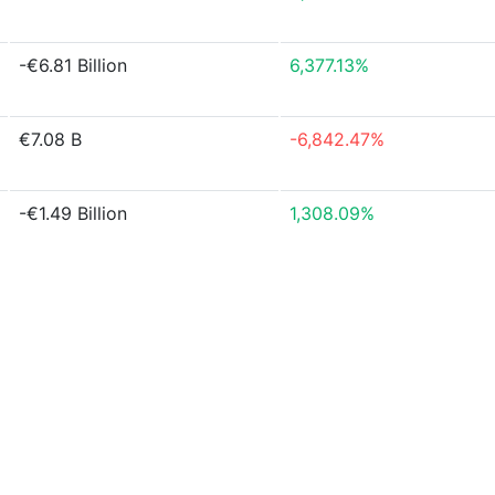
-€6.81 Billion
6,377.13%
€7.08 B
-6,842.47%
-€1.49 Billion
1,308.09%