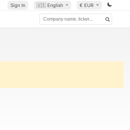
Sign In
🇺🇸
English
€ EUR