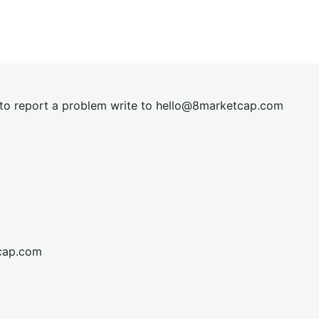
t to report a problem write to
hel
lo@8market
cap.com
cap.com