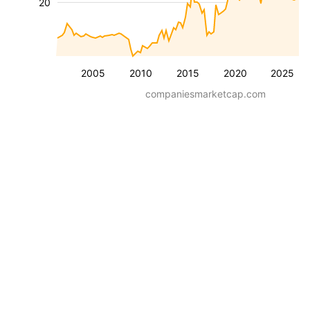
20
2005
2010
2015
2020
2025
companiesmarketcap.com