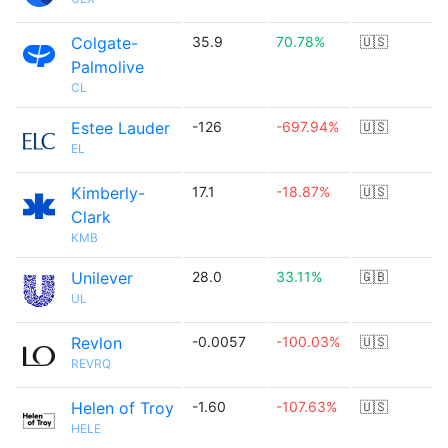
Colgate-
35.9
70.78%
🇺🇸
Palmolive
CL
Estee Lauder
-126
-697.94%
🇺🇸
EL
Kimberly-
17.1
-18.87%
🇺🇸
Clark
KMB
Unilever
28.0
33.11%
🇬🇧
UL
Revlon
-0.0057
-100.03%
🇺🇸
REVRQ
Helen of Troy
-1.60
-107.63%
🇺🇸
HELE