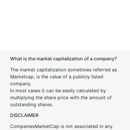
What is the market capitalization of a company?
The market capitalization sometimes referred as
Marketcap, is the value of a publicly listed
company.
In most cases it can be easily calculated by
multiplying the share price with the amount of
outstanding shares.
DISCLAIMER
CompaniesMarketCap is not associated in any