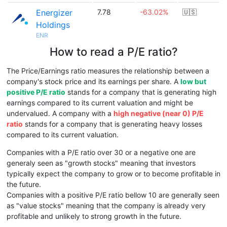
Energizer
7.78
-63.02%
🇺🇸
Holdings
ENR
How to read a P/E ratio?
The Price/Earnings ratio measures the relationship between a
company's stock price and its earnings per share. A
low but
positive P/E ratio
stands for a company that is generating high
earnings compared to its current valuation and might be
undervalued. A company with a
high negative (near 0) P/E
ratio
stands for a company that is generating heavy losses
compared to its current valuation.
Companies with a P/E ratio over 30 or a negative one are
generaly seen as "growth stocks" meaning that investors
typically expect the company to grow or to become profitable in
the future.
Companies with a positive P/E ratio bellow 10 are generally seen
as "value stocks" meaning that the company is already very
profitable and unlikely to strong growth in the future.