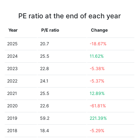
PE ratio at the end of each year
Year
P/E ratio
Change
2025
20.7
-18.67%
2024
25.5
11.62%
2023
22.8
-5.38%
2022
24.1
-5.37%
2021
25.5
12.89%
2020
22.6
-61.81%
2019
59.2
221.39%
2018
18.4
-5.29%