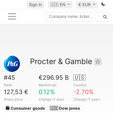
Sign In
🇺🇸
EN
€ EUR
Procter & Gamble
#45
€296.95 B
🇺🇸
Rank
Marketcap
Country
127,53 €
0.12%
-2.70%
Share price
Change (1 day)
Change (1 year)
🛍 Consumer goods
🇺🇸 Dow jones