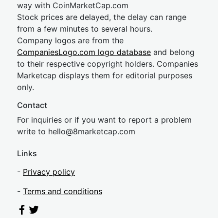
way with CoinMarketCap.com
Stock prices are delayed, the delay can range
from a few minutes to several hours.
Company logos are from the
CompaniesLogo.com logo database
and belong
to their respective copyright holders. Companies
Marketcap displays them for editorial purposes
only.
Contact
For inquiries or if you want to report a problem
write to
hel
lo@8market
cap.com
Links
-
Privacy policy
-
Terms and conditions