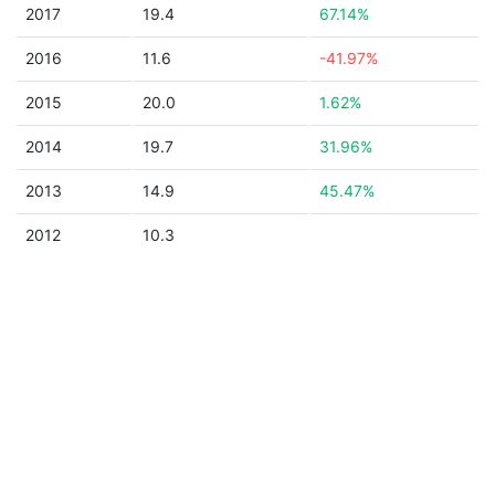
2017
19.4
67.14%
2016
11.6
-41.97%
2015
20.0
1.62%
2014
19.7
31.96%
2013
14.9
45.47%
2012
10.3