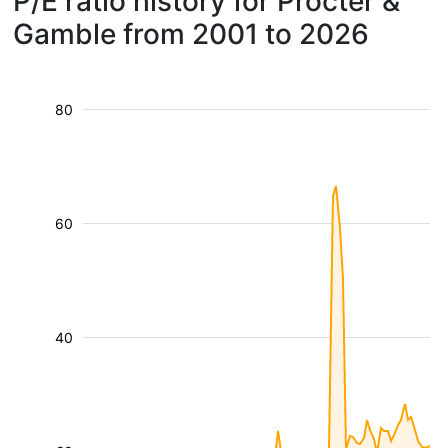
P/E ratio history for Procter &
Gamble from 2001 to 2026
80
60
40