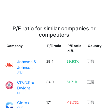
P/E ratio for similar companies or
competitors
Company
P/E ratio
P/E ratio
Country
diff.
Johnson &
29.4
39.93%
🇺🇸
Johnson
JNJ
Church &
34.0
61.71%
🇺🇸
Dwight
CHD
Clorox
17.1
-18.73%
🇺🇸
CLX