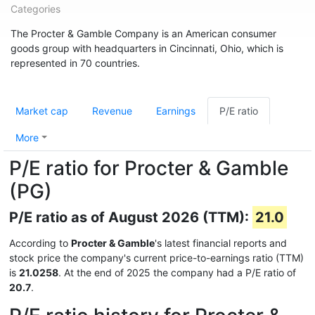
Categories
The Procter & Gamble Company is an American consumer
goods group with headquarters in Cincinnati, Ohio, which is
represented in 70 countries.
Market cap
Revenue
Earnings
P/E ratio
More
P/E ratio for Procter & Gamble
(PG)
P/E ratio as of August 2026 (TTM):
21.0
According to
Procter & Gamble
's latest financial reports and
stock price the company's current price-to-earnings ratio (TTM)
is
21.0258
. At the end of 2025 the company had a P/E ratio of
20.7
.