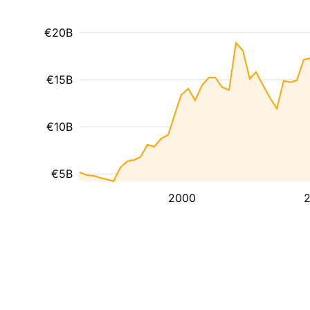
€20B
€15B
€10B
€5B
2000