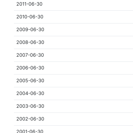
2011-06-30
2010-06-30
2009-06-30
2008-06-30
2007-06-30
2006-06-30
2005-06-30
2004-06-30
2003-06-30
2002-06-30
2001-06-30