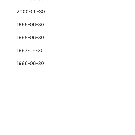
2000-06-30
1999-06-30
1998-06-30
1997-06-30
1996-06-30