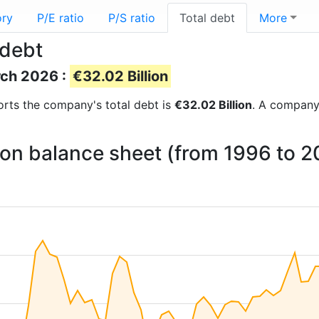
ory
P/E ratio
P/S ratio
Total debt
More
 debt
rch 2026 :
€32.02 Billion
eports the company's total debt is
€32.02 Billion
. A company’
 on balance sheet (from 1996 to 