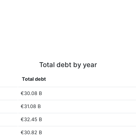
Total debt by year
Total debt
€30.08 B
€31.08 B
€32.45 B
€30.82 B