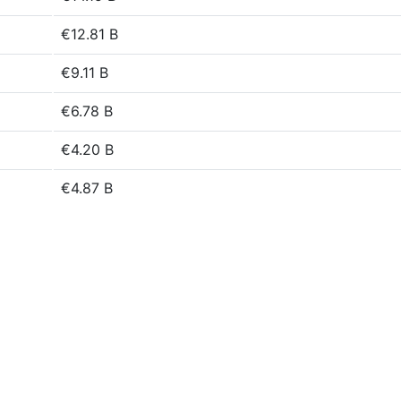
€12.81 B
€9.11 B
€6.78 B
€4.20 B
€4.87 B