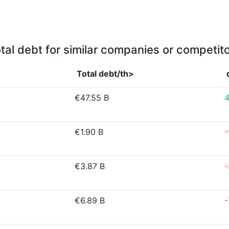
tal debt for similar companies or competit
Total debt/th>
€47.55 B
4
€1.90 B
-
€3.87 B
-
€6.89 B
-