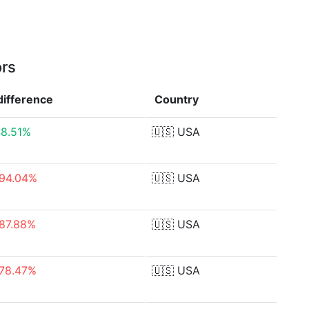
ors
difference
Country
8.51%
🇺🇸
USA
94.04%
🇺🇸
USA
87.88%
🇺🇸
USA
78.47%
🇺🇸
USA