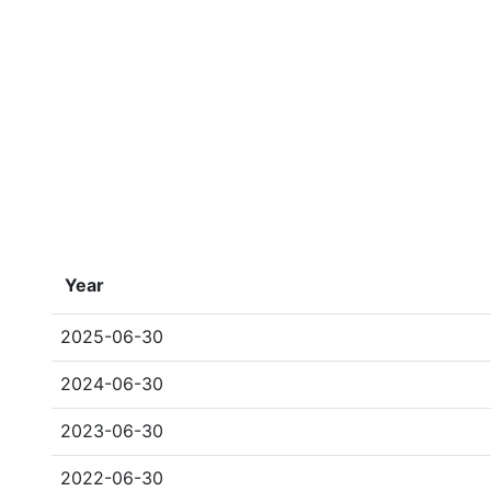
Year
2025-06-30
2024-06-30
2023-06-30
2022-06-30