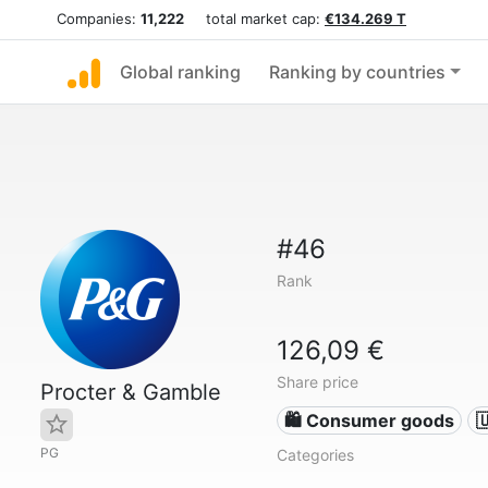
Companies:
11,222
total market cap:
€134.269 T
Global ranking
Ranking by countries
#46
Rank
126,09 €
Share price
Procter & Gamble
🛍 Consumer goods

PG
Categories