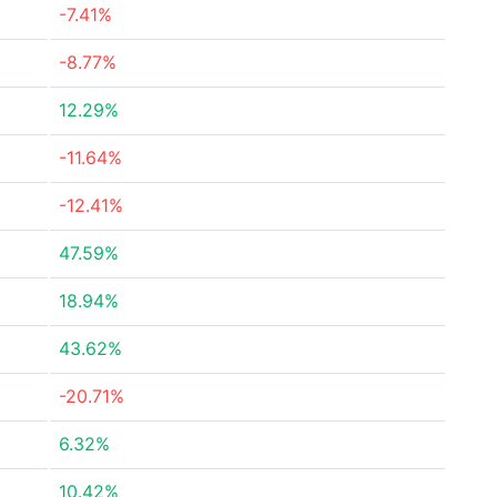
-7.41%
-8.77%
12.29%
-11.64%
-12.41%
47.59%
18.94%
43.62%
-20.71%
6.32%
10.42%