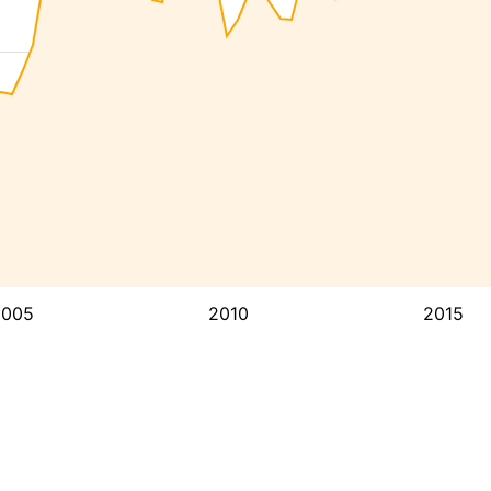
2005
2010
2015