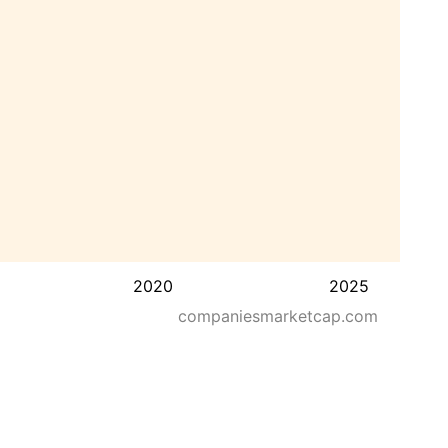
2020
2025
companiesmarketcap.com