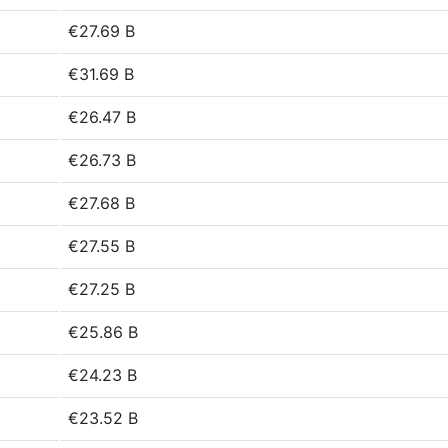
€27.69 B
€31.69 B
€26.47 B
€26.73 B
€27.68 B
€27.55 B
€27.25 B
€25.86 B
€24.23 B
€23.52 B