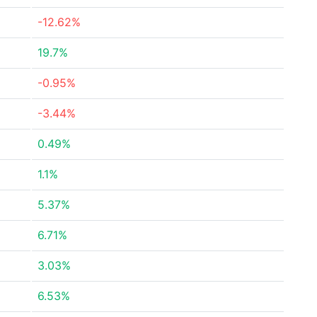
-12.62%
19.7%
-0.95%
-3.44%
0.49%
1.1%
5.37%
6.71%
3.03%
6.53%