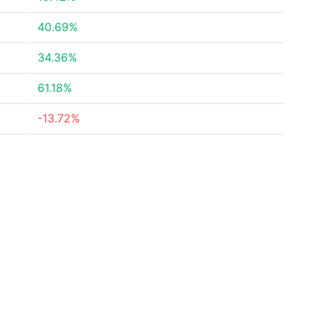
40.69%
34.36%
61.18%
-13.72%