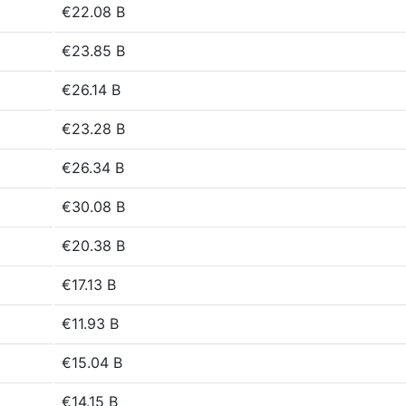
€22.08 B
€23.85 B
€26.14 B
€23.28 B
€26.34 B
€30.08 B
€20.38 B
€17.13 B
€11.93 B
€15.04 B
€14.15 B