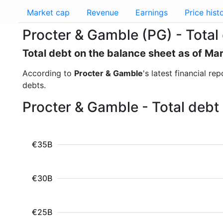
Market cap
Revenue
Earnings
Price hist
Procter & Gamble (PG) - Total
Total debt on the balance sheet as of Ma
According to
Procter & Gamble
's latest financial r
debts.
Procter & Gamble - Total debt
€35B
€30B
€25B