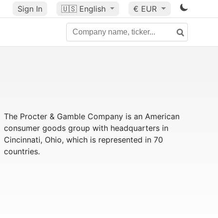
Sign In
🇺🇸
English
€ EUR
The Procter & Gamble Company is an American
consumer goods group with headquarters in
Cincinnati, Ohio, which is represented in 70
countries.