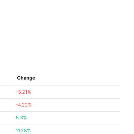
Change
-3.21%
-4.22%
5.3%
11.28%