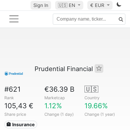
Sign In
🇺🇸
EN
€ EUR
Prudential Financial
#621
€36.39 B
🇺🇸
Rank
Marketcap
Country
105,43 €
1.12%
19.66%
Share price
Change (1 day)
Change (1 year)
🏦 Insurance