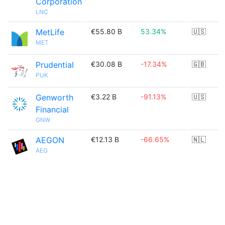
Corporation
LNC
MetLife
€55.80 B
53.34%
🇺🇸
MET
Prudential
€30.08 B
-17.34%
🇬🇧
PUK
Genworth
€3.22 B
-91.13%
🇺🇸
Financial
GNW
AEGON
€12.13 B
-66.65%
🇳🇱
AEG