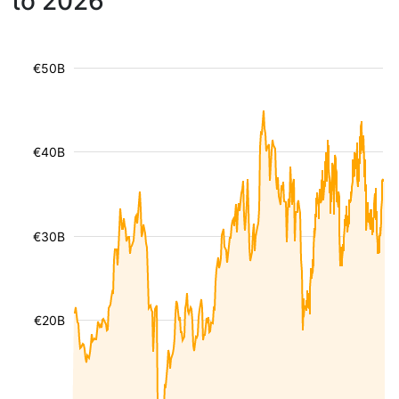
to 2026
€50B
€40B
€30B
€20B