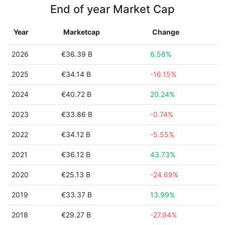
End of year Market Cap
Year
Marketcap
Change
2026
€36.39 B
6.58%
2025
€34.14 B
-16.15%
2024
€40.72 B
20.24%
2023
€33.86 B
-0.74%
2022
€34.12 B
-5.55%
2021
€36.12 B
43.73%
2020
€25.13 B
-24.69%
2019
€33.37 B
13.99%
2018
€29.27 B
-27.94%