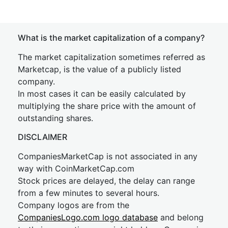
What is the market capitalization of a company?
The market capitalization sometimes referred as
Marketcap, is the value of a publicly listed
company.
In most cases it can be easily calculated by
multiplying the share price with the amount of
outstanding shares.
DISCLAIMER
CompaniesMarketCap is not associated in any
way with CoinMarketCap.com
Stock prices are delayed, the delay can range
from a few minutes to several hours.
Company logos are from the
CompaniesLogo.com logo database
and belong