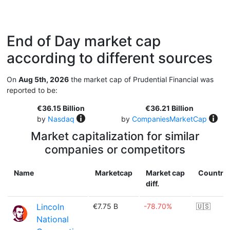
End of Day market cap
according to different sources
On
Aug 5th, 2026
the market cap of Prudential Financial was
reported to be:
€36.15 Billion
€36.21 Billion
by
Nasdaq
by
CompaniesMarketCap
Market capitalization for similar
companies or competitors
Name
Marketcap
Market cap
Country
diff.
Lincoln
€7.75 B
-78.70%
🇺🇸
National