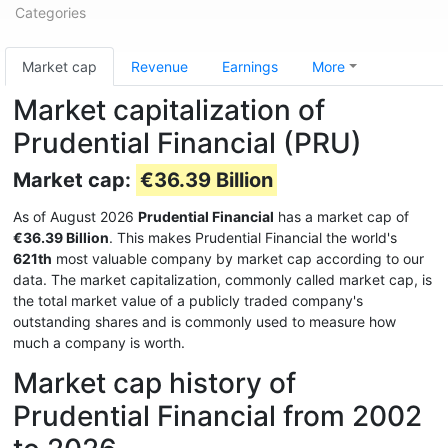
Categories
Market cap
Revenue
Earnings
More
Market capitalization of
Prudential Financial (PRU)
Market cap:
€36.39 Billion
As of August 2026
Prudential Financial
has a market cap of
€36.39 Billion
. This makes Prudential Financial the world's
621th
most valuable company by market cap according to our
data. The market capitalization, commonly called market cap, is
the total market value of a publicly traded company's
outstanding shares and is commonly used to measure how
much a company is worth.
Market cap history of
Prudential Financial from 2002