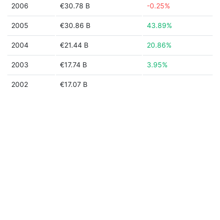
2006
€30.78 B
-0.25%
2005
€30.86 B
43.89%
2004
€21.44 B
20.86%
2003
€17.74 B
3.95%
2002
€17.07 B