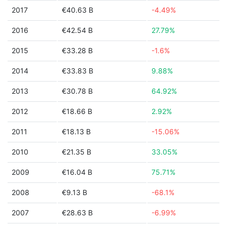
2017
€40.63 B
-4.49%
2016
€42.54 B
27.79%
2015
€33.28 B
-1.6%
2014
€33.83 B
9.88%
2013
€30.78 B
64.92%
2012
€18.66 B
2.92%
2011
€18.13 B
-15.06%
2010
€21.35 B
33.05%
2009
€16.04 B
75.71%
2008
€9.13 B
-68.1%
2007
€28.63 B
-6.99%