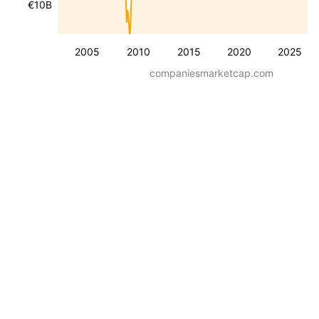
€10B
2005
2010
2015
2020
2025
companiesmarketcap.com